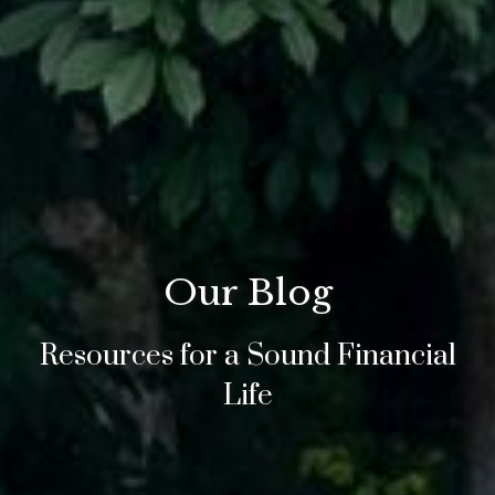
Our Blog
Resources for a Sound Financial
Life