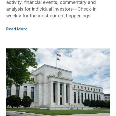
activity, financial events, commentary and
analysis for individual investors—Check-in
weekly for the most current happenings.
Read More