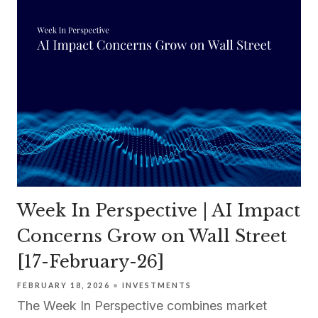
Week In Perspective | AI Impact
Concerns Grow on Wall Street
[17-February-26]
FEBRUARY 18, 2026
INVESTMENTS
The Week In Perspective combines market