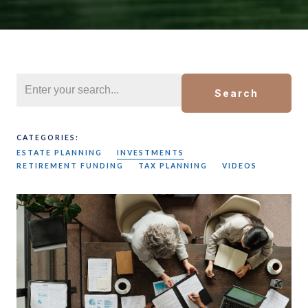
Search
CATEGORIES:
ESTATE PLANNING
INVESTMENTS
RETIREMENT FUNDING
TAX PLANNING
VIDEOS