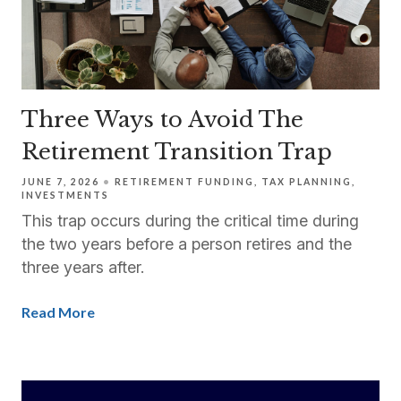
Three Ways to Avoid The
Retirement Transition Trap
JUNE 7, 2026
RETIREMENT FUNDING
TAX PLANNING
INVESTMENTS
This trap occurs during the critical time during
the two years before a person retires and the
three years after.
Read More