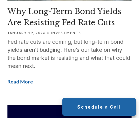
Why Long-Term Bond Yields
Are Resisting Fed Rate Cuts
JANUARY 19, 2026
INVESTMENTS
Fed rate cuts are coming, but long-term bond
yields aren’t budging. Here’s our take on why
the bond market is resisting and what that could
mean next.
Read More
Schedule a Call