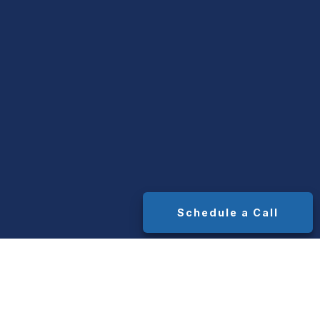
Schedule a Call
t. Median advisor AUM fees range