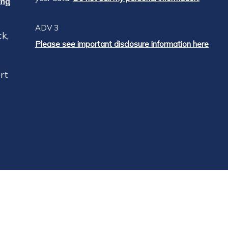
ADV 3
k,
Please see important disclosure information here
rt
RES
dard advisor fee is 1.0% of assets under managemen