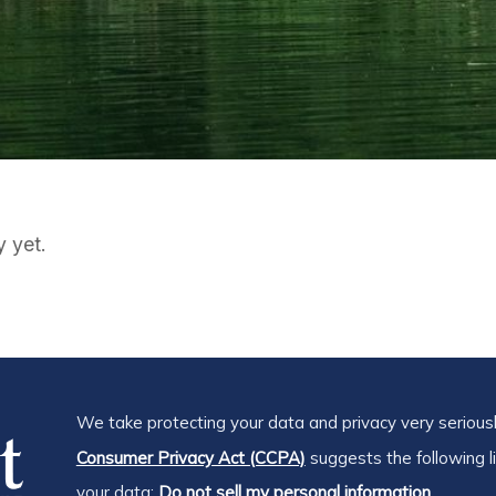
y yet.
We take protecting your data and privacy very seriousl
Consumer Privacy Act (CCPA)
suggests the following l
your data:
Do not sell my personal information.