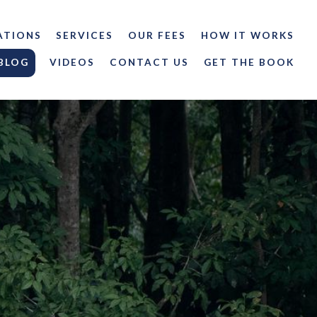
ATIONS
SERVICES
OUR FEES
HOW IT WORKS
BLOG
VIDEOS
CONTACT US
GET THE BOOK