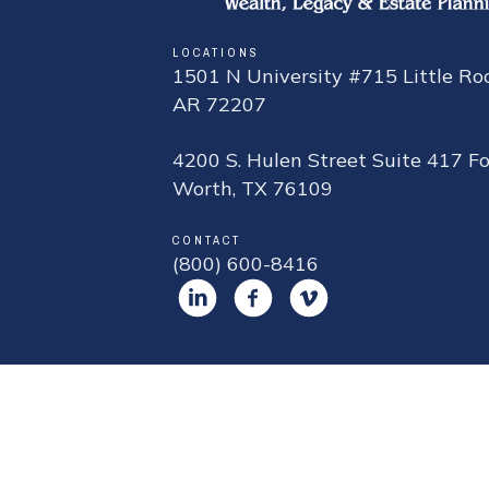
LOCATIONS
1501 N University #715 Little Roc
AR 72207
4200 S. Hulen Street Suite 417 Fo
Worth, TX 76109
CONTACT
(800) 600-8416
DISCLOSU
¹ The widely cited industry-stan