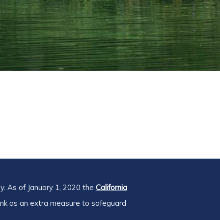
y. As of January 1, 2020 the
California
ink as an extra measure to safeguard