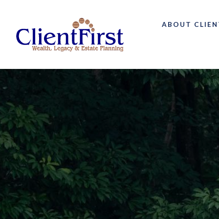
ABOUT CLIEN