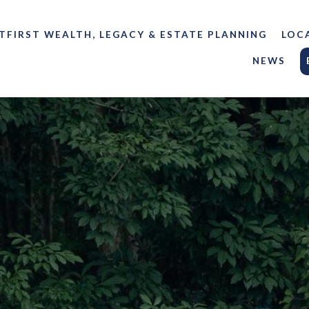
TFIRST WEALTH, LEGACY & ESTATE PLANNING
LOC
NEWS