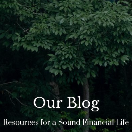
Our Blog
Resources for a Sound Financial Life