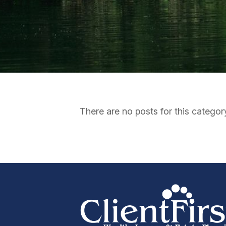
There are no posts for this categor