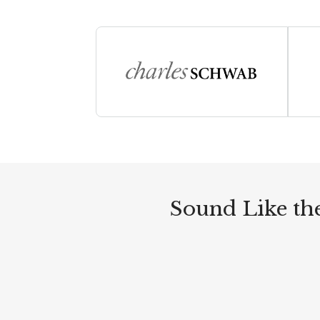
Sound Like the