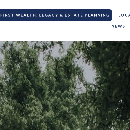
FIRST WEALTH, LEGACY & ESTATE PLANNING
LOC
NEWS