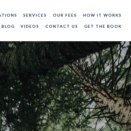
ATIONS
SERVICES
OUR FEES
HOW IT WORKS
BLOG
VIDEOS
CONTACT US
GET THE BOOK