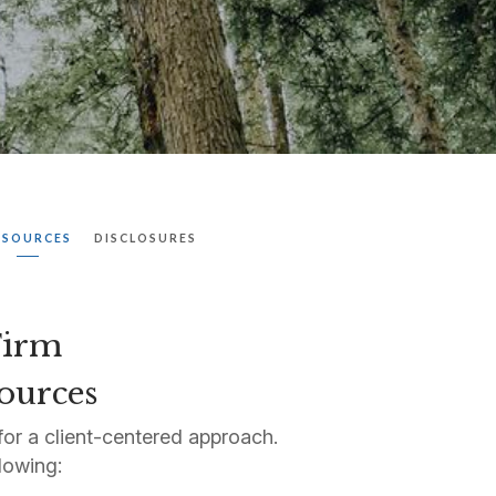
ESOURCES
DISCLOSURES
 Firm
sources
or a client-centered approach.
lowing: