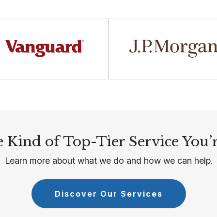
 Kind of Top-Tier Service You’
Learn more about what we do and how we can help.
Discover Our Services