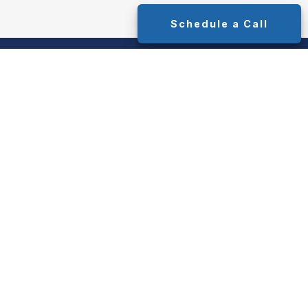
Schedule a Call
y. As of January 1, 2020 the
California
ink as an extra measure to safeguard