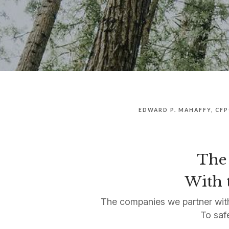
EDWARD P. MAHAFFY, CF
The 
With t
The companies we partner with
To saf