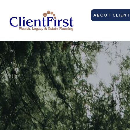
ABOUT CLIENT