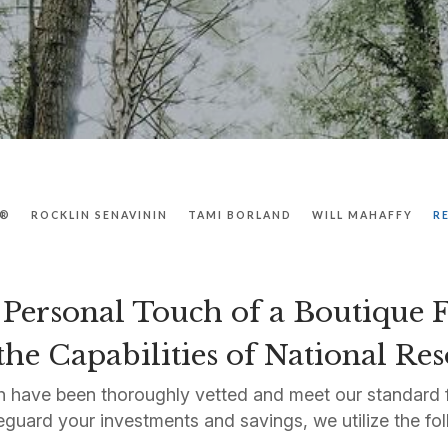
P®
ROCKLIN SENAVININ
TAMI BORLAND
WILL MAHAFFY
R
Personal Touch of a Boutique
he Capabilities of National Re
 have been thoroughly vetted and meet our standard f
eguard your investments and savings, we utilize the fol