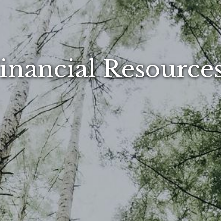
inancial Resourc