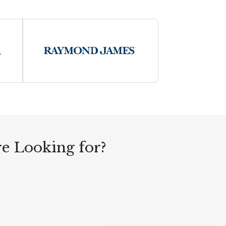
re Looking for?