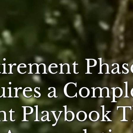
irement Phase
ires a Compl
nt Playbook 