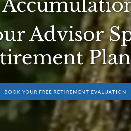
 Accumulation
ur Advisor Sp
tirement Pla
BOOK YOUR FREE RETIREMENT EVALUATION