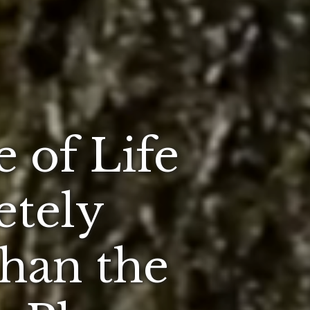
 of Life
etely
Than the