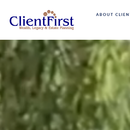
ABOUT CLIEN