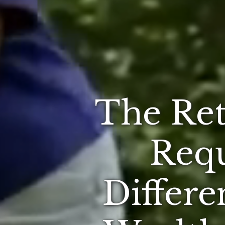
The Ret
Requ
Differe