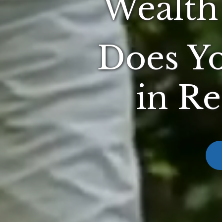
Wealth
Does Yo
in Re