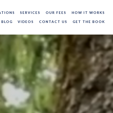
ATIONS
SERVICES
OUR FEES
HOW IT WORKS
BLOG
VIDEOS
CONTACT US
GET THE BOOK