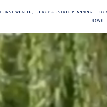
TFIRST WEALTH, LEGACY & ESTATE PLANNING
LOC
NEWS