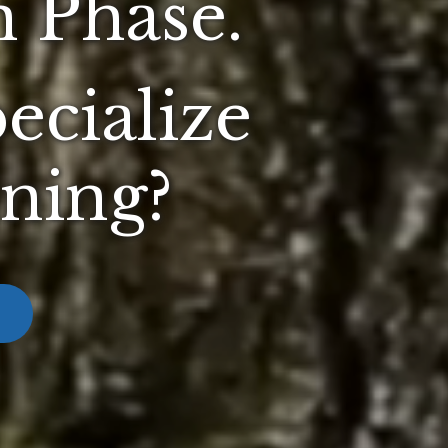
 Phase.
ecialize
nning?