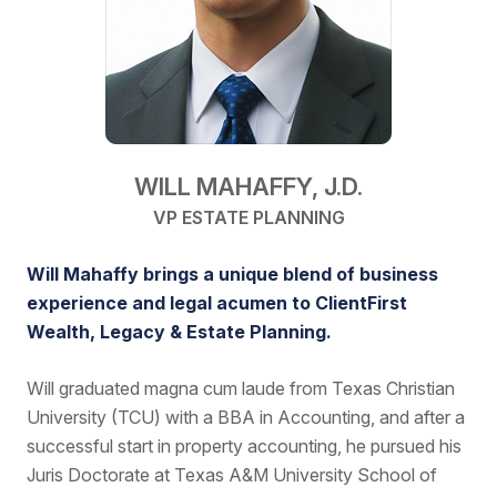
WILL MAHAFFY, J.D.
VP ESTATE PLANNING
Will Mahaffy brings a unique blend of business
experience and legal acumen to ClientFirst
Wealth, Legacy & Estate Planning.
Will graduated magna cum laude from Texas Christian
University (TCU) with a BBA in Accounting, and after a
successful start in property accounting, he pursued his
Juris Doctorate at Texas A&M University School of