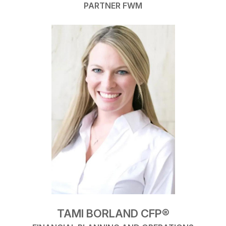
PARTNER FWM
TAMI BORLAND CFP®