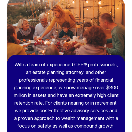
With a team of experienced CFP® professionals,
an estate planning attorney, and other
professionals representing years of financial
planning experience, we now manage over $300
million in assets and have an extremely high client
retention rate. For clients nearing or in retirement,
we provide cost-effective advisory services and
a proven approach to wealth management with a
focus on safety as well as compound growth.