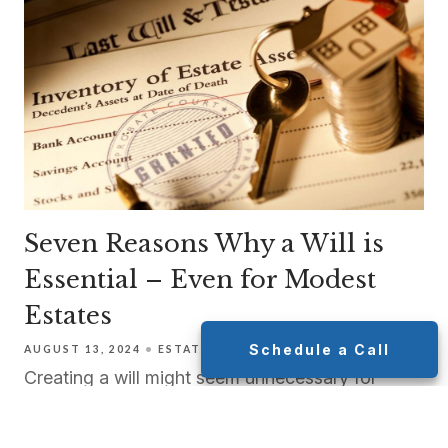
Seven Reasons Why a Will is
Essential – Even for Modest
Estates
Schedule a Call
AUGUST 13, 2024
ESTATE PLANNING
TAX PLANNING
Creating a will might seem unnecessary for
many people, especially those who consider
their estate too modest or their life