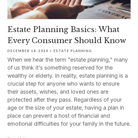
Estate Planning Basics: What
Every Consumer Should Know
DECEMBER 18, 2024
ESTATE PLANNING
When we hear the term "estate planning," many
of us think it's something reserved for the
wealthy or elderly. In reality, estate planning is a
crucial step for anyone who wants to ensure
their assets, wishes, and loved ones are
protected after they pass. Regardless of your
age or the size of your estate, having a plan in
place can prevent a host of financial and
emotional difficulties for your family in the future.