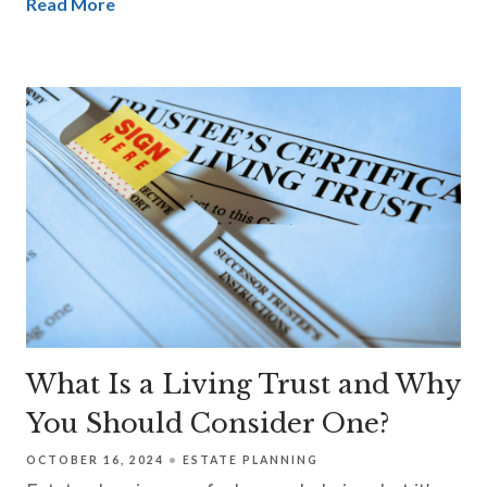
Read More
What Is a Living Trust and Why
You Should Consider One?
OCTOBER 16, 2024
ESTATE PLANNING