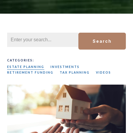
Search
CATEGORIES:
ESTATE PLANNING
INVESTMENTS
RETIREMENT FUNDING
TAX PLANNING
VIDEOS