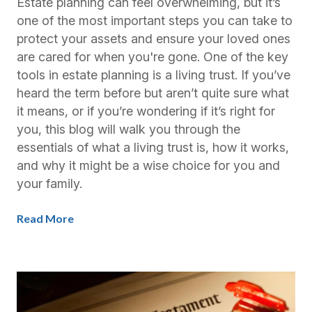
Estate planning can feel overwhelming, but it’s
one of the most important steps you can take to
protect your assets and ensure your loved ones
are cared for when you're gone. One of the key
tools in estate planning is a living trust. If you’ve
heard the term before but aren’t quite sure what
it means, or if you’re wondering if it’s right for
you, this blog will walk you through the
essentials of what a living trust is, how it works,
and why it might be a wise choice for you and
your family.
Read More