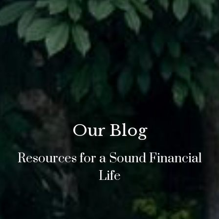
Our Blog
Resources for a Sound Financial
Life