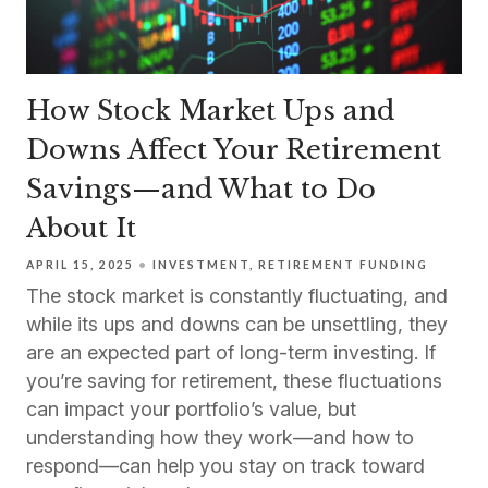
How Stock Market Ups and
Downs Affect Your Retirement
Savings—and What to Do
About It
APRIL 15, 2025
INVESTMENT
RETIREMENT FUNDING
The stock market is constantly fluctuating, and
while its ups and downs can be unsettling, they
are an expected part of long-term investing. If
you’re saving for retirement, these fluctuations
can impact your portfolio’s value, but
understanding how they work—and how to
respond—can help you stay on track toward