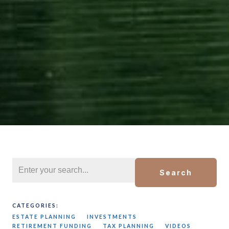
Search
CATEGORIES:
ESTATE PLANNING
INVESTMENTS
RETIREMENT FUNDING
TAX PLANNING
VIDEOS