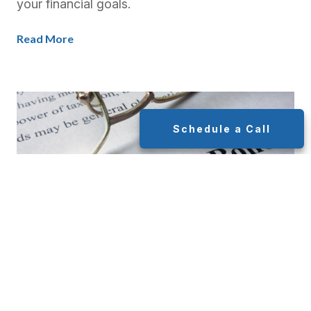
your financial goals.
Read More
Schedule a Call
Municipal Bond Portfolios: A
Safe and Smart Investment for