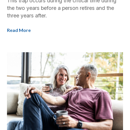
This trap occurs during the critical time during
the two years before a person retires and the
three years after.
Read More