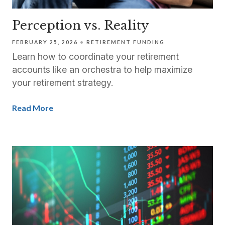
Perception vs. Reality
FEBRUARY 25, 2026
RETIREMENT FUNDING
Learn how to coordinate your retirement
accounts like an orchestra to help maximize
your retirement strategy.
Read More