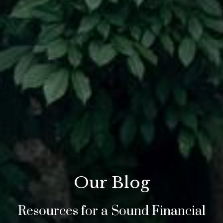
Our Blog
Resources for a Sound Financial