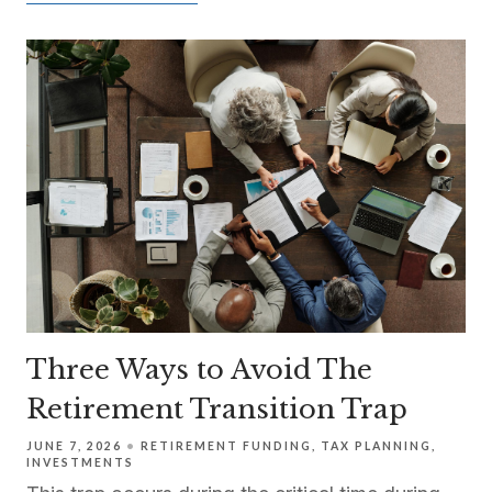
Three Ways to Avoid The
Retirement Transition Trap
JUNE 7, 2026
RETIREMENT FUNDING
TAX PLANNING
INVESTMENTS