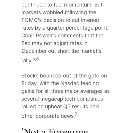
continued to fuel momentum. But
markets wobbled following the
FOMC's decision to cut interest
rates by a quarter percentage point.
Chair Powell's comments that the
Fed may not adjust rates in
December cut short the market's
5,6
rally.
Stocks bounced out of the gate on
Friday, with the Nasdaq leading
gains for all three major averages as
several megacap tech companies
rallied on upbeat Q3 results and
7
other corporate news.
'Not a Foregone