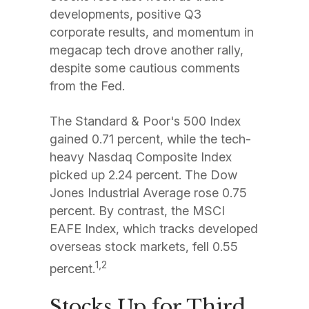
developments, positive Q3
corporate results, and momentum in
megacap tech drove another rally,
despite some cautious comments
from the Fed.
The Standard & Poor's 500 Index
gained 0.71 percent, while the tech-
heavy Nasdaq Composite Index
picked up 2.24 percent. The Dow
Jones Industrial Average rose 0.75
percent. By contrast, the MSCI
EAFE Index, which tracks developed
overseas stock markets, fell 0.55
1,2
percent.
Stocks Up for Third