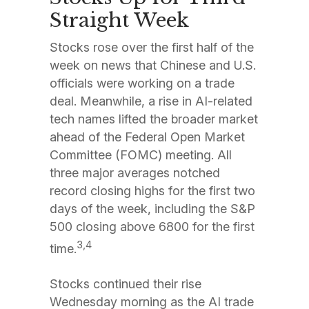
Straight Week
Stocks rose over the first half of the
week on news that Chinese and U.S.
officials were working on a trade
deal. Meanwhile, a rise in AI-related
tech names lifted the broader market
ahead of the Federal Open Market
Committee (FOMC) meeting. All
three major averages notched
record closing highs for the first two
days of the week, including the S&P
500 closing above 6800 for the first
3,4
time.
Stocks continued their rise
Wednesday morning as the AI trade