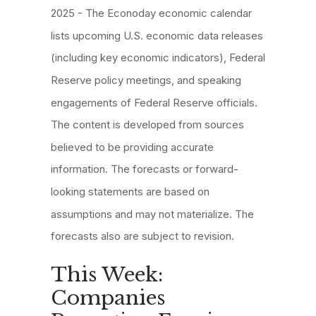
2025 - The Econoday economic calendar
lists upcoming U.S. economic data releases
(including key economic indicators), Federal
Reserve policy meetings, and speaking
engagements of Federal Reserve officials.
The content is developed from sources
believed to be providing accurate
information. The forecasts or forward-
looking statements are based on
assumptions and may not materialize. The
forecasts also are subject to revision.
This Week:
Companies