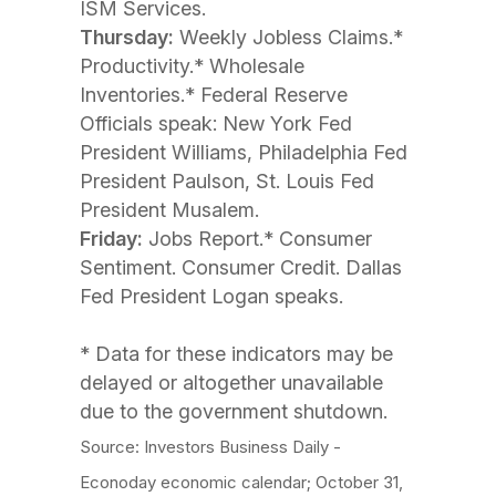
ISM Services.
Thursday:
Weekly Jobless Claims.*
Productivity.* Wholesale
Inventories.* Federal Reserve
Officials speak: New York Fed
President Williams, Philadelphia Fed
President Paulson, St. Louis Fed
President Musalem.
Friday:
Jobs Report.* Consumer
Sentiment. Consumer Credit. Dallas
Fed President Logan speaks.
* Data for these indicators may be
delayed or altogether unavailable
due to the government shutdown.
Source: Investors Business Daily -
Econoday economic calendar; October 31,