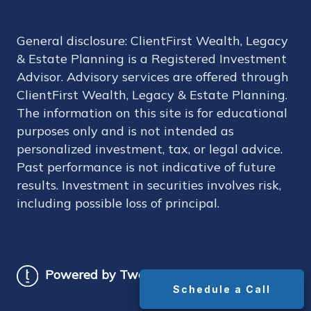
General disclosure: ClientFirst Wealth, Legacy
& Estate Planning is a Registered Investment
Advisor. Advisory services are offered through
ClientFirst Wealth, Legacy & Estate Planning.
The information on this site is for educational
purposes only and is not intended as
personalized investment, tax, or legal advice.
Past performance is not indicative of future
results. Investment in securities involves risk,
including possible loss of principal.
Powered by Twenty Over Ten
Schedule a Call