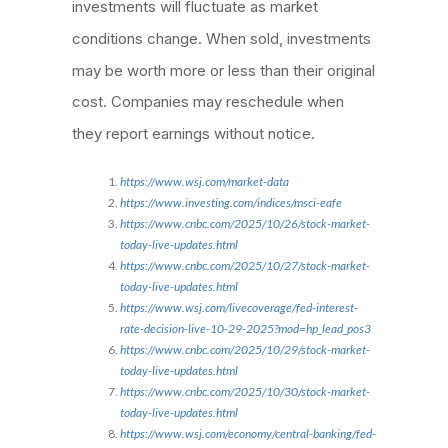
investments will fluctuate as market
conditions change. When sold, investments
may be worth more or less than their original
cost. Companies may reschedule when
they report earnings without notice.
https://www.wsj.com/market-data
https://www.investing.com/indices/msci-eafe
https://www.cnbc.com/2025/10/26/stock-market-
today-live-updates.html
https://www.cnbc.com/2025/10/27/stock-market-
today-live-updates.html
https://www.wsj.com/livecoverage/fed-interest-
rate-decision-live-10-29-2025?mod=hp_lead_pos3
https://www.cnbc.com/2025/10/29/stock-market-
today-live-updates.html
https://www.cnbc.com/2025/10/30/stock-market-
today-live-updates.html
https://www.wsj.com/economy/central-banking/fed-