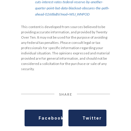
cuts-interest-rates-federal-reserve-by-another-
quarter-point-but-data-blackout-obscures-the-path-
ahead-0268bdf6?mod=WSJ_WNPOD
This content is developed from sources believed to be
providing accurate information, and provided by Twenty
Over Ten. It may not be used for the purpose of avoiding
any federal tax penalties. Please consult legal or tax
professionals for specific information regarding your
individual situation. The opinions expressed and material
provided are for general information, and should not be
considered a solicitation for the purchase or sale of any
security.
SHARE
Facebook
Twitter