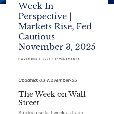
Week In
Perspective |
Markets Rise, Fed
Cautious
November 3, 2025
NOVEMBER 3, 2025
INVESTMENTS
Updated: 03-November-25
The Week on Wall
Street
Stocks rose last week as trade