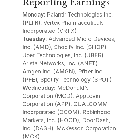
Reporting Earnings
Monday:
Palantir Technologies Inc.
(PLTR), Vertex Pharmaceuticals
Incorporated (VRTX)
Tuesday:
Advanced Micro Devices,
Inc. (AMD), Shopify Inc. (SHOP),
Uber Technologies, Inc. (UBER),
Arista Networks, Inc. (ANET),
Amgen Inc. (AMGN), Pfizer Inc.
(PFE), Spotify Technology (SPOT)
Wednesday:
McDonald's
Corporation (MCD), AppLovin
Corporation (APP), QUALCOMM
Incorporated (QCOM), Robinhood
Markets, Inc. (HOOD), DoorDash,
Inc. (DASH), McKesson Corporation
(MCK)