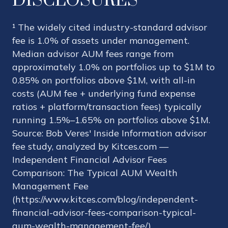
DISCLOSURES
¹ The widely cited industry-standard advisor
fee is 1.0% of assets under management.
Median advisor AUM fees range from
approximately 1.0% on portfolios up to $1M to
0.85% on portfolios above $1M, with all-in
costs (AUM fee + underlying fund expense
ratios + platform/transaction fees) typically
running 1.5%–1.65% on portfolios above $1M.
Source: Bob Veres' Inside Information advisor
fee study, analyzed by Kitces.com —
Independent Financial Advisor Fees
Comparison: The Typical AUM Wealth
Management Fee
(https://www.kitces.com/blog/independent-
financial-advisor-fees-comparison-typical-
aum-wealth-management-fee/).