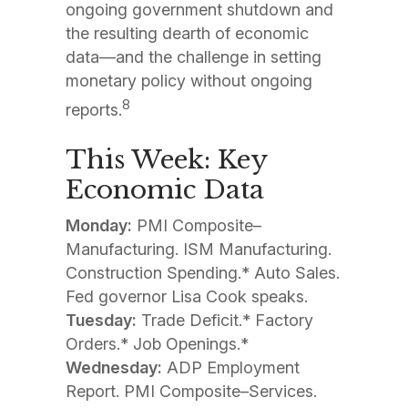
ongoing government shutdown and
the resulting dearth of economic
data—and the challenge in setting
monetary policy without ongoing
8
reports.
This Week: Key
Economic Data
Monday:
PMI Composite–
Manufacturing. ISM Manufacturing.
Construction Spending.* Auto Sales.
Fed governor Lisa Cook speaks.
Tuesday:
Trade Deficit.* Factory
Orders.* Job Openings.*
Wednesday:
ADP Employment
Report. PMI Composite–Services.