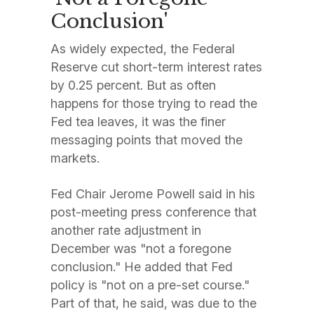
Conclusion'
As widely expected, the Federal
Reserve cut short-term interest rates
by 0.25 percent. But as often
happens for those trying to read the
Fed tea leaves, it was the finer
messaging points that moved the
markets.
Fed Chair Jerome Powell said in his
post-meeting press conference that
another rate adjustment in
December was "not a foregone
conclusion." He added that Fed
policy is "not on a pre-set course."
Part of that, he said, was due to the