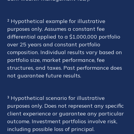
² Hypothetical example for illustrative
purposes only. Assumes a constant fee
differential applied to a $1,000,000 portfolio
over 25 years and constant portfolio
composition. Individual results vary based on
portfolio size, market performance, fee
structures, and taxes. Past performance does
not guarantee future results.
³ Hypothetical scenario for illustrative
purposes only. Does not represent any specific
client experience or guarantee any particular
outcome. Investment portfolios involve risk,
including possible loss of principal.