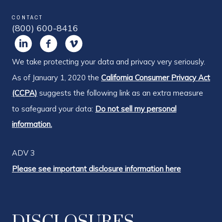
CONTACT
(800) 600-8416
We take protecting your data and privacy very seriously.
As of January 1, 2020 the
California Consumer Privacy Act
(CCPA)
suggests the following link as an extra measure
to safeguard your data:
Do not sell my personal
information.
ADV 3
Please see important disclosure information here