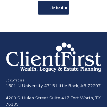
Linkedin
LOCATIONS
1501 N University #715 Little Rock, AR 72207
4200 S. Hulen Street Suite 417 Fort Worth, TX
76109