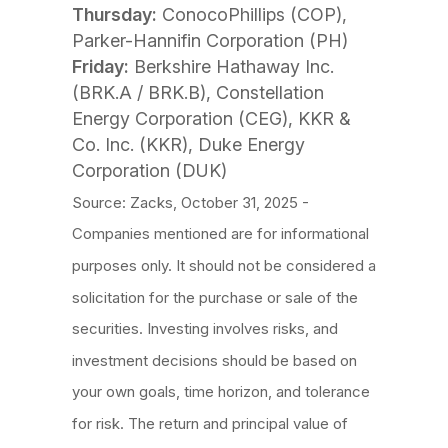
Thursday:
ConocoPhillips (COP),
Parker-Hannifin Corporation (PH)
Friday:
Berkshire Hathaway Inc.
(BRK.A / BRK.B), Constellation
Energy Corporation (CEG), KKR &
Co. Inc. (KKR), Duke Energy
Corporation (DUK)
Source: Zacks, October 31, 2025 -
Companies mentioned are for informational
purposes only. It should not be considered a
solicitation for the purchase or sale of the
securities. Investing involves risks, and
investment decisions should be based on
your own goals, time horizon, and tolerance
for risk. The return and principal value of