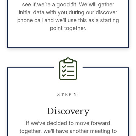
see if we’re a good fit. We will gather
initial data with you during our discover
phone call and we’ll use this as a starting
point together.
STEP 2:
Discovery
If we’ve decided to move forward
together, we’ll have another meeting to