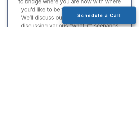
to bridge where you are now with where
you’d like to be throughout retirement.
Schedule a Call
We’ll discuss our proposed strategies,
discussing various “what-if” scenarios
together.
STEP 4:
Implementation
Once we’ve established your strategy,
we’ll implement each part of your plan.