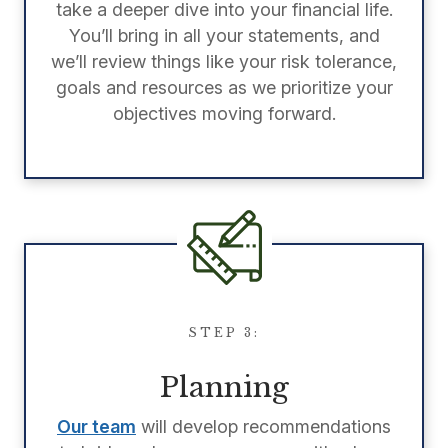
take a deeper dive into your financial life.
You’ll bring in all your statements, and
we’ll review things like your risk tolerance,
goals and resources as we prioritize your
objectives moving forward.
STEP 3:
Planning
Our team
will develop recommendations