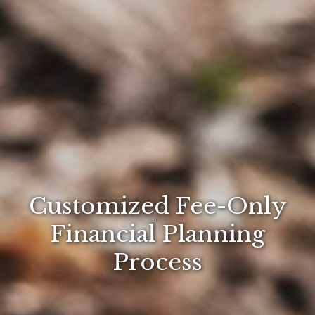
Customized Fee-Only
Financial Planning
Process