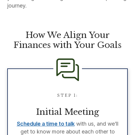
journey.
How We Align Your
Finances with Your Goals
STEP 1:
Initial Meeting
Schedule a time to talk
with us, and we’ll
get to know more about each other to