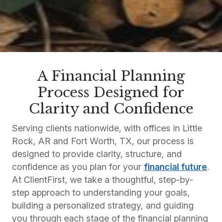
A Financial Planning
Process Designed for
Clarity and Confidence
Serving clients nationwide, with offices in Little
Rock, AR and Fort Worth, TX, our process is
designed to provide clarity, structure, and
confidence as you plan for your
financial future
.
At ClientFirst, we take a thoughtful, step-by-
step approach to understanding your goals,
building a personalized strategy, and guiding
you through each stage of the financial planning