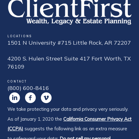
LOCATIONS
1501 N University #715 Little Rock, AR 72207
4200 S. Hulen Street Suite 417 Fort Worth, TX
76109
CONTACT
(800) 600-8416
We take protecting your data and privacy very seriously.
As of January 1, 2020 the
California Consumer Privacy Act
(CCPA)
suggests the following link as an extra measure
to safeguard your data:
Do not sell my personal