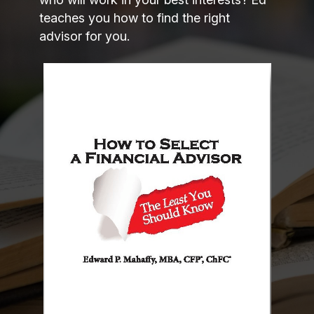
teaches you how to find the right
advisor for you.