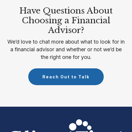
Have Questions About
Choosing a Financial
Advisor?
We’d love to chat more about what to look for in
a financial advisor and whether or not we’d be
the right one for you.
Reach Out to Talk