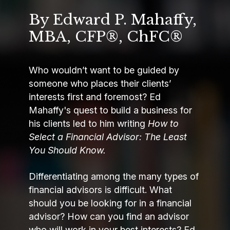
By Edward P. Mahaffy,
MBA, CFP®, ChFC®
Who wouldn’t want to be guided by
someone who places their clients’
interests first and foremost? Ed
Mahaffy's quest to build a business for
his clients led to him writing
How to
Select a Financial Advisor: The Least
You Should Know.
Differentiating among the many types of
financial advisors is difficult. What
should you be looking for in a financial
advisor? How can you find an advisor
who will work in your best interests? Ed