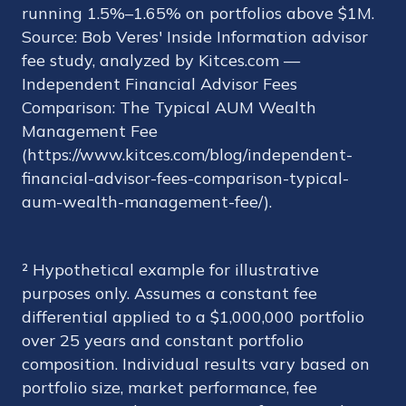
running 1.5%–1.65% on portfolios above $1M.
Source: Bob Veres' Inside Information advisor
fee study, analyzed by Kitces.com —
Independent Financial Advisor Fees
Comparison: The Typical AUM Wealth
Management Fee
(https://www.kitces.com/blog/independent-
financial-advisor-fees-comparison-typical-
aum-wealth-management-fee/).
² Hypothetical example for illustrative
purposes only. Assumes a constant fee
differential applied to a $1,000,000 portfolio
over 25 years and constant portfolio
composition. Individual results vary based on
portfolio size, market performance, fee