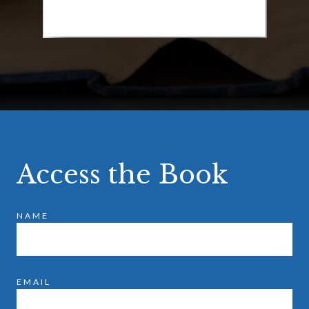
Access the Book
NAME
EMAIL