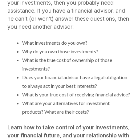
your investments, then you probably need
assistance. If you have a financial advisor, and
he can’t (or won’t) answer these questions, then
you need another advisor:
What investments do you own?
Why do you own those investments?
What is the true cost of ownership of those
investments?
Does your financial advisor have a legal obligation
to always act in your best interests?
What is your true cost of receiving financial advice?
What are your alternatives for investment
products? What are their costs?
Learn how to take control of your investments,
your financial future, and your relationship with