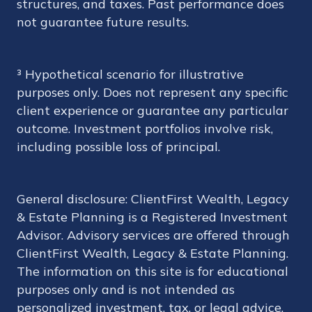
structures, and taxes. Past performance does
not guarantee future results.
³ Hypothetical scenario for illustrative
purposes only. Does not represent any specific
client experience or guarantee any particular
outcome. Investment portfolios involve risk,
including possible loss of principal.
General disclosure: ClientFirst Wealth, Legacy
& Estate Planning is a Registered Investment
Advisor. Advisory services are offered through
ClientFirst Wealth, Legacy & Estate Planning.
The information on this site is for educational
purposes only and is not intended as
personalized investment, tax, or legal advice.