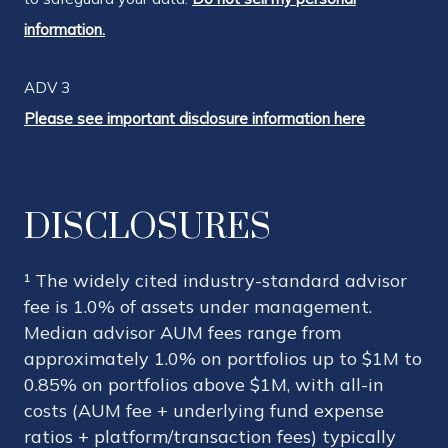
information.
ADV 3
Please see important disclosure information here
DISCLOSURES
¹ The widely cited industry-standard advisor
fee is 1.0% of assets under management.
Median advisor AUM fees range from
approximately 1.0% on portfolios up to $1M to
0.85% on portfolios above $1M, with all-in
costs (AUM fee + underlying fund expense
ratios + platform/transaction fees) typically