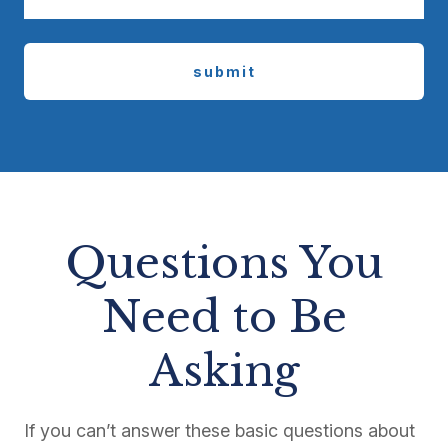
submit
Questions You
Need to Be
Asking
If you can’t answer these basic questions about