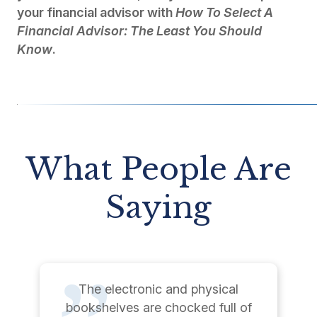
your financial advisor with
How To Select A
Financial Advisor: The Least You Should
Know
.
What People Are
Saying
The electronic and physical
bookshelves are chocked full of