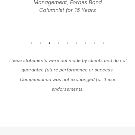
Management, Forbes Bond
Columnist for 16 Years
These statements were not made by clients and do not
guarantee future performance or success.
Compensation was not exchanged for these
endorsements.