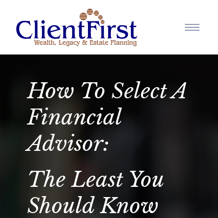
How To Select A
Financial
Advisor:
The Least You
Should Know