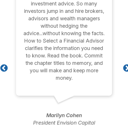
investment advice. So many
investors jump in and hire brokers,
advisors and wealth managers
without hedging the
advice...without knowing the facts.
How to Select a Financial Advisor
clarifies the information you need
to know. Read the book. Commit
the chapter titles to memory, and
you will make and keep more
money.
Marilyn Cohen
President Envision Capital