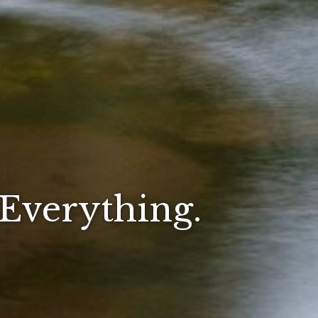
 Everything.