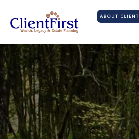
ABOUT CLIENT