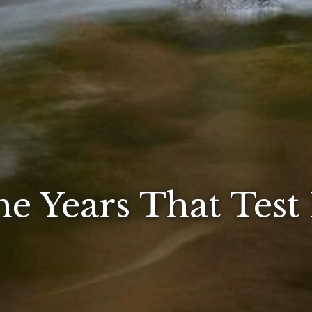
he Years That Test