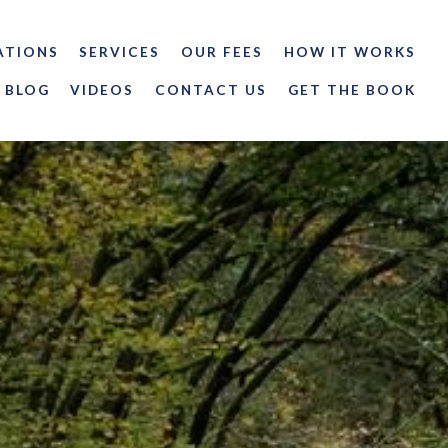
ATIONS
SERVICES
OUR FEES
HOW IT WORKS
BLOG
VIDEOS
CONTACT US
GET THE BOOK