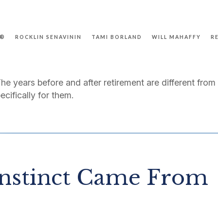
P®
ROCKLIN SENAVININ
TAMI BORLAND
WILL MAHAFFY
R
The years before and after retirement are different from
ecifically for them.
nstinct Came From