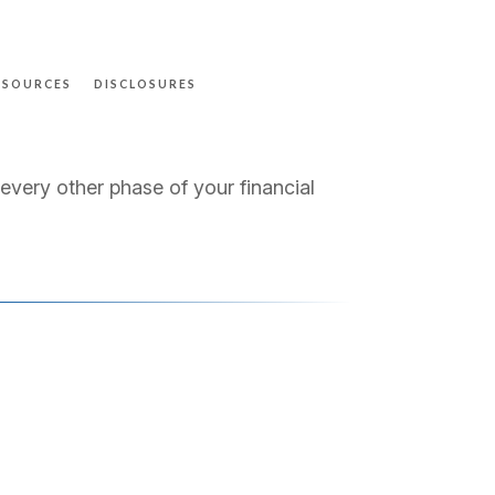
ESOURCES
DISCLOSURES
 every other phase of your financial