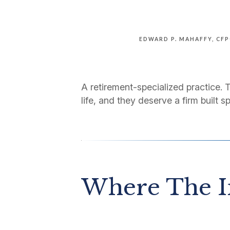
EDWARD P. MAHAFFY, CF
A retirement-specialized practice. 
life, and they deserve a firm built sp
Where The I