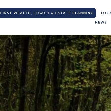
FIRST WEALTH, LEGACY & ESTATE PLANNING
LOC
NEWS