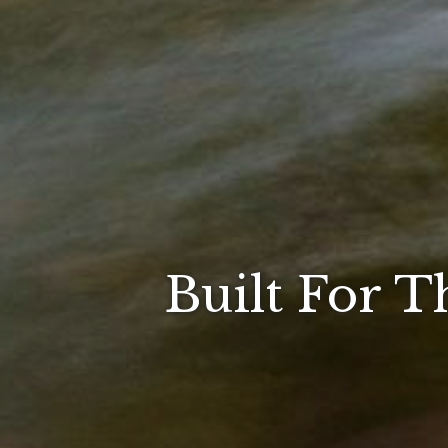
Built For T