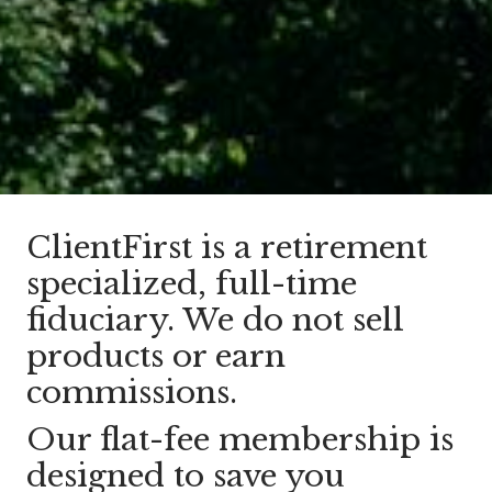
ClientFirst is a retirement
specialized, full-time
fiduciary. We do not sell
products or earn
commissions.
Our flat-fee membership is
designed to save you