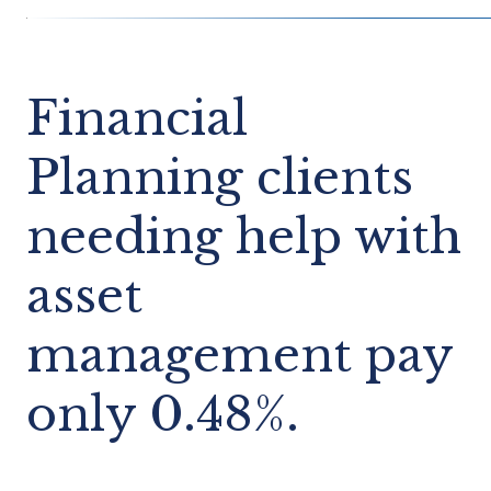
Financial
Planning clients
needing help with
asset
management pay
only 0.48%.