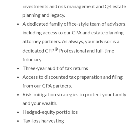
investments and risk management and Q4 estate
planning and legacy.
A dedicated family office-style team of advisors,
including access to our CPA and estate planning
attorney partners. As always, your advisor is a
®
dedicated CFP
Professional and full-time
fiduciary.
Three-year audit of tax returns
Access to discounted tax preparation and filing
from our CPA partners.
Risk-mitigation strategies to protect your family
and your wealth.
Hedged-equity portfolios
Tax-loss harvesting