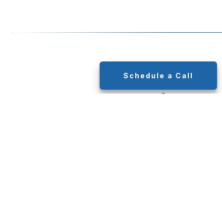
Schedule a Call
Putting Together
Your Plan
Through a Step-
By-Step Process
To develop a plan that’s right for you, we’ll go