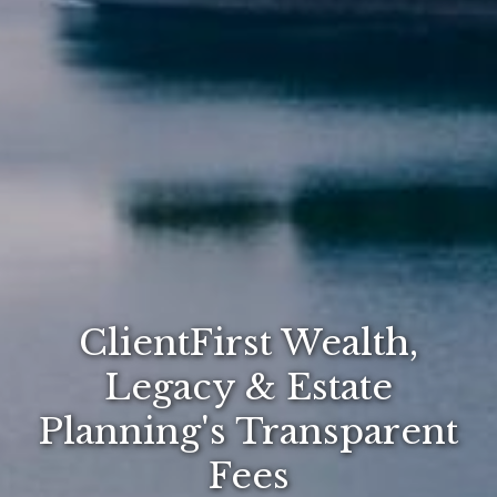
ClientFirst Wealth,
Legacy & Estate
Planning's Transparent
Fees