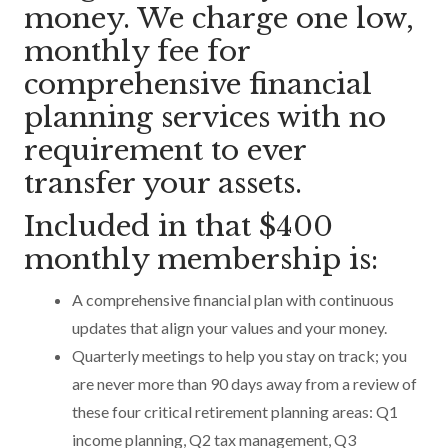
money. We charge one low,
monthly fee for
comprehensive financial
planning services with no
requirement to ever
transfer your assets.
Included in that $400
monthly membership is:
A comprehensive financial plan with continuous
updates that align your values and your money.
Quarterly meetings to help you stay on track; you
are never more than 90 days away from a review of
these four critical retirement planning areas: Q1
income planning, Q2 tax management, Q3