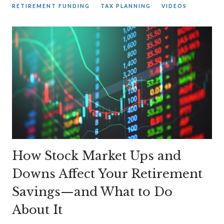
RETIREMENT FUNDING
TAX PLANNING
VIDEOS
How Stock Market Ups and
Downs Affect Your Retirement
Savings—and What to Do
About It