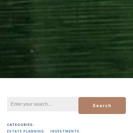
Search
CATEGORIES:
ESTATE PLANNING
INVESTMENTS