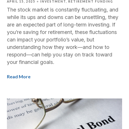
APRIL 15, 2025
INVESTMENT
RETIREMENT FUNDING
The stock market is constantly fluctuating, and
while its ups and downs can be unsettling, they
are an expected part of long-term investing. If
you’re saving for retirement, these fluctuations
can impact your portfolio’s value, but
understanding how they work—and how to
respond—can help you stay on track toward
your financial goals.
Read More