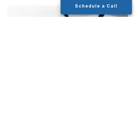
Schedule a Call
How is Inflation Calculated?
MAY 3, 2024
INVESTMENT
This blog will share insights into how inflation is
calculated to help readers understand this