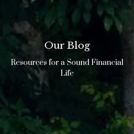
Our Blog
Resources for a Sound Financial
Life