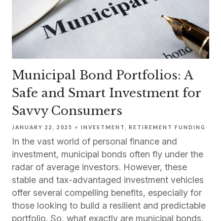
Municipal Bond Portfolios: A
Safe and Smart Investment for
Savvy Consumers
JANUARY 22, 2025
INVESTMENT
RETIREMENT FUNDING
In the vast world of personal finance and
investment, municipal bonds often fly under the
radar of average investors. However, these
stable and tax-advantaged investment vehicles
offer several compelling benefits, especially for
those looking to build a resilient and predictable
portfolio. So, what exactly are municipal bonds,