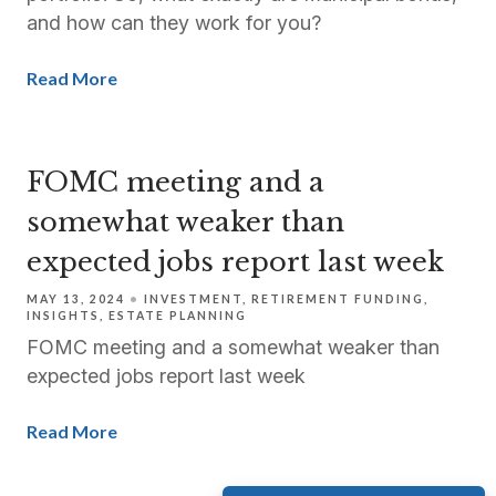
and how can they work for you?
Read More
FOMC meeting and a
somewhat weaker than
expected jobs report last week
MAY 13, 2024
INVESTMENT
RETIREMENT FUNDING
INSIGHTS
ESTATE PLANNING
FOMC meeting and a somewhat weaker than
expected jobs report last week
Read More