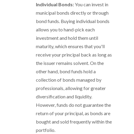
Individual Bonds:
You can invest in
municipal bonds directly or through
bond funds. Buying individual bonds
allows you to hand-pick each
investment and hold them until
maturity, which ensures that you'll
receive your principal back as long as
the issuer remains solvent. On the
other hand, bond funds hold a
collection of bonds managed by
professionals, allowing for greater
diversification and liquidity.
However, funds do not guarantee the
return of your principal, as bonds are
bought and sold frequently within the
portfolio.