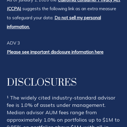
(CCPA)
suggests the following link as an extra measure
to safeguard your data:
Do not sell my personal
information.
ADV 3
Please see important disclosure information here
DISCLOSURES
¹ The widely cited industry-standard advisor
fee is 1.0% of assets under management.
Median advisor AUM fees range from
approximately 1.0% on portfolios up to $1M to