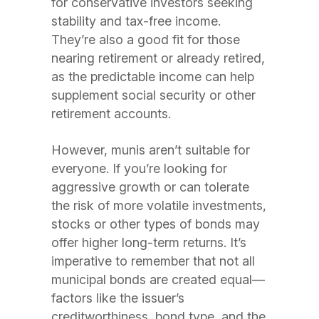
for conservative investors seeking
stability and tax-free income.
They’re also a good fit for those
nearing retirement or already retired,
as the predictable income can help
supplement social security or other
retirement accounts.
However, munis aren’t suitable for
everyone. If you’re looking for
aggressive growth or can tolerate
the risk of more volatile investments,
stocks or other types of bonds may
offer higher long-term returns. It’s
imperative to remember that not all
municipal bonds are created equal—
factors like the issuer’s
creditworthiness, bond type, and the