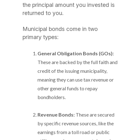
the principal amount you invested is
returned to you.
Municipal bonds come in two
primary types:
General Obligation Bonds (GOs):
These are backed by the full faith and
credit of the issuing municipality,
meaning they can use tax revenue or
other general funds to repay
bondholders.
Revenue Bonds:
These are secured
by specific revenue sources, like the
earnings from a toll road or public