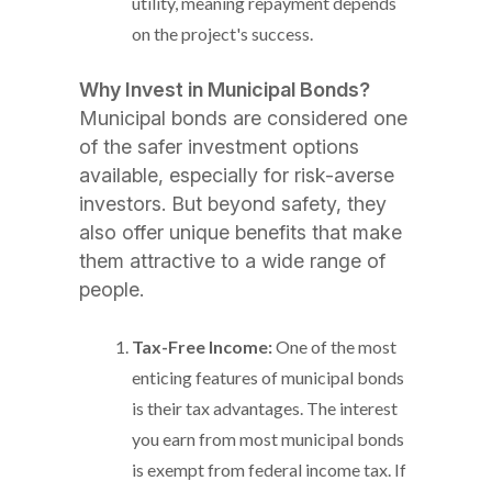
utility, meaning repayment depends
on the project's success.
Why Invest in Municipal Bonds?
Municipal bonds are considered one
of the safer investment options
available, especially for risk-averse
investors. But beyond safety, they
also offer unique benefits that make
them attractive to a wide range of
people.
Tax-Free Income:
One of the most
enticing features of municipal bonds
is their tax advantages. The interest
you earn from most municipal bonds
is exempt from federal income tax. If