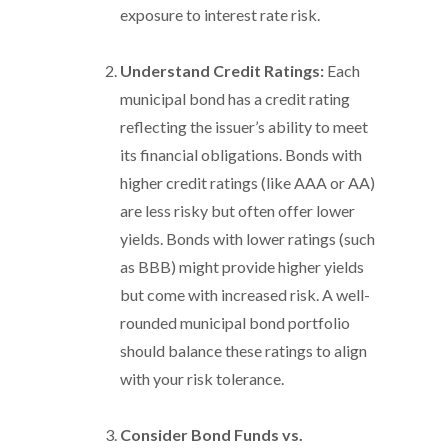
exposure to interest rate risk.
Understand Credit Ratings:
Each
municipal bond has a credit rating
reflecting the issuer’s ability to meet
its financial obligations. Bonds with
higher credit ratings (like AAA or AA)
are less risky but often offer lower
yields. Bonds with lower ratings (such
as BBB) might provide higher yields
but come with increased risk. A well-
rounded municipal bond portfolio
should balance these ratings to align
with your risk tolerance.
Consider Bond Funds vs.