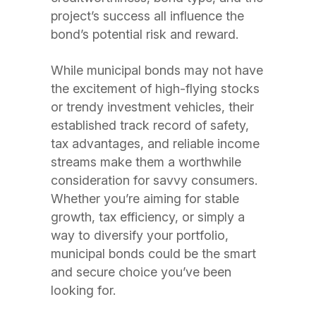
project’s success all influence the
bond’s potential risk and reward.
While municipal bonds may not have
the excitement of high-flying stocks
or trendy investment vehicles, their
established track record of safety,
tax advantages, and reliable income
streams make them a worthwhile
consideration for savvy consumers.
Whether you’re aiming for stable
growth, tax efficiency, or simply a
way to diversify your portfolio,
municipal bonds could be the smart
and secure choice you’ve been
looking for.