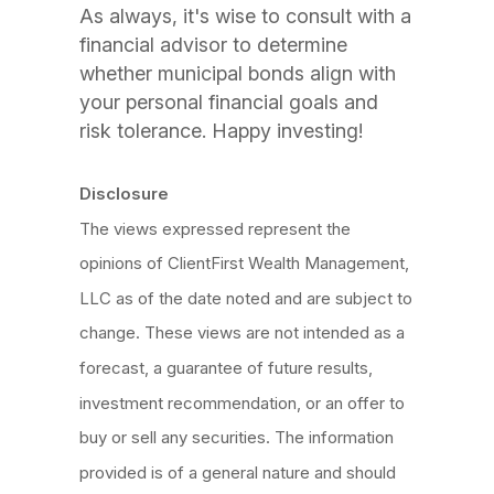
As always, it's wise to consult with a
financial advisor to determine
whether municipal bonds align with
your personal financial goals and
risk tolerance. Happy investing!
Disclosure
The views expressed represent the
opinions of ClientFirst Wealth Management,
LLC as of the date noted and are subject to
change. These views are not intended as a
forecast, a guarantee of future results,
investment recommendation, or an offer to
buy or sell any securities. The information
provided is of a general nature and should