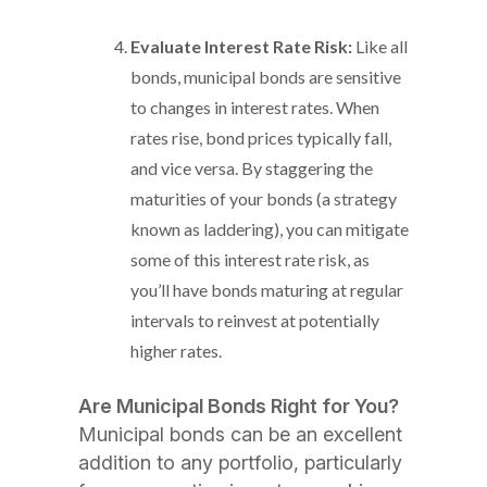
Evaluate Interest Rate Risk:
Like all
bonds, municipal bonds are sensitive
to changes in interest rates. When
rates rise, bond prices typically fall,
and vice versa. By staggering the
maturities of your bonds (a strategy
known as laddering), you can mitigate
some of this interest rate risk, as
you’ll have bonds maturing at regular
intervals to reinvest at potentially
higher rates.
Are Municipal Bonds Right for You?
Municipal bonds can be an excellent
addition to any portfolio, particularly