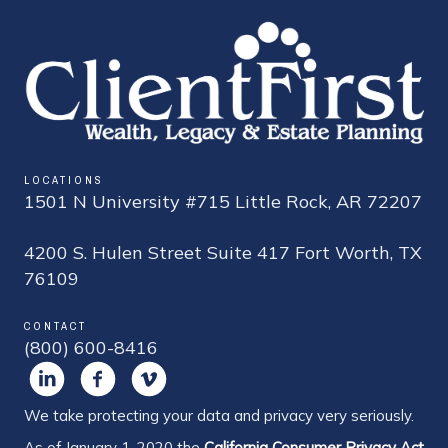
LOCATIONS
1501 N University #715 Little Rock, AR 72207
4200 S. Hulen Street Suite 417 Fort Worth, TX
76109
CONTACT
(800) 600-8416
We take protecting your data and privacy very seriously.
As of January 1, 2020 the
California Consumer Privacy Act