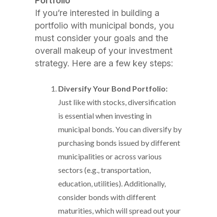
Portfolio
If you’re interested in building a
portfolio with municipal bonds, you
must consider your goals and the
overall makeup of your investment
strategy. Here are a few key steps:
Diversify Your Bond Portfolio:
Just like with stocks, diversification
is essential when investing in
municipal bonds. You can diversify by
purchasing bonds issued by different
municipalities or across various
sectors (e.g., transportation,
education, utilities). Additionally,
consider bonds with different
maturities, which will spread out your