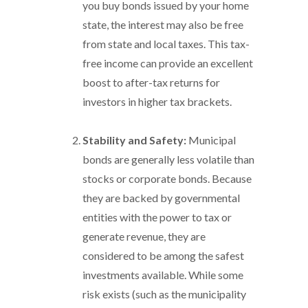
you buy bonds issued by your home
state, the interest may also be free
from state and local taxes. This tax-
free income can provide an excellent
boost to after-tax returns for
investors in higher tax brackets.
Stability and Safety:
Municipal
bonds are generally less volatile than
stocks or corporate bonds. Because
they are backed by governmental
entities with the power to tax or
generate revenue, they are
considered to be among the safest
investments available. While some
risk exists (such as the municipality