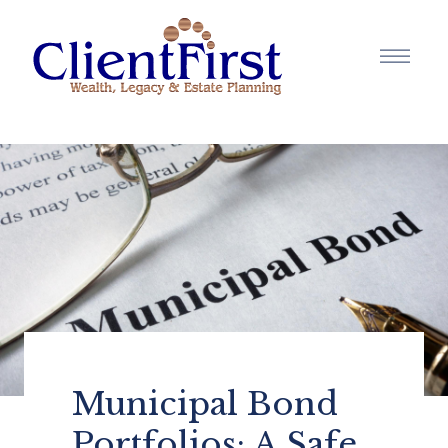
Municipal Bond
Portfolios: A Safe