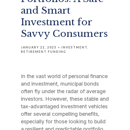
and Smart
Investment for
Savvy Consumers
JANUARY 22, 2025
INVESTMENT
RETIREMENT FUNDING
In the vast world of personal finance
and investment, municipal bonds
often fly under the radar of average
investors. However, these stable and
tax-advantaged investment vehicles
offer several compelling benefits,
especially for those looking to build
a resilient and predictable portfolio.