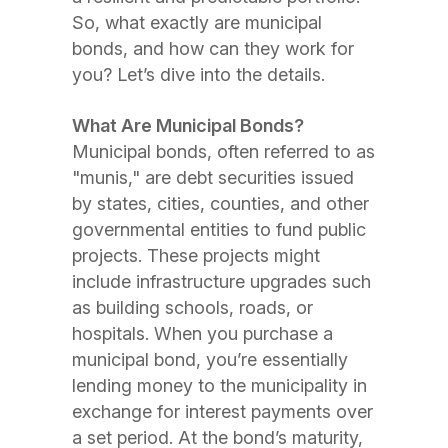
So, what exactly are municipal
bonds, and how can they work for
you? Let’s dive into the details.
What Are Municipal Bonds?
Municipal bonds, often referred to as
"munis," are debt securities issued
by states, cities, counties, and other
governmental entities to fund public
projects. These projects might
include infrastructure upgrades such
as building schools, roads, or
hospitals. When you purchase a
municipal bond, you’re essentially
lending money to the municipality in
exchange for interest payments over
a set period. At the bond’s maturity,