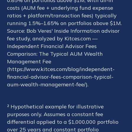
0.85% on portfolios above $1M, with all-in
costs (AUM fee + underlying fund expense
ratios + platform/transaction fees) typically
running 1.5%–1.65% on portfolios above $1M.
Source: Bob Veres' Inside Information advisor
fee study, analyzed by Kitces.com —
Independent Financial Advisor Fees
Comparison: The Typical AUM Wealth
Management Fee
(https://www.kitces.com/blog/independent-
financial-advisor-fees-comparison-typical-
aum-wealth-management-fee/).
² Hypothetical example for illustrative
purposes only. Assumes a constant fee
differential applied to a $1,000,000 portfolio
over 25 years and constant portfolio