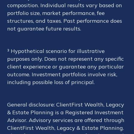
composition. Individual results vary based on
portfolio size, market performance, fee
structures, and taxes. Past performance does
not guarantee future results.
³ Hypothetical scenario for illustrative
purposes only. Does not represent any specific
client experience or guarantee any particular
outcome. Investment portfolios involve risk,
including possible loss of principal.
General disclosure: ClientFirst Wealth, Legacy
& Estate Planning is a Registered Investment
Advisor. Advisory services are offered through
ClientFirst Wealth, Legacy & Estate Planning.