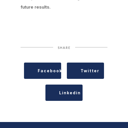
future results.
SHARE
Facebook
Twitter
Linkedin