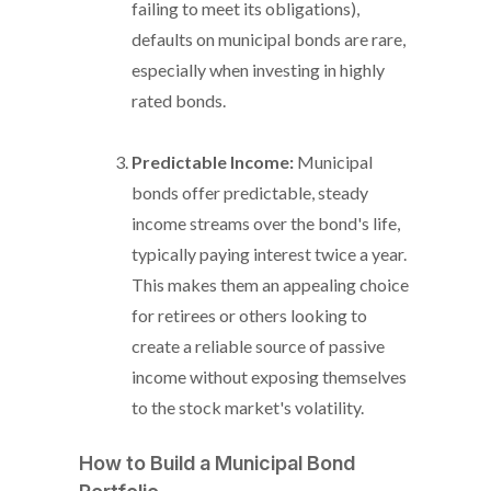
failing to meet its obligations),
defaults on municipal bonds are rare,
especially when investing in highly
rated bonds.
Predictable Income:
Municipal
bonds offer predictable, steady
income streams over the bond's life,
typically paying interest twice a year.
This makes them an appealing choice
for retirees or others looking to
create a reliable source of passive
income without exposing themselves
to the stock market's volatility.
How to Build a Municipal Bond