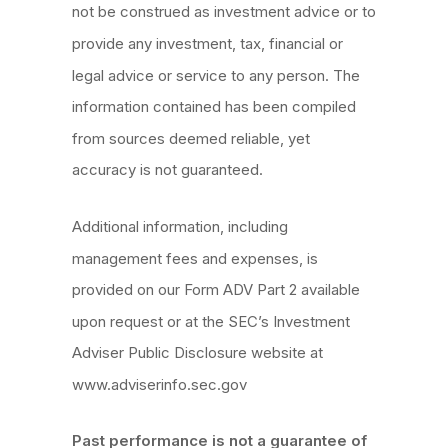
not be construed as investment advice or to
provide any investment, tax, financial or
legal advice or service to any person. The
information contained has been compiled
from sources deemed reliable, yet
accuracy is not guaranteed.
Additional information, including
management fees and expenses, is
provided on our Form ADV Part 2 available
upon request or at the SEC’s Investment
Adviser Public Disclosure website at
www.adviserinfo.sec.gov
Past performance is not a guarantee of