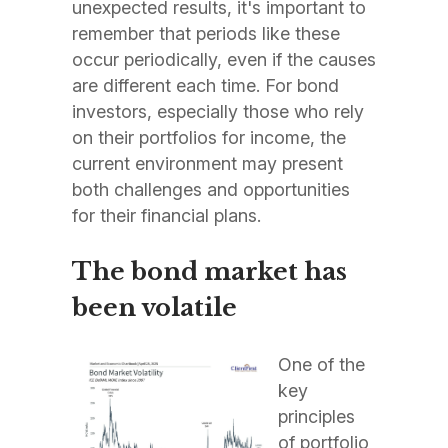
unexpected results, it's important to
remember that periods like these
occur periodically, even if the causes
are different each time. For bond
investors, especially those who rely
on their portfolios for income, the
current environment may present
both challenges and opportunities
for their financial plans.
The bond market has
been volatile
One of the
key
principles
of portfolio