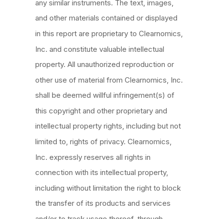
any similar instruments. The text, images,
and other materials contained or displayed
in this report are proprietary to Clearnomics,
Inc. and constitute valuable intellectual
property. All unauthorized reproduction or
other use of material from Clearnomics, Inc.
shall be deemed willful infringement(s) of
this copyright and other proprietary and
intellectual property rights, including but not
limited to, rights of privacy. Clearnomics,
Inc. expressly reserves all rights in
connection with its intellectual property,
including without limitation the right to block
the transfer of its products and services
and/or to track usage thereof, through