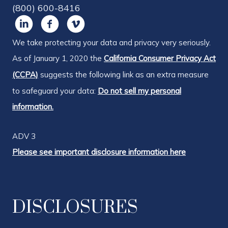
(800) 600-8416
We take protecting your data and privacy very seriously.
As of January 1, 2020 the
California Consumer Privacy Act
(CCPA)
suggests the following link as an extra measure
to safeguard your data:
Do not sell my personal
information.
ADV 3
Please see important disclosure information here
DISCLOSURES