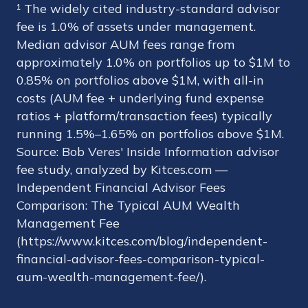
¹ The widely cited industry-standard advisor
fee is 1.0% of assets under management.
Median advisor AUM fees range from
approximately 1.0% on portfolios up to $1M to
0.85% on portfolios above $1M, with all-in
costs (AUM fee + underlying fund expense
ratios + platform/transaction fees) typically
running 1.5%–1.65% on portfolios above $1M.
Source: Bob Veres' Inside Information advisor
fee study, analyzed by Kitces.com —
Independent Financial Advisor Fees
Comparison: The Typical AUM Wealth
Management Fee
(https://www.kitces.com/blog/independent-
financial-advisor-fees-comparison-typical-
aum-wealth-management-fee/).