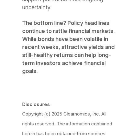
uncertainty.
The bottom line? Policy headlines
continue to rattle financial markets.
While bonds have been volatile in
recent weeks, attractive yields and
still-healthy returns can help long-
term investors achieve financial
goals.
Disclosures
Copyright (c) 2025 Clearnomics, Inc. All
rights reserved. The information contained
herein has been obtained from sources