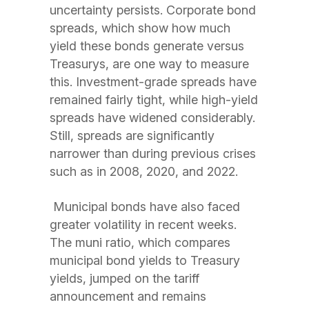
uncertainty persists. Corporate bond
spreads, which show how much
yield these bonds generate versus
Treasurys, are one way to measure
this. Investment-grade spreads have
remained fairly tight, while high-yield
spreads have widened considerably.
Still, spreads are significantly
narrower than during previous crises
such as in 2008, 2020, and 2022.
Municipal bonds have also faced
greater volatility in recent weeks.
The muni ratio, which compares
municipal bond yields to Treasury
yields, jumped on the tariff
announcement and remains