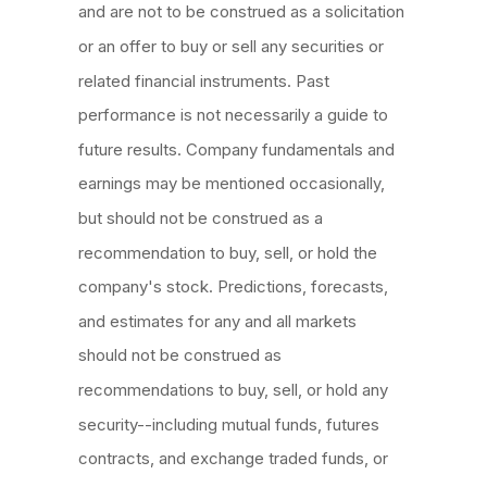
and are not to be construed as a solicitation
or an offer to buy or sell any securities or
related financial instruments. Past
performance is not necessarily a guide to
future results. Company fundamentals and
earnings may be mentioned occasionally,
but should not be construed as a
recommendation to buy, sell, or hold the
company's stock. Predictions, forecasts,
and estimates for any and all markets
should not be construed as
recommendations to buy, sell, or hold any
security--including mutual funds, futures
contracts, and exchange traded funds, or