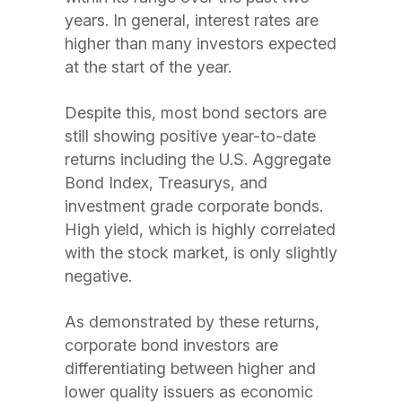
years. In general, interest rates are
higher than many investors expected
at the start of the year.
Despite this, most bond sectors are
still showing positive year-to-date
returns including the U.S. Aggregate
Bond Index, Treasurys, and
investment grade corporate bonds.
High yield, which is highly correlated
with the stock market, is only slightly
negative.
As demonstrated by these returns,
corporate bond investors are
differentiating between higher and
lower quality issuers as economic