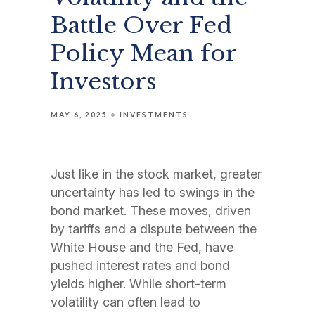
Battle Over Fed
Policy Mean for
Investors
MAY 6, 2025
INVESTMENTS
Just like in the stock market, greater
uncertainty has led to swings in the
bond market. These moves, driven
by tariffs and a dispute between the
White House and the Fed, have
pushed interest rates and bond
yields higher. While short-term
volatility can often lead to