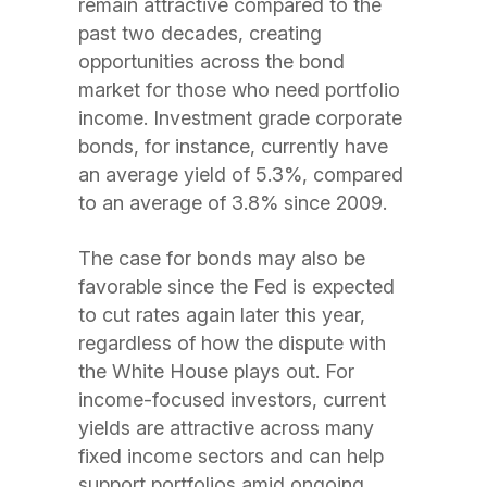
remain attractive compared to the
past two decades, creating
opportunities across the bond
market for those who need portfolio
income. Investment grade corporate
bonds, for instance, currently have
an average yield of 5.3%, compared
to an average of 3.8% since 2009.
The case for bonds may also be
favorable since the Fed is expected
to cut rates again later this year,
regardless of how the dispute with
the White House plays out. For
income-focused investors, current
yields are attractive across many
fixed income sectors and can help
support portfolios amid ongoing