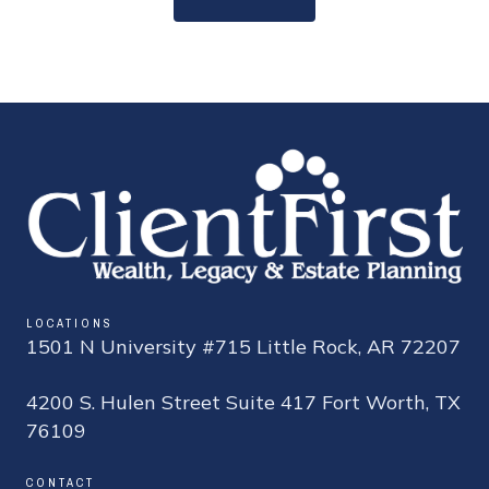
LOCATIONS
1501 N University #715 Little Rock, AR 72207
4200 S. Hulen Street Suite 417 Fort Worth, TX
76109
CONTACT