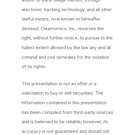
electronic tracking technology, and all other
lawful means, now known or hereafter
devised. Clearnomics, Inc. reserves the
right, without further notice, to pursue to the
fullest extent allowed by the law any and all
criminal and civil remedies for the violation
of its rights.
This presentation is not an offer or a
solicitation to buy or sell securities. The
information contained in this presentation
has been compiled from third-party sources
and is believed to be reliable; however, its
accuracy is not guaranteed and should not