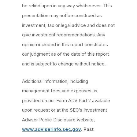
be relied upon in any way whatsoever. This
presentation may not be construed as
investment, tax or legal advice and does not
give investment recommendations. Any
opinion included in this report constitutes
our judgment as of the date of this report
and is subject to change without notice.
Additional information, including
management fees and expenses, is
provided on our Form ADV Part 2 available
upon request or at the SEC’s Investment
Adviser Public Disclosure website,
www.adviserinfo.sec.gov
.
Past