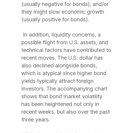
(usually negative for bonds), and/or
they might slow economic growth
(usually positive for bonds).
In addition, liquidity concerns, a
possible flight from U.S. assets, and
technical factors have contributed to
recent moves. The U.S. dollar has
also declined alongside bonds,
which is atypical since higher bond
yields typically attract foreign
investors. The accompanying chart
shows that bond market volatility
has been heightened not only in
recent weeks, but also over the past
three years.