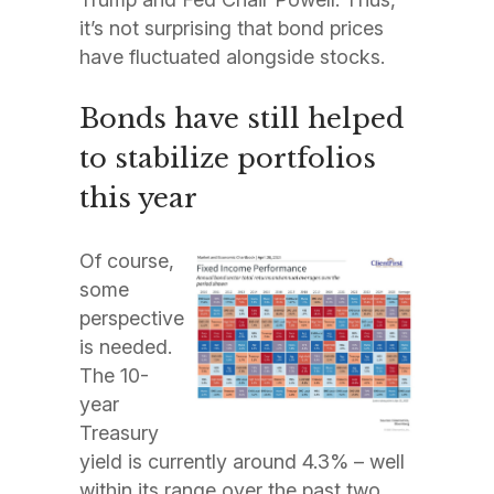
it’s not surprising that bond prices
have fluctuated alongside stocks.
Bonds have still helped
to stabilize portfolios
this year
Of course,
some
perspective
is needed.
The 10-
year
Treasury
yield is currently around 4.3% – well
within its range over the past two