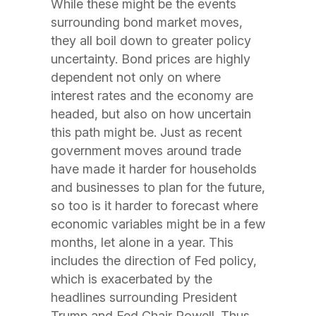
While these might be the events
surrounding bond market moves,
they all boil down to greater policy
uncertainty. Bond prices are highly
dependent not only on where
interest rates and the economy are
headed, but also on how uncertain
this path might be. Just as recent
government moves around trade
have made it harder for households
and businesses to plan for the future,
so too is it harder to forecast where
economic variables might be in a few
months, let alone in a year. This
includes the direction of Fed policy,
which is exacerbated by the
headlines surrounding President
Trump and Fed Chair Powell. Thus,