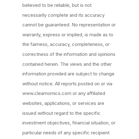
believed to be reliable, but is not
necessarily complete and its accuracy
cannot be guaranteed. No representation or
warranty, express or implied, is made as to
the fairness, accuracy, completeness, or
correctness of the information and opinions
contained herein. The views and the other
information provided are subject to change
without notice. All reports posted on or via
www.clearnomics.com or any affiliated
websites, applications, or services are
issued without regard to the specific
investment objectives, financial situation, or
particular
needs of any specific recipient