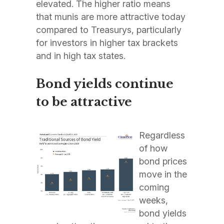
elevated. The higher ratio means
that munis are more attractive today
compared to Treasurys, particularly
for investors in higher tax brackets
and in high tax states.
Bond yields continue
to be attractive
Regardless
of how
bond prices
move in the
coming
weeks,
bond yields