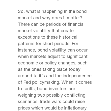
So, what is happening in the bond
market and why does it matter?
There can be periods of financial
market volatility that create
exceptions to these historical
patterns for short periods. For
instance, bond volatility can occur
when markets adjust to significant
economic or
policy changes, such
as the ones taking place today
around tariffs and the independence
of Fed policymaking. When it comes
to tariffs, bond investors are
weighing two possibly conflicting
scenarios: trade wars could raise
prices which would be inflationary