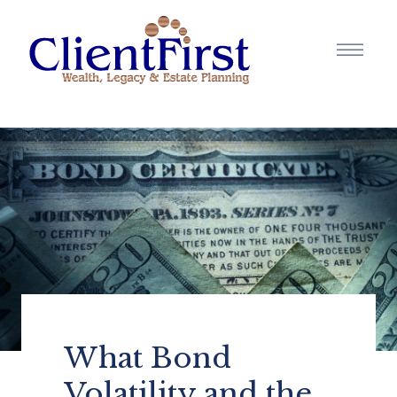
What Bond
Volatility and the