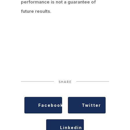
performance is not a guarantee of
future results
.
SHARE
Facebook
Twitter
Linkedin