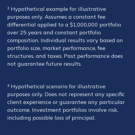
² Hypothetical example for illustrative
purposes only. Assumes a constant fee
differential applied to a $1,000,000 portfolio
over 25 years and constant portfolio
composition. Individual results vary based on
portfolio size, market performance, fee
structures, and taxes. Past performance does
not guarantee future results.
³ Hypothetical scenario for illustrative
purposes only. Does not represent any specific
client experience or guarantee any particular
outcome. Investment portfolios involve risk,
including possible loss of principal.