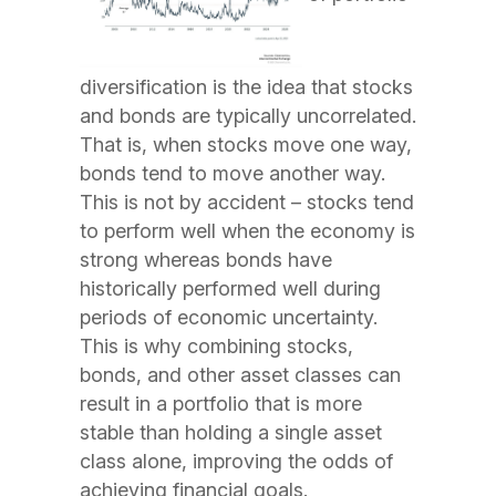
diversification is the idea that stocks
and bonds are typically uncorrelated.
That is, when stocks move one way,
bonds tend to move another way.
This is not by accident – stocks tend
to perform well when the economy is
strong whereas bonds have
historically performed well during
periods of economic uncertainty.
This is why combining stocks,
bonds, and other asset classes can
result in a portfolio that is more
stable than holding a single asset
class alone, improving the odds of
achieving financial goals.