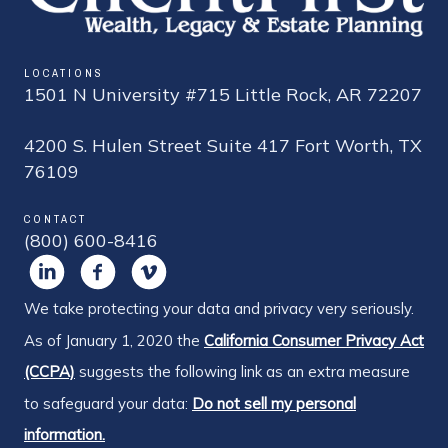
LOCATIONS
1501 N University #715 Little Rock, AR 72207
4200 S. Hulen Street Suite 417 Fort Worth, TX
76109
CONTACT
(800) 600-8416
We take protecting your data and privacy very seriously.
As of January 1, 2020 the
California Consumer Privacy Act
(CCPA)
suggests the following link as an extra measure
to safeguard your data:
Do not sell my personal
information.