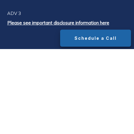
ADV 3
Please see important disclosure information here
Schedule a Call
DISCLOSURES
¹ The widely cited industry-standard advisor
fee is 1.0% of assets under management.
Median advisor AUM fees range from
approximately 1.0% on portfolios up to $1M to
0.85% on portfolios above $1M, with all-in
costs (AUM fee + underlying fund expense
ratios + platform/transaction fees) typically
running 1.5%–1.65% on portfolios above $1M.
Source: Bob Veres' Inside Information advisor