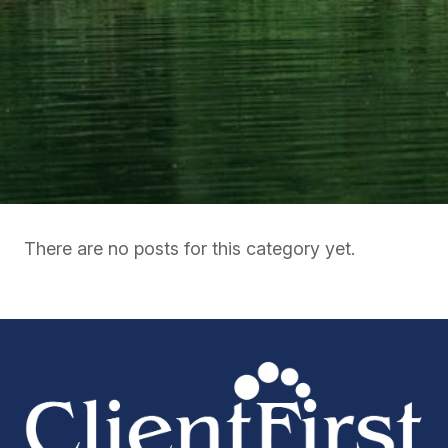
There are no posts for this category yet.