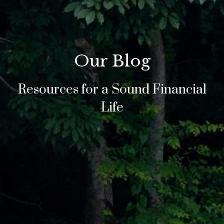
Our Blog
Resources for a Sound Financial
Life