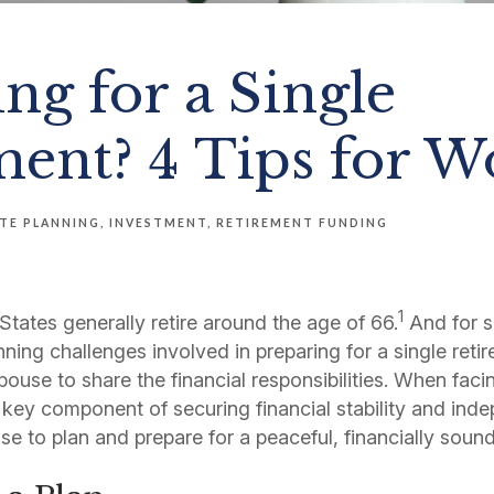
ng for a Single
ment? 4 Tips for 
TE PLANNING
INVESTMENT
RETIREMENT FUNDING
1
tates generally retire around the age of 66.
And for 
anning challenges involved in preparing for a single ret
pouse to share the financial responsibilities. When fac
 key component of securing financial stability and ind
se to plan and prepare for a peaceful, financially soun