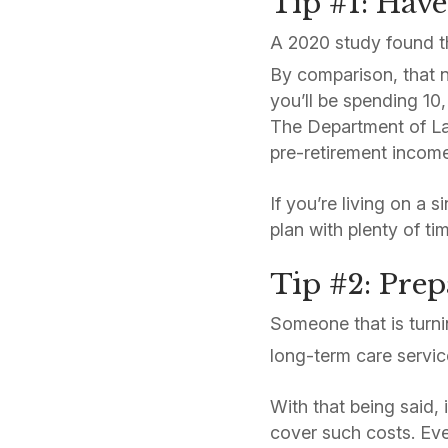
Tip #1: Have
A 2020 study found t
By comparison, that 
you’ll be spending 10,
The Department of Lab
pre-retirement income 
If you’re living on a 
plan with plenty of t
Tip #2: Pre
Someone that is turn
long-term care servic
With that being said, 
cover such costs. Eve