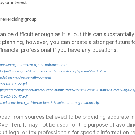
by or interest
r exercising group
n be difficult enough as it is, but this can substantially
 planning, however, you can create a stronger future fo
financial professional if you have any questions.
emp/average-effective-age-of-retirement.htm
/default-source/rcs/2020-rcs/rcs_20-fs-5_gender.pdf?sfvrsn=f6bc3d2f_6
-needs/how-much-care-will-you-need
s/EN-05-10127.pdf
efits/retirement/planner/agereduction.html#:~:text=You%20can%20start%20receiving%
s/EN-05-10147.pdf
.edu/newsletter_article/the-health-benefits-of-strong-relationships
oped from sources believed to be providing accurate i
er Ten. It may not be used for the purpose of avoidin
ult legal or tax professionals for specific information 