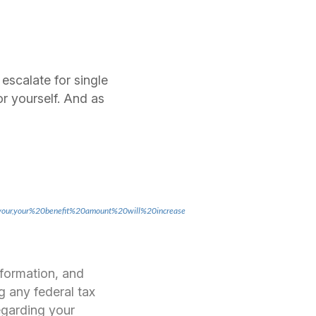
 escalate for single
r yourself. And as
20your,your%20benefit%20amount%20will%20increase
nformation, and
g any federal tax
regarding your