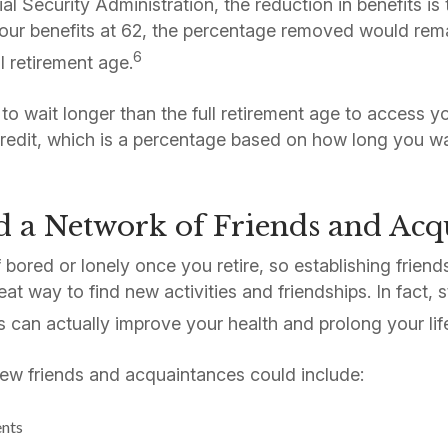
l Security Administration, the reduction in benefits is 
our benefits at 62, the percentage removed would rema
6
l retirement age.
to wait longer than the full retirement age to access y
credit, which is a percentage based on how long you wa
d a Network of Friends and Acq
 bored or lonely once you retire, so establishing friend
eat way to find new activities and friendships. In fact,
s can actually improve your health and prolong your lif
ew friends and acquaintances could include:
ents