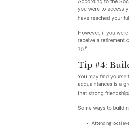
According to the Socia
you were to access y
have reached your ful
However, if you were 
receive a retirement 
6
70.
Tip #4: Buil
You may find yourself
acquaintances is a gr
that strong friendship
Some ways to build n
Attending local ev