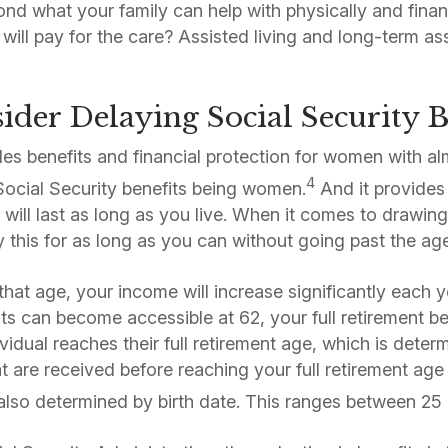
nd what your family can help with physically and financ
will pay for the care? Assisted living and long-term as
ider Delaying Social Security B
des benefits and financial protection for women with a
4
Social Security benefits being women.
And it provides 
 will last as long as you live. When it comes to drawing
ay this for as long as you can without going past the ag
 that age, your income will increase significantly each
ts can become accessible at 62, your full retirement ben
vidual reaches their full retirement age, which is determ
at are received before reaching your full retirement ag
also determined by birth date. This ranges between 25