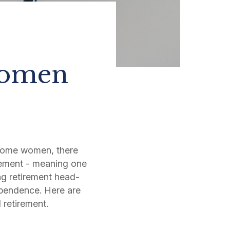
Women
some women, there
irement - meaning one
ing retirement head-
ependence. Here are
d retirement.