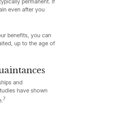
typically permanent. If
in even after you
our benefits, you can
ited, up to the age of
uaintances
ships and
 studies have shown
7
e.