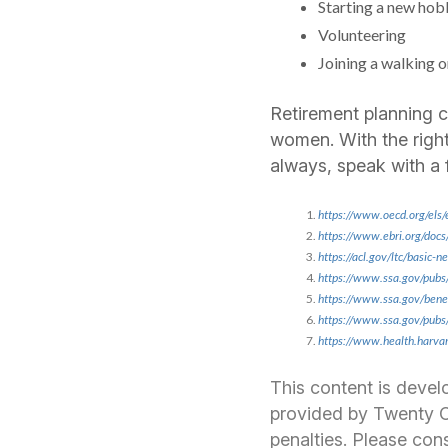
Starting a new hob
Volunteering
Joining a walking o
Retirement planning ca
women. With the right
always, speak with a 
https://www.oecd.org/els/
https://www.ebri.org/docs
https://acl.gov/ltc/basic
https://www.ssa.gov/pub
https://www.ssa.gov/ben
https://www.ssa.gov/pub
https://www.health.harvard
This content is devel
provided by Twenty Ov
penalties. Please cons