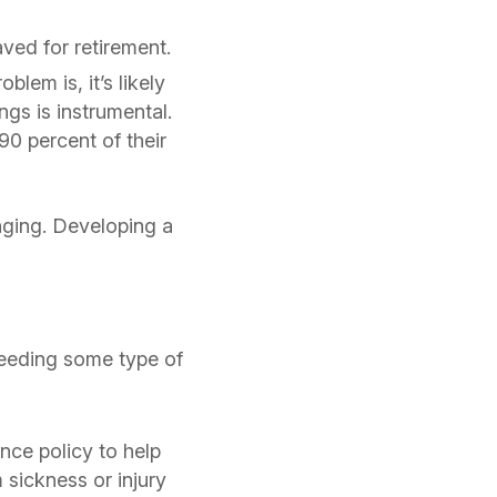
ed for retirement.
blem is, it’s likely
ngs is instrumental.
0 percent of their
enging. Developing a
.
needing some type of
ance policy to help
 sickness or injury