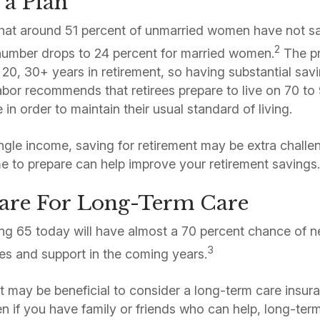
 a Plan
hat around 51 percent of unmarried women have not sav
2
number drops to 24 percent for married women.
The pro
 20, 30+ years in retirement, so having substantial savi
or recommends that retirees prepare to live on 70 to 9
in order to maintain their usual standard of living.
single income, saving for retirement may be extra chall
ime to prepare can help improve your retirement savings
pare For Long-Term Care
ing 65 today will have almost a 70 percent chance of 
3
es and support in the coming years.
it may be beneficial to consider a long-term care insur
n if you have family or friends who can help, long-term