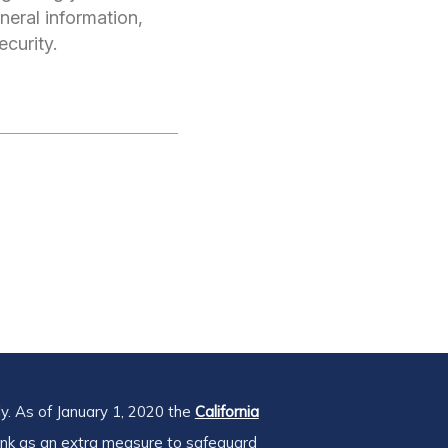
neral information,
ecurity.
y. As of January 1, 2020 the
California
ink as an extra measure to safeguard