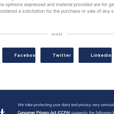
 The opinions expressed and material provided are for ge
idered a solicitation for the purchase or sale of any s
SHARE
Facebook
Twitter
Linkedin
We take protecting your data and privacy very seriousl
Consumer Privacy Act (CCPA)
suggests the following l