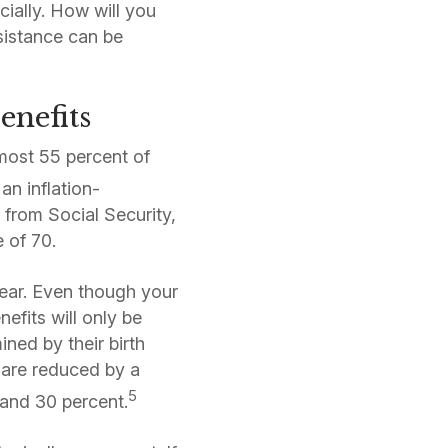
ially. How will you
sistance can be
enefits
lmost 55 percent of
an inflation-
 from Social Security,
e of 70.
 year. Even though your
efits will only be
ined by their birth
e are reduced by a
5
 and 30 percent.