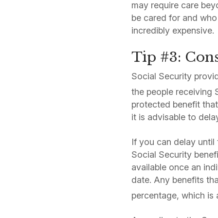
may require care beyo
be cared for and who 
incredibly expensive.
Tip #3: Cons
Social Security provi
the people receiving 
protected benefit that
it is advisable to del
If you can delay until
Social Security benefi
available once an indi
date. Any benefits th
percentage, which is 