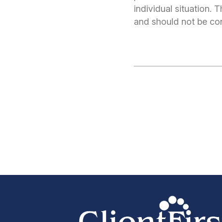
individual situation.
and should not be cons