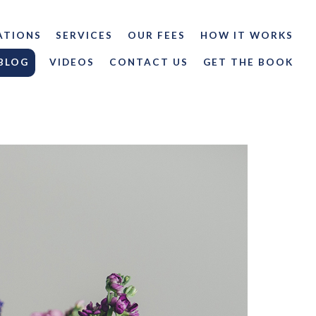
ATIONS
SERVICES
OUR FEES
HOW IT WORKS
BLOG
VIDEOS
CONTACT US
GET THE BOOK