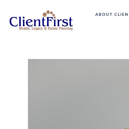
ABOUT CLIEN