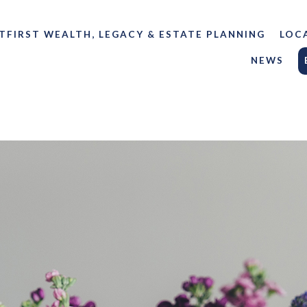
TFIRST WEALTH, LEGACY & ESTATE PLANNING
LOC
NEWS