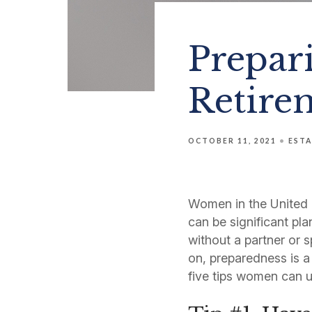
Prepari
Retire
OCTOBER 11, 2021
ESTA
Women in the United S
can be significant pl
without a partner or s
on, preparedness is a
five tips women can u