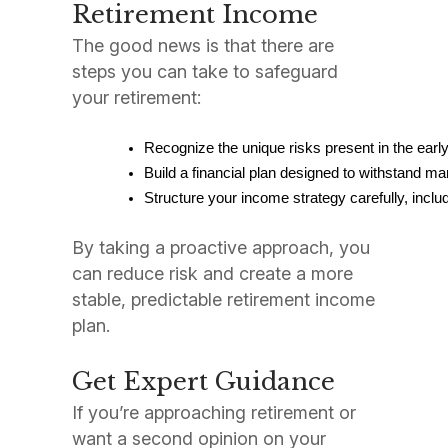
Retirement Income
The good news is that there are
steps you can take to safeguard
your retirement:
By taking a proactive approach, you
can reduce risk and create a more
stable, predictable retirement income
plan.
Get Expert Guidance
If you’re approaching retirement or
want a second opinion on your