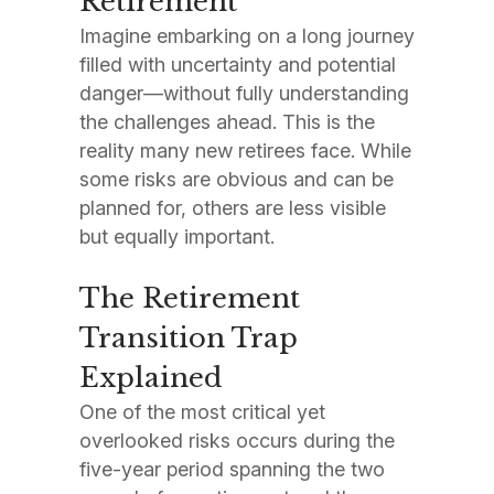
Retirement
Imagine embarking on a long journey
filled with uncertainty and potential
danger—without fully understanding
the challenges ahead. This is the
reality many new retirees face. While
some risks are obvious and can be
planned for, others are less visible
but equally important.
The Retirement
Transition Trap
Explained
One of the most critical yet
overlooked risks occurs during the
five-year period spanning the two