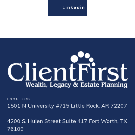
Linkedin
LOCATIONS
1501 N University #715 Little Rock, AR 72207
4200 S. Hulen Street Suite 417 Fort Worth, TX
76109