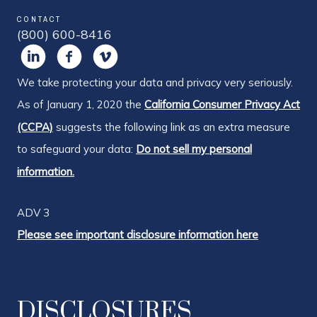
CONTACT
(800) 600-8416
We take protecting your data and privacy very seriously.
As of January 1, 2020 the
California Consumer Privacy Act
(CCPA)
suggests the following link as an extra measure
to safeguard your data:
Do not sell my personal
information.
ADV 3
Please see important disclosure information here
DISCLOSURES