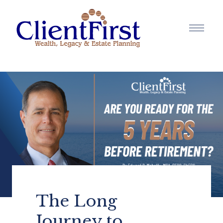
The Long
Journey to