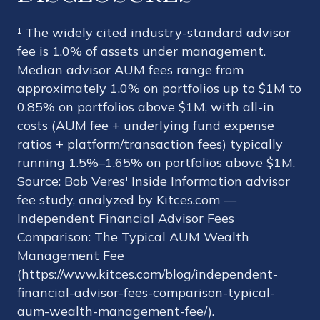
¹ The widely cited industry-standard advisor
fee is 1.0% of assets under management.
Median advisor AUM fees range from
approximately 1.0% on portfolios up to $1M to
0.85% on portfolios above $1M, with all-in
costs (AUM fee + underlying fund expense
ratios + platform/transaction fees) typically
running 1.5%–1.65% on portfolios above $1M.
Source: Bob Veres' Inside Information advisor
fee study, analyzed by Kitces.com —
Independent Financial Advisor Fees
Comparison: The Typical AUM Wealth
Management Fee
(https://www.kitces.com/blog/independent-
financial-advisor-fees-comparison-typical-
aum-wealth-management-fee/).