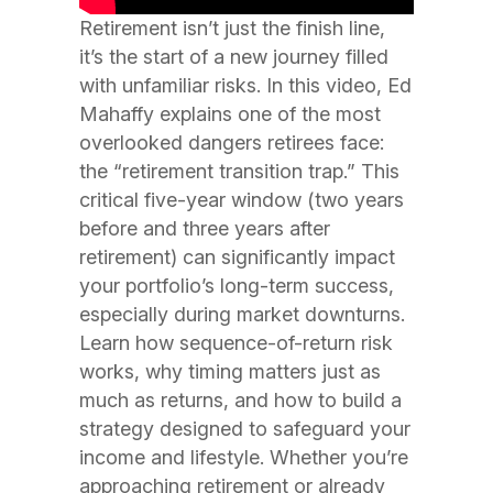
Retirement isn’t just the finish line,
it’s the start of a new journey filled
with unfamiliar risks. In this video, Ed
Mahaffy explains one of the most
overlooked dangers retirees face:
the “retirement transition trap.” This
critical five-year window (two years
before and three years after
retirement) can significantly impact
your portfolio’s long-term success,
especially during market downturns.
Learn how sequence-of-return risk
works, why timing matters just as
much as returns, and how to build a
strategy designed to safeguard your
income and lifestyle. Whether you’re
approaching retirement or already