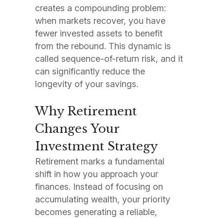
creates a compounding problem:
when markets recover, you have
fewer invested assets to benefit
from the rebound. This dynamic is
called sequence-of-return risk, and it
can significantly reduce the
longevity of your savings.
Why Retirement
Changes Your
Investment Strategy
Retirement marks a fundamental
shift in how you approach your
finances. Instead of focusing on
accumulating wealth, your priority
becomes generating a reliable,