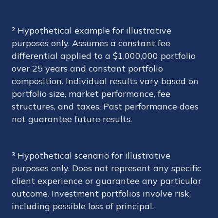
² Hypothetical example for illustrative
purposes only. Assumes a constant fee
differential applied to a $1,000,000 portfolio
over 25 years and constant portfolio
composition. Individual results vary based on
portfolio size, market performance, fee
structures, and taxes. Past performance does
not guarantee future results.
³ Hypothetical scenario for illustrative
purposes only. Does not represent any specific
client experience or guarantee any particular
outcome. Investment portfolios involve risk,
including possible loss of principal.