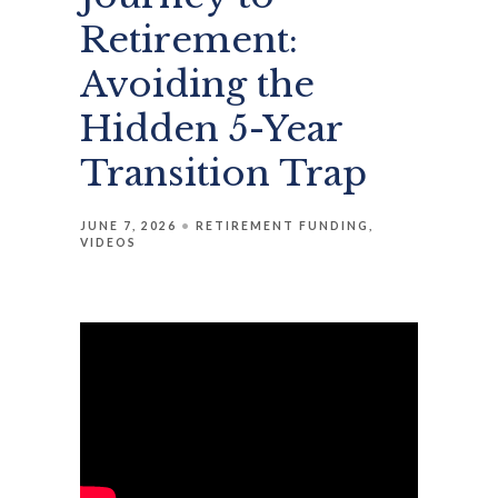
Retirement:
Avoiding the
Hidden 5-Year
Transition Trap
JUNE 7, 2026
RETIREMENT FUNDING
VIDEOS