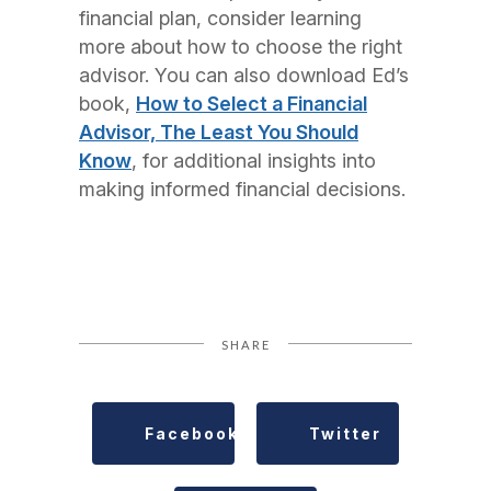
financial plan, consider learning
more about how to choose the right
advisor. You can also download Ed’s
book,
How to Select a Financial
Advisor, The Least You Should
Know
, for additional insights into
making informed financial decisions.
SHARE
Facebook
Twitter