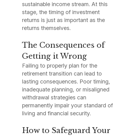
sustainable income stream. At this
stage, the timing of investment
returns is just as important as the
returns themselves.
The Consequences of
Getting it Wrong
Failing to properly plan for the
retirement transition can lead to
lasting consequences. Poor timing,
inadequate planning, or misaligned
withdrawal strategies can
permanently impair your standard of
living and financial security.
How to Safeguard Your