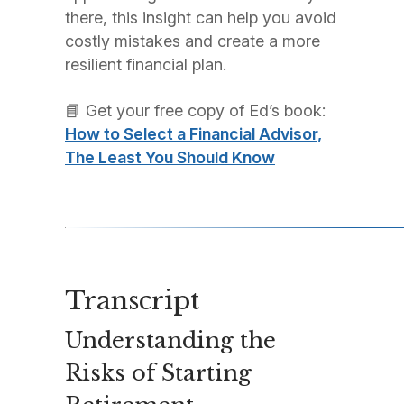
there, this insight can help you avoid
costly mistakes and create a more
resilient financial plan.
📘 Get your free copy of Ed’s book:
How to Select a Financial Advisor,
The Least You Should Know
Transcript
Understanding the
Risks of Starting