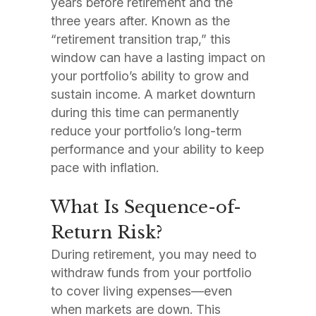
years before retirement and the
three years after. Known as the
“retirement transition trap,” this
window can have a lasting impact on
your portfolio’s ability to grow and
sustain income. A market downturn
during this time can permanently
reduce your portfolio’s long-term
performance and your ability to keep
pace with inflation.
What Is Sequence-of-
Return Risk?
During retirement, you may need to
withdraw funds from your portfolio
to cover living expenses—even
when markets are down. This