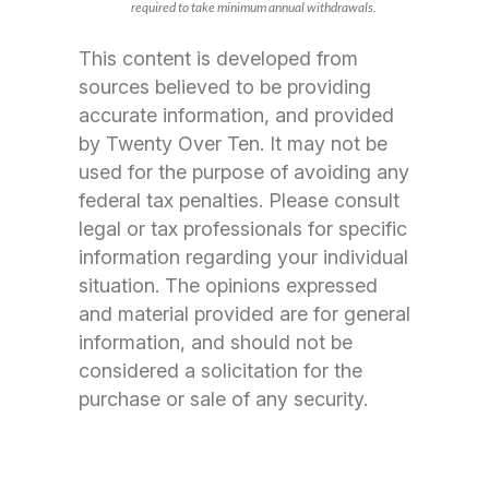
required to take minimum annual withdrawals.
This content is developed from
sources believed to be providing
accurate information, and provided
by Twenty Over Ten. It may not be
used for the purpose of avoiding any
federal tax penalties. Please consult
legal or tax professionals for specific
information regarding your individual
situation. The opinions expressed
and material provided are for general
information, and should not be
considered a solicitation for the
purchase or sale of any security.