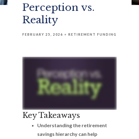
Perception vs.
Reality
FEBRUARY 25, 2026
RETIREMENT FUNDING
Key Takeaways
Understanding the retirement
savings hierarchy can help