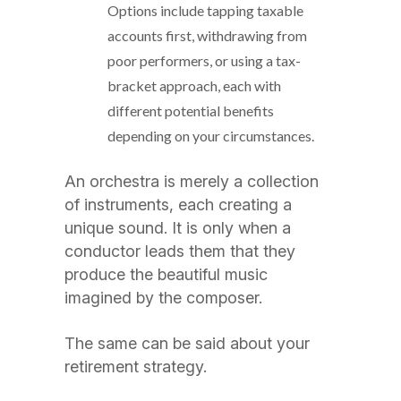
Options include tapping taxable
accounts first, withdrawing from
poor performers, or using a tax-
bracket approach, each with
different potential benefits
depending on your circumstances.
An orchestra is merely a collection
of instruments, each creating a
unique sound. It is only when a
conductor leads them that they
produce the beautiful music
imagined by the composer.
The same can be said about your
retirement strategy.