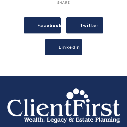
SHARE
Facebook
Twitter
Linkedin