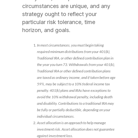
circumstances are unique, and any
strategy ought to reflect your
particular risk tolerance, time
horizon, and goals.
In most circumstances, you must begin taking
required minimum distributions from your 401(k),
Traditional IRA, or other defined contribution plan in
the year you turn 73. Withdrawals from your 401(k),
Traditional IRA or other defined contribution plans
are taxed as ordinary income, and if taken before age
59½, may be subject to a 10% federal income tax
penalty. 401(k) plans and IRAs have exceptions to
avoid the 10% withdrawal penalty, including death
and disability. Contributions to a traditional IRA may
be fully or partially deductible, depending on your
individual circumstances.
Asset allocation is an approach to help manage
investment risk. Asset allocation does not guarantee
against investment loss.