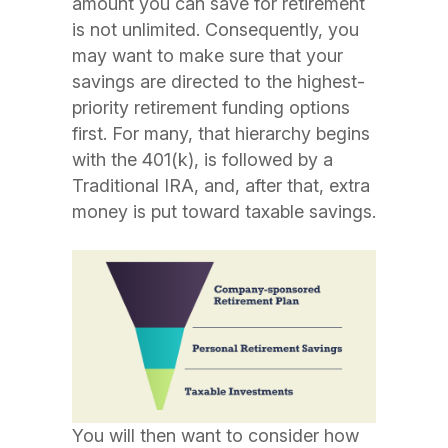
amount you can save for retirement
is not unlimited. Consequently, you
may want to make sure that your
savings are directed to the highest-
priority retirement funding options
first. For many, that hierarchy begins
with the 401(k), is followed by a
Traditional IRA, and, after that, extra
money is put toward taxable savings.
You will then want to consider how