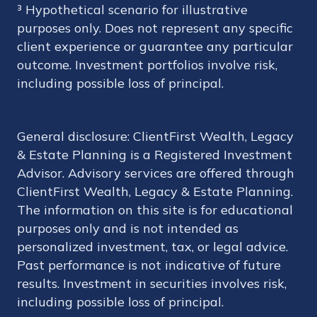
³ Hypothetical scenario for illustrative
purposes only. Does not represent any specific
client experience or guarantee any particular
outcome. Investment portfolios involve risk,
including possible loss of principal.
General disclosure: ClientFirst Wealth, Legacy
& Estate Planning is a Registered Investment
Advisor. Advisory services are offered through
ClientFirst Wealth, Legacy & Estate Planning.
The information on this site is for educational
purposes only and is not intended as
personalized investment, tax, or legal advice.
Past performance is not indicative of future
results. Investment in securities involves risk,
including possible loss of principal.