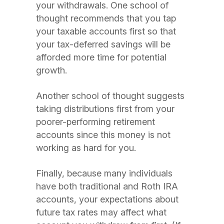
your withdrawals. One school of
thought recommends that you tap
your taxable accounts first so that
your tax-deferred savings will be
afforded more time for potential
growth.
Another school of thought suggests
taking distributions first from your
poorer-performing retirement
accounts since this money is not
working as hard for you.
Finally, because many individuals
have both traditional and Roth IRA
accounts, your expectations about
future tax rates may affect what