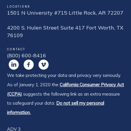
LOCATIONS
1501 N University #715 Little Rock, AR 72207
4200 S. Hulen Street Suite 417 Fort Worth, TX
76109
CONTACT
(800) 600-8416
We take protecting your data and privacy very seriously.
As of January 1, 2020 the
California Consumer Privacy Act
(CCPA)
suggests the following link as an extra measure
to safeguard your data:
Do not sell my personal
information.
ADV 3