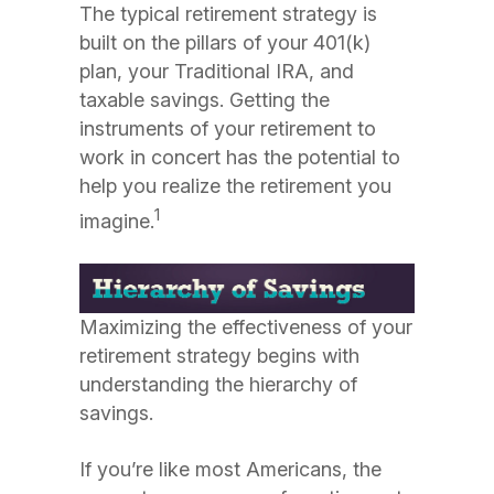
The typical retirement strategy is
built on the pillars of your 401(k)
plan, your Traditional IRA, and
taxable savings. Getting the
instruments of your retirement to
work in concert has the potential to
help you realize the retirement you
1
imagine.
Maximizing the effectiveness of your
retirement strategy begins with
understanding the hierarchy of
savings.
If you’re like most Americans, the