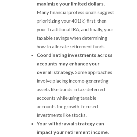
maximize your limited dollars.
Many financial professionals suggest
prioritizing your 401(k) first, then
your Traditional IRA, and finally, your
taxable savings when determining
how to allocate retirement funds.
Coordinating investments across
accounts may enhance your
overall strategy.
Some approaches
involve placing income-generating
assets like bonds in tax-deferred
accounts while using taxable
accounts for growth-focused
investments like stocks.
Your withdrawal strategy can
impact your retirement income.