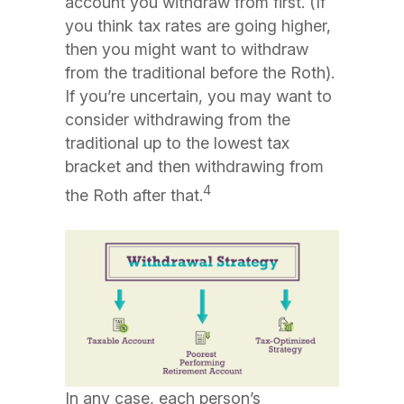
account you withdraw from first. (If
you think tax rates are going higher,
then you might want to withdraw
from the traditional before the Roth).
If you’re uncertain, you may want to
consider withdrawing from the
traditional up to the lowest tax
bracket and then withdrawing from
4
the Roth after that.
In any case, each person’s