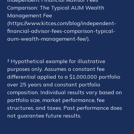
Comparison: The Typical AUM Wealth
Management Fee
(https://www.kitces.com/blog/independent-
financial-advisor-fees-comparison-typical-
aum-wealth-management-fee/).
² Hypothetical example for illustrative
purposes only. Assumes a constant fee
differential applied to a $1,000,000 portfolio
over 25 years and constant portfolio
composition. Individual results vary based on
portfolio size, market performance, fee
structures, and taxes. Past performance does
not guarantee future results.