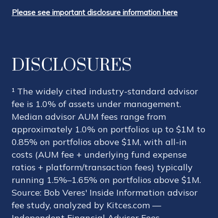
Please see important disclosure information here
DISCLOSURES
¹ The widely cited industry-standard advisor
fee is 1.0% of assets under management.
Median advisor AUM fees range from
approximately 1.0% on portfolios up to $1M to
0.85% on portfolios above $1M, with all-in
costs (AUM fee + underlying fund expense
ratios + platform/transaction fees) typically
running 1.5%–1.65% on portfolios above $1M.
Source: Bob Veres' Inside Information advisor
fee study, analyzed by Kitces.com —
Independent Financial Advisor Fees