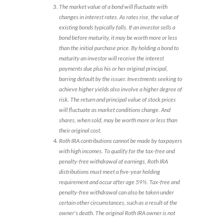
The market value of a bond will fluctuate with
changes in interest rates. As rates rise, the value of
existing bonds typically falls. If an investor sells a
bond before maturity, it may be worth more or less
than the initial purchase price. By holding a bond to
maturity an investor will receive the interest
payments due plus his or her original principal,
barring default by the issuer. Investments seeking to
achieve higher yields also involve a higher degree of
risk. The return and principal value of stock prices
will fluctuate as market conditions change. And
shares, when sold, may be worth more or less than
their original cost.
Roth IRA contributions cannot be made by taxpayers
with high incomes. To qualify for the tax-free and
penalty-free withdrawal of earnings, Roth IRA
distributions must meet a five-year holding
requirement and occur after age 59½. Tax-free and
penalty-free withdrawal can also be taken under
certain other circumstances, such as a result of the
owner's death. The original Roth IRA owner is not