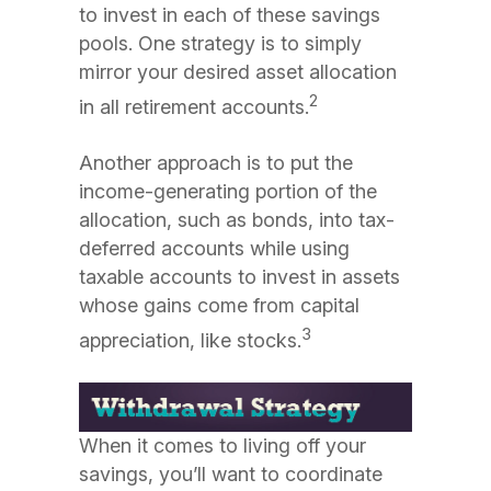
to invest in each of these savings
pools. One strategy is to simply
mirror your desired asset allocation
2
in all retirement accounts.
Another approach is to put the
income-generating portion of the
allocation, such as bonds, into tax-
deferred accounts while using
taxable accounts to invest in assets
whose gains come from capital
3
appreciation, like stocks.
When it comes to living off your
savings, you’ll want to coordinate