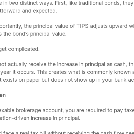
n two distinct ways. First, like traditional bonds, they 
ghtforward and expected.
rtantly, the principal value of TIPS adjusts upward wit
s the bond’s principal value.
get complicated.
 actually receive the increase in principal as cash, the 
e year it occurs. This creates what is commonly known
exists on paper but does not show up in your bank ac
den
 taxable brokerage account, you are required to pay taxe
tion-driven increase in principal.
face a real tax bill without receiving the cash flow nee