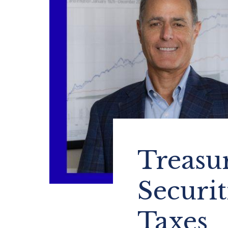
Treasur
Securit
Taxes