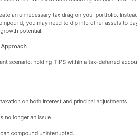
reate an unnecessary tax drag on your portfolio. Instea
 compound, you may need to dip into other assets to p
 growth potential.
t Approach
ent scenario: holding TIPS within a tax-deferred accou
taxation on both interest and principal adjustments.
 no longer an issue.
 can compound uninterrupted.