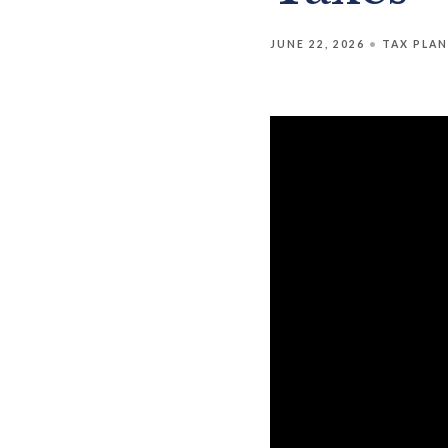
JUNE 22, 2026
TAX PLA