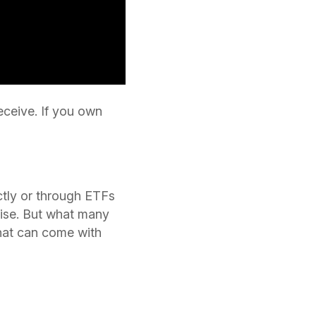
eceive. If you own
ctly or through ETFs
rise. But what many
that can come with