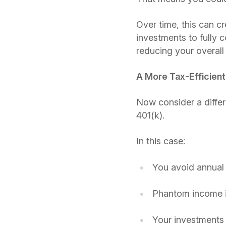
Over time, this can c
investments to fully
reducing your overall
A More Tax-Efficien
Now consider a differ
401(k).
In this case:
You avoid annual 
Phantom income is
Your investments