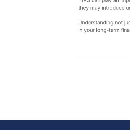
TIPS can play an impor
they may introduce 
Understanding not ju
in your long-term fin