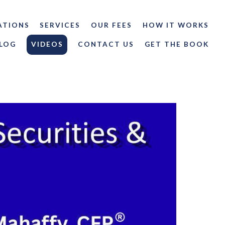
ATIONS
SERVICES
OUR FEES
HOW IT WORKS
LOG
VIDEOS
CONTACT US
GET THE BOOK