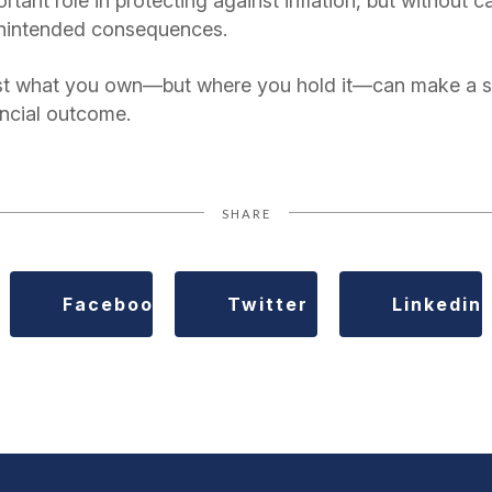
tant role in protecting against inflation, but without ca
unintended consequences.
st what you own—but where you hold it—can make a sig
ancial outcome.
SHARE
Facebook
Twitter
Linkedin