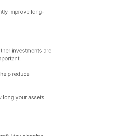
ntly improve long-
ther investments are
mportant.
 help reduce
w long your assets