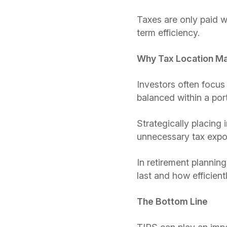
Taxes are only paid w
term efficiency.
Why Tax Location Ma
Investors often focus
balanced within a port
Strategically placing
unnecessary tax expo
In retirement plannin
last and how efficien
The Bottom Line