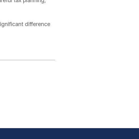
reful tax planning,
nificant difference