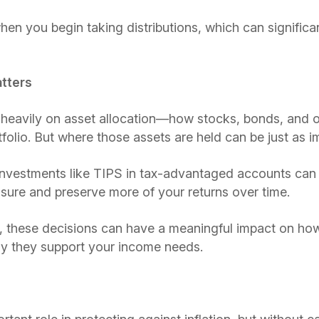
hen you begin taking distributions, which can significa
tters
 heavily on asset allocation—how stocks, bonds, and o
folio. But where those assets are held can be just as i
 investments like TIPS in tax-advantaged accounts can
sure and preserve more of your returns over time.
g, these decisions can have a meaningful impact on ho
tly they support your income needs.