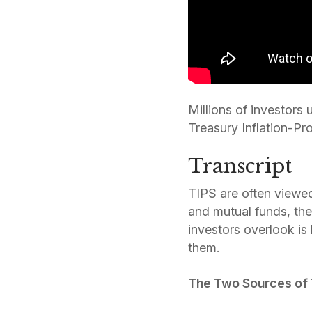
Millions of investors
Treasury Inflation-Pro
Transcript
TIPS are often viewed
and mutual funds, the
investors overlook is
them.
The Two Sources of