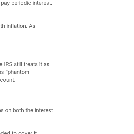
pay periodic interest.
h inflation. As
IRS still treats it as
 as “phantom
count.
s on both the interest
ded to cover it.