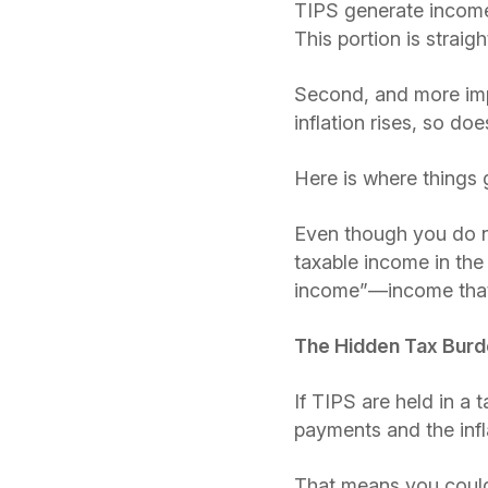
TIPS generate income i
This portion is strai
Second, and more impo
inflation rises, so doe
Here is where things 
Even though you do not
taxable income in th
income”—income that 
The Hidden Tax Bur
If TIPS are held in a
payments and the infla
That means you could 