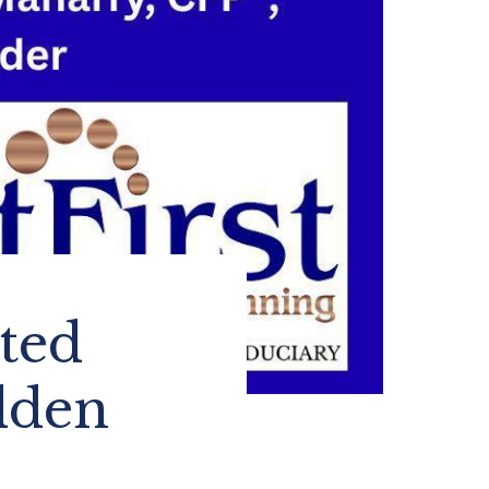
cted
dden