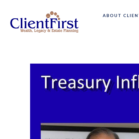
ABOUT CLIEN