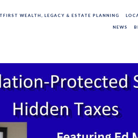
TFIRST WEALTH, LEGACY & ESTATE PLANNING
LOC
NEWS
B