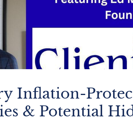
y Inflation-Prote
ies & Potential Hi