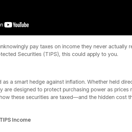
 unknowingly pay taxes on income they never actually r
tected Securities (TIPS), this could apply to you.
 as a smart hedge against inflation. Whether held dire
y are designed to protect purchasing power as prices 
 how these securities are taxed—and the hidden cost 
 TIPS Income