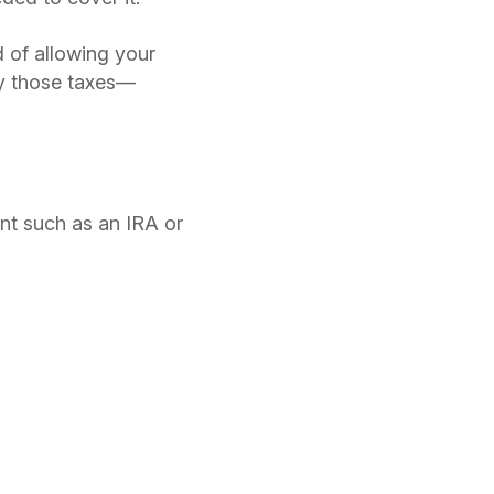
d of allowing your
ay those taxes—
nt such as an IRA or