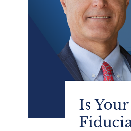
Is Your
Fiduci