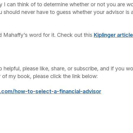
y I can think of to determine whether or not you are wo
u should never have to guess whether your advisor is a
d Mahaffy's word for it. Check out this
Kiplinger articl
o helpful, please like, share, or subscribe, and if you w
y of my book, please click the link below:
m.com/how-to-select-a-financial-advisor