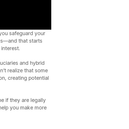
 you safeguard your
ness—and that starts
interest.
duciaries and hybrid
n’t realize that some
n, creating potential
 if they are legally
n help you make more