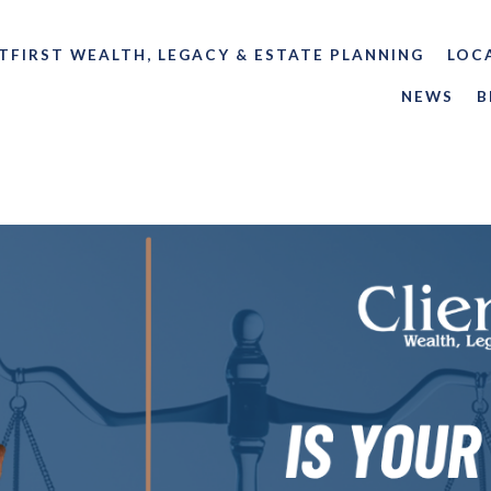
TFIRST WEALTH, LEGACY & ESTATE PLANNING
LOC
NEWS
B