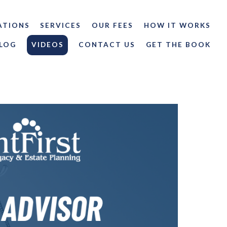
ATIONS
SERVICES
OUR FEES
HOW IT WORKS
LOG
VIDEOS
CONTACT US
GET THE BOOK