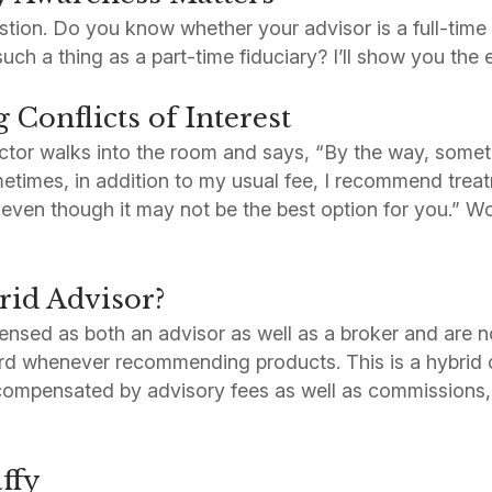
tion. Do you know whether your advisor is a full-time 
ch a thing as a part-time fiduciary? I’ll show you the 
Conflicts of Interest
ctor walks into the room and says, “By the way, someti
metimes, in addition to my usual fee, I recommend tre
, even though it may not be the best option for you.” W
rid Advisor?
ensed as both an advisor as well as a broker and are no
dard whenever recommending products. This is a hybri
 compensated by advisory fees as well as commissions
ffy