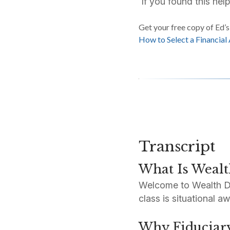
If you found this help
Get your free copy of Ed’
How to Select a Financial
Transcript
What Is Wealt
Welcome to Wealth Defe
class is situational 
Why Fiduciar