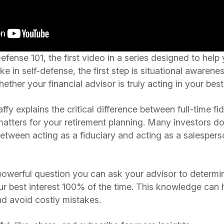
ense 101, the first video in a series designed to help
like in self-defense, the first step is situational aware
ther your financial advisor is truly acting in your best 
ffy explains the critical difference between full-time fi
matters for your retirement planning. Many investors do
etween acting as a fiduciary and acting as a salesperso
 powerful question you can ask your advisor to determine
our best interest 100% of the time. This knowledge ca
d avoid costly mistakes.