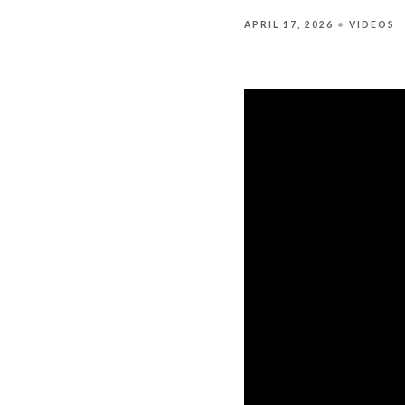
APRIL 17, 2026
VIDEOS