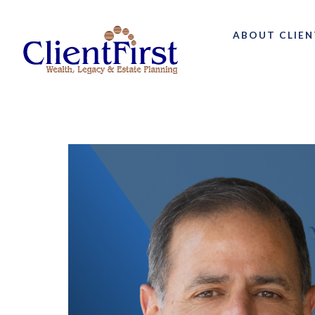
ABOUT CLIEN