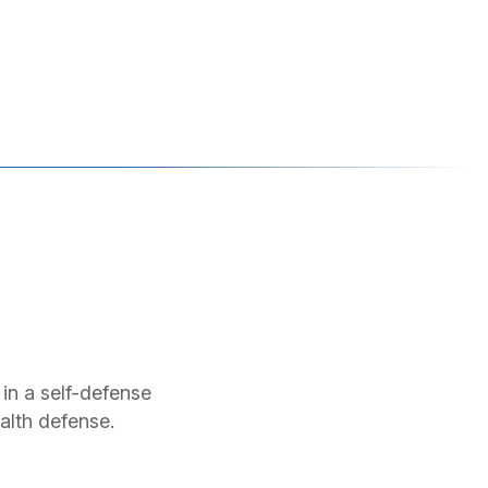
 in a self-defense
alth defense.