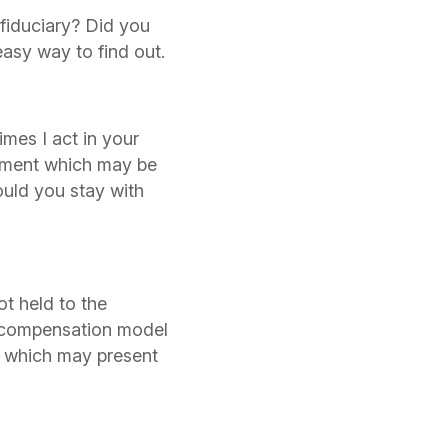
fiduciary? Did you
easy way to find out.
mes I act in your
atment which may be
ould you stay with
t held to the
d compensation model
, which may present