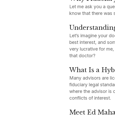
Let me ask you a ques
know that there was su
Understanding 
Let’s imagine your do
best interest, and so
very lucrative for me
that doctor?
What Is a Hyb
Many advisors are lic
fiduciary legal stan
where the advisor is
conflicts of interest.
Meet Ed Maha