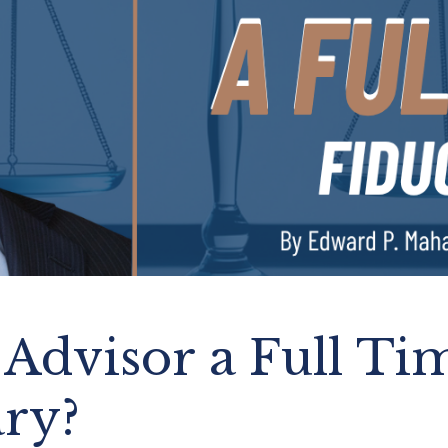
 Advisor a Full Ti
ary?