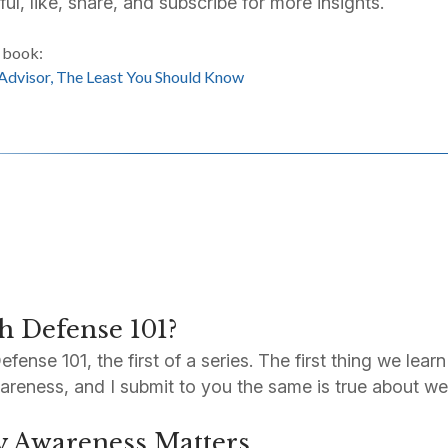
ful, like, share, and subscribe for more insights.
s book:
 Advisor, The Least You Should Know
h Defense 101?
nse 101, the first of a series. The first thing we learn
awareness, and I submit to you the same is true about we
y Awareness Matters