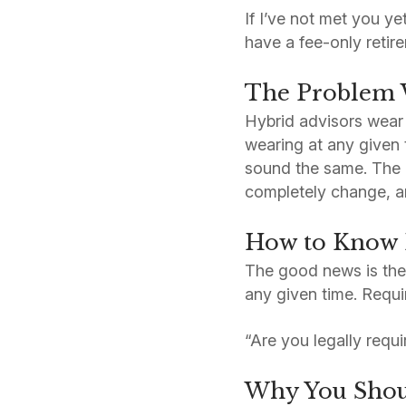
If I’ve not met you ye
have a fee-only retire
The Problem 
Hybrid advisors wear
wearing at any given 
sound the same. The r
completely change, an
How to Know I
The good news is ther
any given time. Requi
“Are you legally requi
Why You Shou