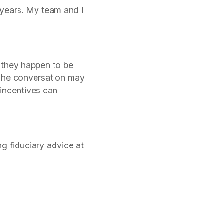
0 years. My team and I
 they happen to be
 The conversation may
 incentives can
g fiduciary advice at