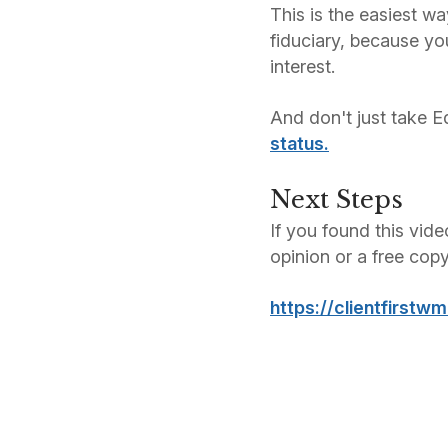
This is the easiest wa
fiduciary, because yo
interest.
And don't just take E
status.
Next Steps
If you found this vide
opinion or a free cop
https://clientfirstw