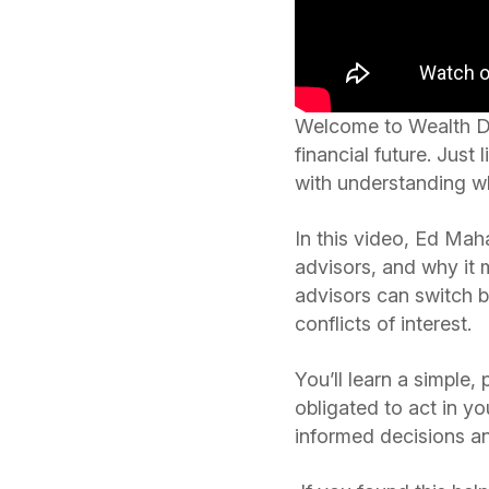
Welcome to Wealth Def
financial future. Just 
with understanding whe
In this video, Ed Maha
advisors, and why it 
advisors can switch b
conflicts of interest.
You’ll learn a simple,
obligated to act in y
informed decisions an