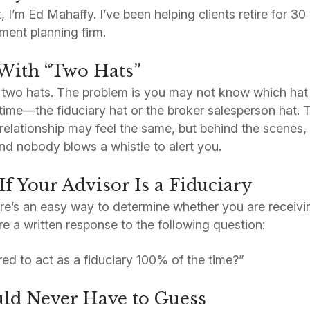
t, I’m Ed Mahaffy. I’ve been helping clients retire for 3
ment planning firm.
With “Two Hats”
 two hats. The problem is you may not know which hat
time—the fiduciary hat or the broker salesperson hat.
elationship may feel the same, but behind the scenes,
d nobody blows a whistle to alert you.
f Your Advisor Is a Fiduciary
e’s an easy way to determine whether you are receivin
re a written response to the following question:
red to act as a fiduciary 100% of the time?”
ld Never Have to Guess