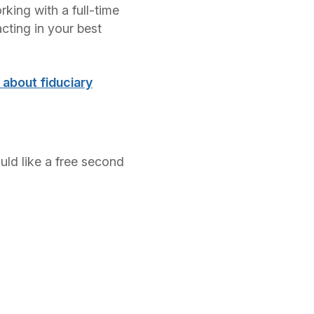
rking with a full-time
cting in your best
e about fiduciary
ould like a free second