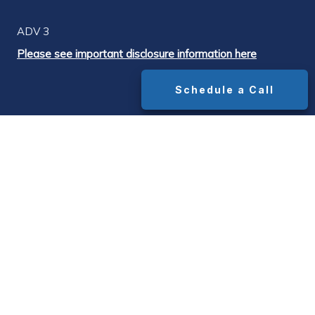
ADV 3
Please see important disclosure information here
Schedule a Call
DISCLOSURES
¹ The widely cited industry-standard advisor
fee is 1.0% of assets under management.
Median advisor AUM fees range from
approximately 1.0% on portfolios up to $1M to
0.85% on portfolios above $1M, with all-in
costs (AUM fee + underlying fund expense
ratios + platform/transaction fees) typically
running 1.5%–1.65% on portfolios above $1M.
Source: Bob Veres' Inside Information advisor