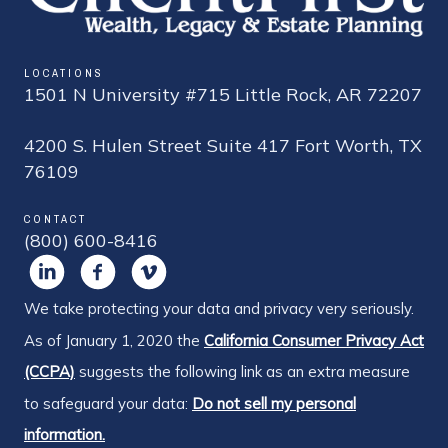
LOCATIONS
1501 N University #715 Little Rock, AR 72207
4200 S. Hulen Street Suite 417 Fort Worth, TX
76109
CONTACT
(800) 600-8416
We take protecting your data and privacy very seriously.
As of January 1, 2020 the
California Consumer Privacy Act
(CCPA)
suggests the following link as an extra measure
to safeguard your data:
Do not sell my personal
information.