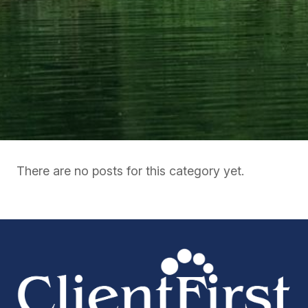
There are no posts for this category yet.