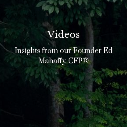
Videos
Insights from our Founder Ed
Mahaffy, CFP®