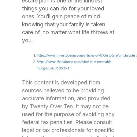
estate plan is one of the kindest
things you can do for your loved
ones. You’ll gain peace of mind
knowing that your family is taken
care of, no matter what life throws at
you.
https://www.investopedia.com/articles/pf/07/estate_plan_checklist
https://www.thebalance.com/what-is-a-revocable-
living-trust-3505191
This content is developed from
sources believed to be providing
accurate information, and provided
by Twenty Over Ten. It may not be
used for the purpose of avoiding any
federal tax penalties. Please consult
legal or tax professionals for specific