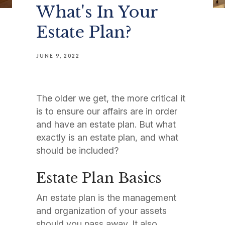
What's In Your
Estate Plan?
JUNE 9, 2022
The older we get, the more critical it
is to ensure our affairs are in order
and have an estate plan. But what
exactly is an estate plan, and what
should be included?
Estate Plan Basics
An estate plan is the management
and organization of your assets
should you pass away. It also