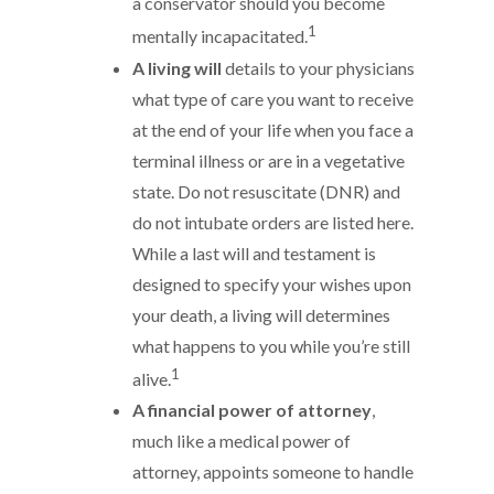
a conservator should you become
1
mentally incapacitated.
A living will
details to your physicians
what type of care you want to receive
at the end of your life when you face a
terminal illness or are in a vegetative
state. Do not resuscitate (DNR) and
do not intubate orders are listed here.
While a last will and testament is
designed to specify your wishes upon
your death, a living will determines
what happens to you while you’re still
1
alive.
A financial power of attorney
,
much like a medical power of
attorney, appoints someone to handle