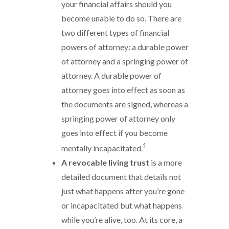
your financial affairs should you
become unable to do so. There are
two different types of financial
powers of attorney: a durable power
of attorney and a springing power of
attorney. A durable power of
attorney goes into effect as soon as
the documents are signed, whereas a
springing power of attorney only
goes into effect if you become
1
mentally incapacitated.
A revocable living trust
is a more
detailed document that details not
just what happens after you’re gone
or incapacitated but what happens
while you’re alive, too. At its core, a