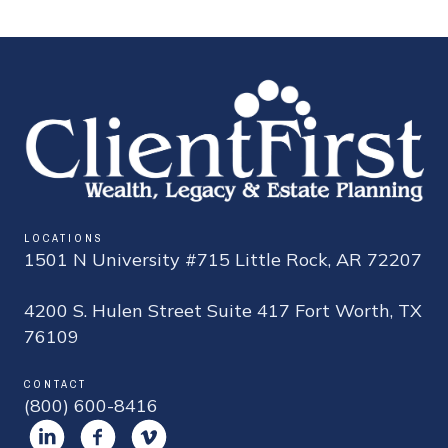
LOCATIONS
1501 N University #715 Little Rock, AR 72207
4200 S. Hulen Street Suite 417 Fort Worth, TX
76109
CONTACT
(800) 600-8416