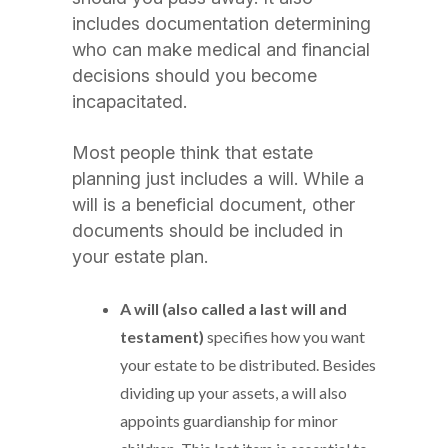
includes documentation determining
who can make medical and financial
decisions should you become
incapacitated.
Most people think that estate
planning just includes a will. While a
will is a beneficial document, other
documents should be included in
your estate plan.
A will (also called a last will and
testament)
specifies how you want
your estate to be distributed. Besides
dividing up your assets, a will also
appoints guardianship for minor