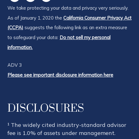
We take protecting your data and privacy very seriously.
As of January 1, 2020 the
California Consumer Privacy Act
(CCPA)
suggests the following link as an extra measure
to safeguard your data:
Do not sell my personal
information.
ADV 3
Please see important disclosure information here
DISCLOSURES
¹ The widely cited industry-standard advisor
fee is 1.0% of assets under management.