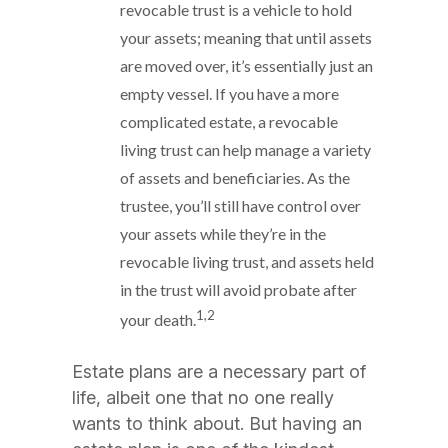
revocable trust is a vehicle to hold
your assets; meaning that until assets
are moved over, it’s essentially just an
empty vessel. If you have a more
complicated estate, a revocable
living trust can help manage a variety
of assets and beneficiaries. As the
trustee, you’ll still have control over
your assets while they’re in the
revocable living trust, and assets held
in the trust will avoid probate after
1,2
your death.
Estate plans are a necessary part of
life, albeit one that no one really
wants to think about. But having an