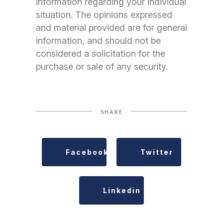
information regarding your individual
situation. The opinions expressed
and material provided are for general
information, and should not be
considered a solicitation for the
purchase or sale of any security.
SHARE
Facebook
Twitter
Linkedin