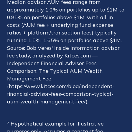
Median advisor AUM fees range from
approximately 1.0% on portfolios up to $1M to
0.85% on portfolios above $1M, with all-in
costs (AUM fee + underlying fund expense
ratios + platform/transaction fees) typically
running 1.5%–1.65% on portfolios above $1M.
Source: Bob Veres' Inside Information advisor
fee study, analyzed by Kitces.com —
Independent Financial Advisor Fees
Comparison: The Typical AUM Wealth
Management Fee
(https://www.kitces.com/blog/independent-
financial-advisor-fees-comparison-typical-
aum-wealth-management-fee/).
² Hypothetical example for illustrative
purposes only. Assumes a constant fee