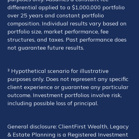
differential applied to a $1,000,000 portfolio
over 25 years and constant portfolio
composition. Individual results vary based on
portfolio size, market performance, fee
structures, and taxes. Past performance does
not guarantee future results.
³ Hypothetical scenario for illustrative
purposes only. Does not represent any specific
client experience or guarantee any particular
outcome. Investment portfolios involve risk,
including possible loss of principal.
General disclosure: ClientFirst Wealth, Legacy
& Estate Planning is a Registered Investment