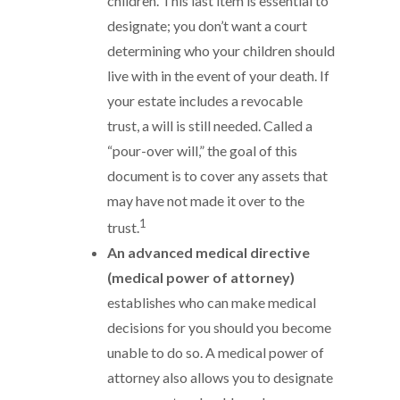
children. This last item is essential to
designate; you don’t want a court
determining who your children should
live with in the event of your death. If
your estate includes a revocable
trust, a will is still needed. Called a
“pour-over will,” the goal of this
document is to cover any assets that
may have not made it over to the
1
trust.
An advanced medical directive
(medical power of attorney)
establishes who can make medical
decisions for you should you become
unable to do so. A medical power of
attorney also allows you to designate