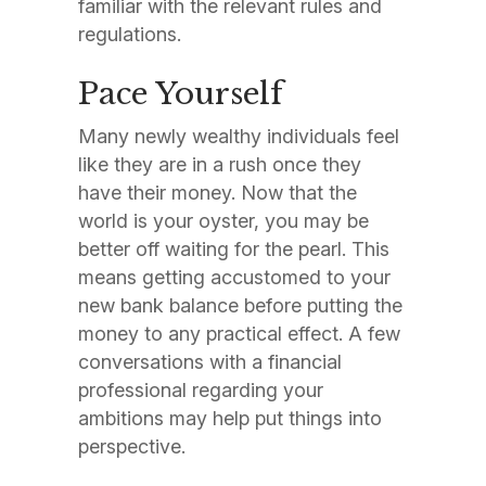
familiar with the relevant rules and
regulations.
Pace Yourself
Many newly wealthy individuals feel
like they are in a rush once they
have their money. Now that the
world is your oyster, you may be
better off waiting for the pearl. This
means getting accustomed to your
new bank balance before putting the
money to any practical effect. A few
conversations with a financial
professional regarding your
ambitions may help put things into
perspective.