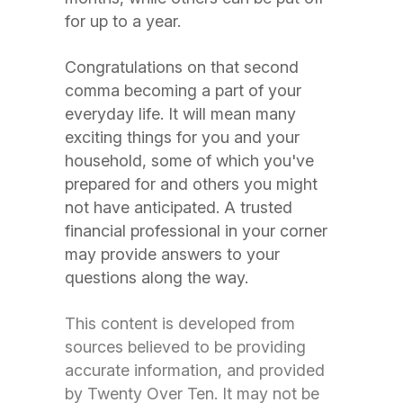
for up to a year.
Congratulations on that second
comma becoming a part of your
everyday life. It will mean many
exciting things for you and your
household, some of which you've
prepared for and others you might
not have anticipated. A trusted
financial professional in your corner
may provide answers to your
questions along the way.
This content is developed from
sources believed to be providing
accurate information, and provided
by Twenty Over Ten. It may not be