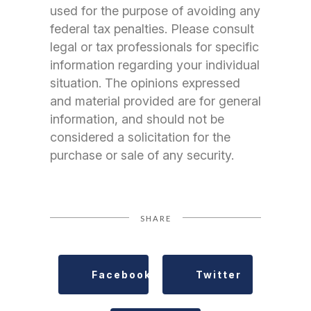
used for the purpose of avoiding any
federal tax penalties. Please consult
legal or tax professionals for specific
information regarding your individual
situation. The opinions expressed
and material provided are for general
information, and should not be
considered a solicitation for the
purchase or sale of any security.
SHARE
Facebook
Twitter