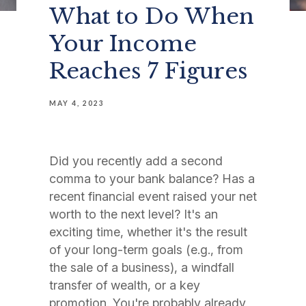
What to Do When
Your Income
Reaches 7 Figures
MAY 4, 2023
Did you recently add a second
comma to your bank balance? Has a
recent financial event raised your net
worth to the next level? It's an
exciting time, whether it's the result
of your long-term goals (e.g., from
the sale of a business), a windfall
transfer of wealth, or a key
promotion. You're probably already