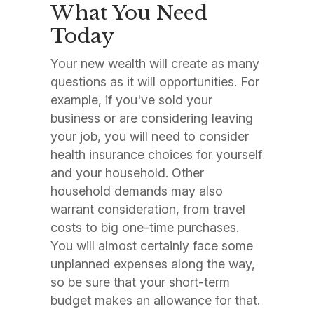
What You Need
Today
Your new wealth will create as many
questions as it will opportunities. For
example, if you've sold your
business or are considering leaving
your job, you will need to consider
health insurance choices for yourself
and your household. Other
household demands may also
warrant consideration, from travel
costs to big one-time purchases.
You will almost certainly face some
unplanned expenses along the way,
so be sure that your short-term
budget makes an allowance for that.