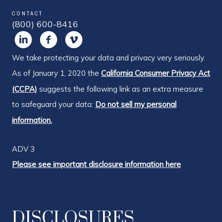
CONTACT
(800) 600-8416
We take protecting your data and privacy very seriously.
As of January 1, 2020 the
California Consumer Privacy Act
(CCPA)
suggests the following link as an extra measure
to safeguard your data:
Do not sell my personal
information.
ADV 3
Please see important disclosure information here
DISCLOSURES