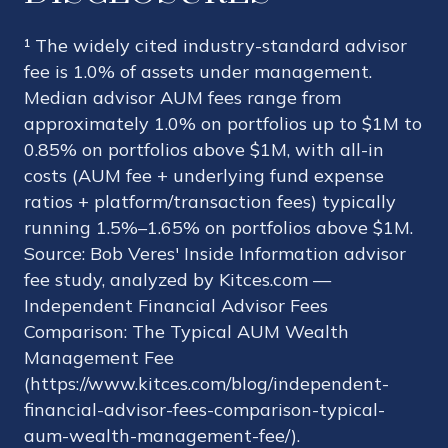
¹ The widely cited industry-standard advisor
fee is 1.0% of assets under management.
Median advisor AUM fees range from
approximately 1.0% on portfolios up to $1M to
0.85% on portfolios above $1M, with all-in
costs (AUM fee + underlying fund expense
ratios + platform/transaction fees) typically
running 1.5%–1.65% on portfolios above $1M.
Source: Bob Veres' Inside Information advisor
fee study, analyzed by Kitces.com —
Independent Financial Advisor Fees
Comparison: The Typical AUM Wealth
Management Fee
(https://www.kitces.com/blog/independent-
financial-advisor-fees-comparison-typical-
aum-wealth-management-fee/).