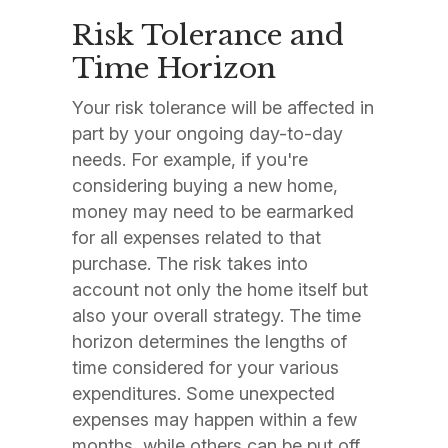
Risk Tolerance and
Time Horizon
Your risk tolerance will be affected in
part by your ongoing day-to-day
needs. For example, if you're
considering buying a new home,
money may need to be earmarked
for all expenses related to that
purchase. The risk takes into
account not only the home itself but
also your overall strategy. The time
horizon determines the lengths of
time considered for your various
expenditures. Some unexpected
expenses may happen within a few
months, while others can be put off