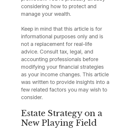
considering how to protect and
manage your wealth.
Keep in mind that this article is for
informational purposes only and is
not a replacement for real-life
advice. Consult tax, legal, and
accounting professionals before
modifying your financial strategies
as your income changes. This article
was written to provide insights into a
few related factors you may wish to
consider.
Estate Strategy on a
New Playing Field