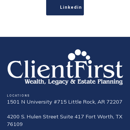
Linkedin
LOCATIONS
1501 N University #715 Little Rock, AR 72207
4200 S. Hulen Street Suite 417 Fort Worth, TX
76109