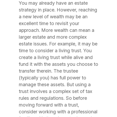
You may already have an estate
strategy in place. However, reaching
a new level of wealth may be an
excellent time to revisit your
approach. More wealth can mean a
larger estate and more complex
estate issues. For example, it may be
time to consider a living trust. You
create a living trust while alive and
fund it with the assets you choose to
transfer therein. The trustee
(typically you) has full power to
manage these assets. But using a
trust involves a complex set of tax
rules and regulations. So before
moving forward with a trust,
consider working with a professional