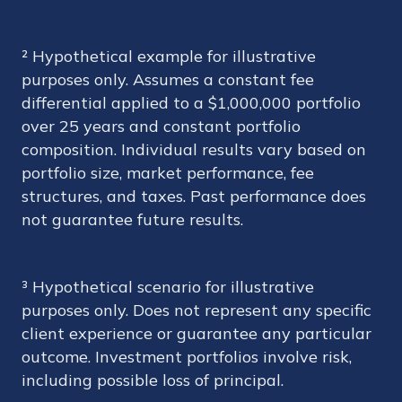
² Hypothetical example for illustrative
purposes only. Assumes a constant fee
differential applied to a $1,000,000 portfolio
over 25 years and constant portfolio
composition. Individual results vary based on
portfolio size, market performance, fee
structures, and taxes. Past performance does
not guarantee future results.
³ Hypothetical scenario for illustrative
purposes only. Does not represent any specific
client experience or guarantee any particular
outcome. Investment portfolios involve risk,
including possible loss of principal.