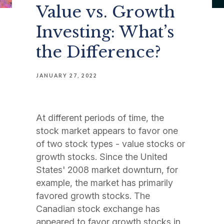
Value vs. Growth
Investing: What’s
the Difference?
JANUARY 27, 2022
At different periods of time, the
stock market appears to favor one
of two stock types - value stocks or
growth stocks. Since the United
States' 2008 market downturn, for
example, the market has primarily
favored growth stocks. The
Canadian stock exchange has
appeared to favor growth stocks in