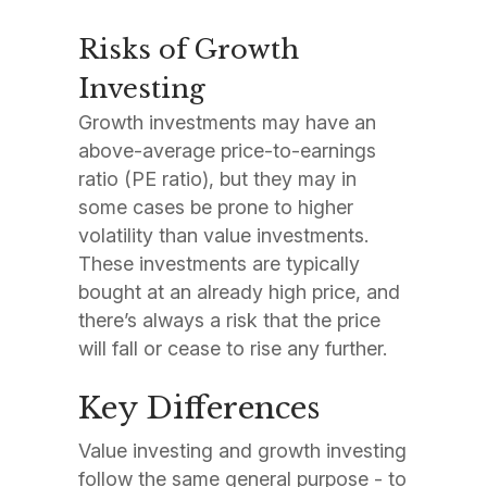
Risks of Growth
Investing
Growth investments may have an
above-average price-to-earnings
ratio (PE ratio), but they may in
some cases be prone to higher
volatility than value investments.
These investments are typically
bought at an already high price, and
there’s always a risk that the price
will fall or cease to rise any further.
Key Differences
Value investing and growth investing
follow the same general purpose - to