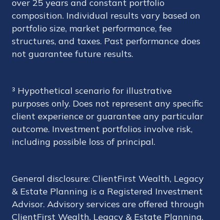
over 25 years and constant portfolio
composition. Individual results vary based on
portfolio size, market performance, fee
structures, and taxes. Past performance does
not guarantee future results.
³ Hypothetical scenario for illustrative
purposes only. Does not represent any specific
client experience or guarantee any particular
outcome. Investment portfolios involve risk,
including possible loss of principal.
General disclosure: ClientFirst Wealth, Legacy
& Estate Planning is a Registered Investment
Advisor. Advisory services are offered through
ClientFirst Wealth, Legacy & Estate Planning.