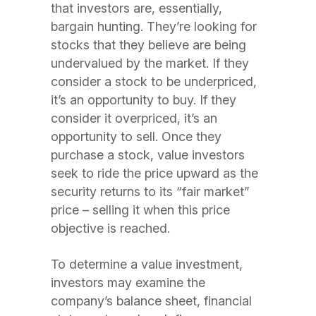
that investors are, essentially,
bargain hunting. They’re looking for
stocks that they believe are being
undervalued by the market. If they
consider a stock to be underpriced,
it’s an opportunity to buy. If they
consider it overpriced, it’s an
opportunity to sell. Once they
purchase a stock, value investors
seek to ride the price upward as the
security returns to its “fair market”
price – selling it when this price
objective is reached.
To determine a value investment,
investors may examine the
company’s balance sheet, financial