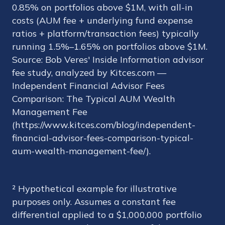
0.85% on portfolios above $1M, with all-in
costs (AUM fee + underlying fund expense
ratios + platform/transaction fees) typically
running 1.5%–1.65% on portfolios above $1M.
Source: Bob Veres' Inside Information advisor
fee study, analyzed by Kitces.com —
Independent Financial Advisor Fees
Comparison: The Typical AUM Wealth
Management Fee
(https://www.kitces.com/blog/independent-
financial-advisor-fees-comparison-typical-
aum-wealth-management-fee/).
² Hypothetical example for illustrative
purposes only. Assumes a constant fee
differential applied to a $1,000,000 portfolio