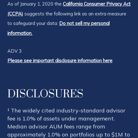
As of January 1, 2020 the
California Consumer Privacy Act
(CCPA)
suggests the following link as an extra measure
to safeguard your data:
Do not sell my personal
information.
ADV 3
Please see important disclosure information here
DISCLOSURES
¹ The widely cited industry-standard advisor
fee is 1.0% of assets under management.
Median advisor AUM fees range from
approximately 1.0% on portfolios up to $1M to