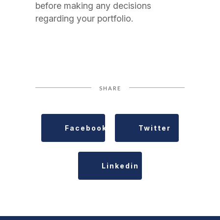
before making any decisions
regarding your portfolio.
SHARE
Facebook
Twitter
Linkedin