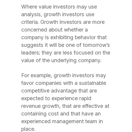
Where value investors may use
analysis, growth investors use
criteria. Growth investors are more
concerned about whether a
company is exhibiting behavior that
suggests it will be one of tomorrow’s
leaders; they are less focused on the
value of the underlying company.
For example, growth investors may
favor companies with a sustainable
competitive advantage that are
expected to experience rapid
revenue growth, that are effective at
containing cost and that have an
experienced management team in
place.