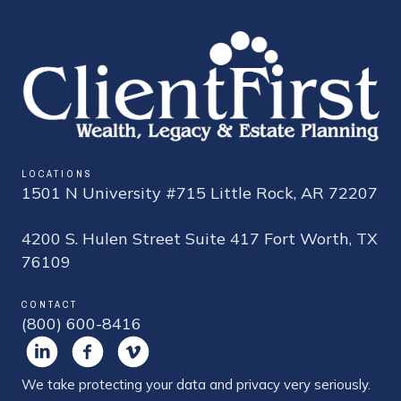
LOCATIONS
1501 N University #715 Little Rock, AR 72207
4200 S. Hulen Street Suite 417 Fort Worth, TX
76109
CONTACT
(800) 600-8416
We take protecting your data and privacy very seriously.