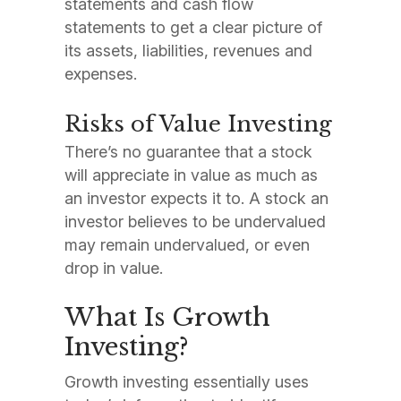
statements and cash flow
statements to get a clear picture of
its assets, liabilities, revenues and
expenses.
Risks of Value Investing
There’s no guarantee that a stock
will appreciate in value as much as
an investor expects it to. A stock an
investor believes to be undervalued
may remain undervalued, or even
drop in value.
What Is Growth
Investing?
Growth investing essentially uses