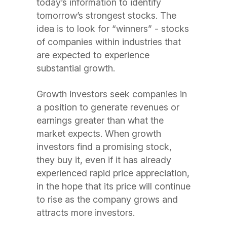
today’s information to identify
tomorrow’s strongest stocks. The
idea is to look for “winners” - stocks
of companies within industries that
are expected to experience
substantial growth.
Growth investors seek companies in
a position to generate revenues or
earnings greater than what the
market expects. When growth
investors find a promising stock,
they buy it, even if it has already
experienced rapid price appreciation,
in the hope that its price will continue
to rise as the company grows and
attracts more investors.