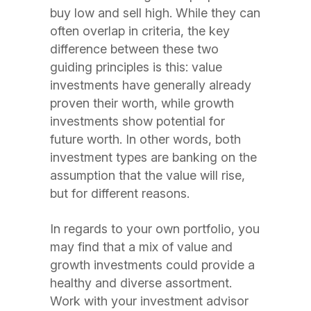
buy low and sell high. While they can
often overlap in criteria, the key
difference between these two
guiding principles is this: value
investments have generally already
proven their worth, while growth
investments show potential for
future worth. In other words, both
investment types are banking on the
assumption that the value will rise,
but for different reasons.
In regards to your own portfolio, you
may find that a mix of value and
growth investments could provide a
healthy and diverse assortment.
Work with your investment advisor