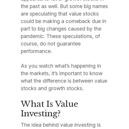
the past as well. But some big names
are speculating that value stocks
could be making a comeback due in
part to big changes caused by the
pandemic. These speculations, of
course, do not guarantee
performance.
As you watch what’s happening in
the markets, it’s important to know
what the difference is between value
stocks and growth stocks.
What Is Value
Investing?
The idea behind value investing is