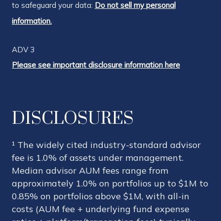
to safeguard your data:
Do not sell my personal
information.
ADV 3
Please see important disclosure information here
DISCLOSURES
¹ The widely cited industry-standard advisor
fee is 1.0% of assets under management.
Median advisor AUM fees range from
approximately 1.0% on portfolios up to $1M to
0.85% on portfolios above $1M, with all-in
costs (AUM fee + underlying fund expense