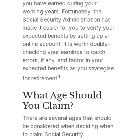
you have earned during your
working years. Fortunately, the
Social Security Administration has
made it easier for you to verify your
expected benefits by setting up an
online account. It is worth double-
checking your earnings to catch
errors, if any, and factor in your
expected benefits as you strategize
1
for retirement.
What Age Should
You Claim?
There are several ages that should
be considered when deciding when
to claim Social Security.