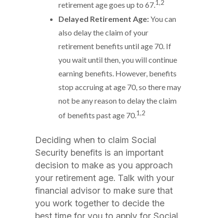
1,2
retirement age goes up to 67.
Delayed Retirement Age:
You can
also delay the claim of your
retirement benefits until age 70. If
you wait until then, you will continue
earning benefits. However, benefits
stop accruing at age 70, so there may
not be any reason to delay the claim
1,2
of benefits past age 70.
Deciding when to claim Social
Security benefits is an important
decision to make as you approach
your retirement age. Talk with your
financial advisor to make sure that
you work together to decide the
best time for you to apply for Social