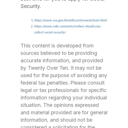
Security.
https://www.ssa.gov/benefits/retirement/learn.html
https://www.cnbc.com/select/when-should-you-
collect-social-security/
This content is developed from
sources believed to be providing
accurate information, and provided
by Twenty Over Ten. It may not be
used for the purpose of avoiding any
federal tax penalties. Please consult
legal or tax professionals for specific
information regarding your individual
situation. The opinions expressed
and material provided are for general
information, and should not be
considered a solicitation for the