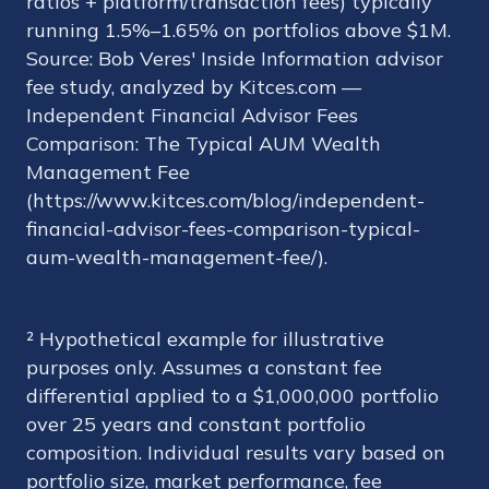
ratios + platform/transaction fees) typically
running 1.5%–1.65% on portfolios above $1M.
Source: Bob Veres' Inside Information advisor
fee study, analyzed by Kitces.com —
Independent Financial Advisor Fees
Comparison: The Typical AUM Wealth
Management Fee
(https://www.kitces.com/blog/independent-
financial-advisor-fees-comparison-typical-
aum-wealth-management-fee/).
² Hypothetical example for illustrative
purposes only. Assumes a constant fee
differential applied to a $1,000,000 portfolio
over 25 years and constant portfolio
composition. Individual results vary based on
portfolio size, market performance, fee