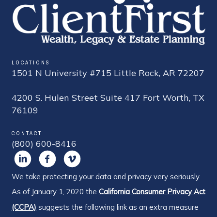
LOCATIONS
1501 N University #715 Little Rock, AR 72207
4200 S. Hulen Street Suite 417 Fort Worth, TX
76109
CONTACT
(800) 600-8416
We take protecting your data and privacy very seriously.
As of January 1, 2020 the
California Consumer Privacy Act
(CCPA)
suggests the following link as an extra measure