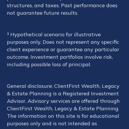
structures, and taxes. Past performance does
not guarantee future results.
³ Hypothetical scenario for illustrative
purposes only. Does not represent any specific
client experience or guarantee any particular
outcome. Investment portfolios involve risk,
including possible loss of principal.
General disclosure: ClientFirst Wealth, Legacy
& Estate Planning is a Registered Investment
Advisor. Advisory services are offered through
ClientFirst Wealth, Legacy & Estate Planning.
The information on this site is for educational
purposes only and is not intended as