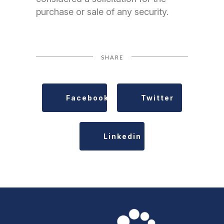
purchase or sale of any security.
SHARE
Facebook
Twitter
Linkedin