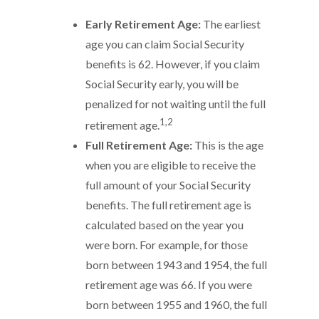
Early Retirement Age:
The earliest
age you can claim Social Security
benefits is 62. However, if you claim
Social Security early, you will be
penalized for not waiting until the full
1,2
retirement age.
Full Retirement Age:
This is the age
when you are eligible to receive the
full amount of your Social Security
benefits. The full retirement age is
calculated based on the year you
were born. For example, for those
born between 1943 and 1954, the full
retirement age was 66. If you were
born between 1955 and 1960, the full