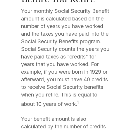
Your monthly Social Security Benefit
amount is calculated based on the
number of years you have worked
and the taxes you have paid into the
Social Security Benefits program.
Social Security counts the years you
have paid taxes as “credits” for
years that you have worked. For
example, if you were born in 1929 or
afterward, you must have 40 credits
to receive Social Security benefits
when you retire. This is equal to
1
about 10 years of work.
Your benefit amount is also
calculated by the number of credits