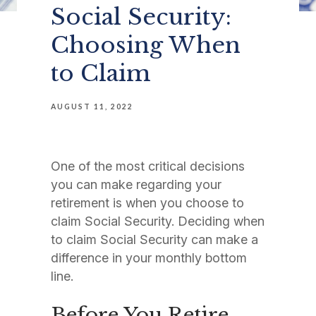
Social Security:
Choosing When
to Claim
AUGUST 11, 2022
One of the most critical decisions
you can make regarding your
retirement is when you choose to
claim Social Security. Deciding when
to claim Social Security can make a
difference in your monthly bottom
line.
Before You Retire