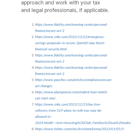
approach and work with your tax
and legal professionals, if applicable.
https://www.fidelity.com/learning-center/personal-
finance/secure-act-2
https://www.cnbc.com/2022/12/22/emergency-
savings-proposals-in-secure-2point0-may-boost-
financial-security.html
https://www.fidelity.com/learning-center/personal-
finance/secure-act-2
https://www.fidelity.com/learning-center/personal-
finance/secure-act-2
https://www.paychex.com/articles/compliance/secure-
act-changes
https://www.plansponsor.com/student-loan-match-
can-start-one/
https://www.cnbc.com/2022/12/23/tax-free-
rollovers-from-529-plans-to-roth-iras-may-be-
allowed-in-
2024.html#:~:text=Investing%20Club-,Families%20can%20m
https://www.forbes.com/sites/kristinmckenna/2023/01/05/5-