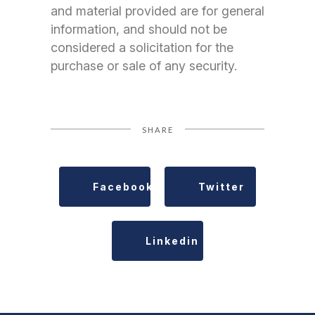
and material provided are for general
information, and should not be
considered a solicitation for the
purchase or sale of any security.
SHARE
Facebook
Twitter
Linkedin