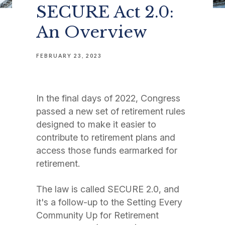
SECURE Act 2.0:
An Overview
FEBRUARY 23, 2023
In the final days of 2022, Congress
passed a new set of retirement rules
designed to make it easier to
contribute to retirement plans and
access those funds earmarked for
retirement.
The law is called SECURE 2.0, and
it's a follow-up to the Setting Every
Community Up for Retirement