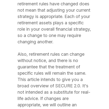
retirement rules have changed does
not mean that adjusting your current
strategy is appropriate. Each of your
retirement assets plays a specific
role in your overall financial strategy,
so a change to one may require
changing another.
Also, retirement rules can change
without notice, and there is no
guarantee that the treatment of
specific rules will remain the same.
This article intends to give you a
broad overview of SECURE 2.0. It's
not intended as a substitute for real-
life advice. If changes are
appropriate, we will outline an