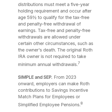
distributions must meet a five-year
holding requirement and occur after
age 59½ to qualify for the tax-free
and penalty-free withdrawal of
earnings. Tax-free and penalty-free
withdrawals are allowed under
certain other circumstances, such as
the owner's death. The original Roth
IRA owner is not required to take
7
minimum annual withdrawals.
SIMPLE and SEP.
From 2023
onward, employers can make Roth
contributions to Savings Incentive
Match Plans for Employees or
8
Simplified Employee Pensions.