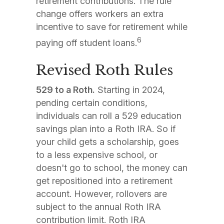
retirement contributions. The rule
change offers workers an extra
incentive to save for retirement while
6
paying off student loans.
Revised Roth Rules
529 to a Roth.
Starting in 2024,
pending certain conditions,
individuals can roll a 529 education
savings plan into a Roth IRA. So if
your child gets a scholarship, goes
to a less expensive school, or
doesn't go to school, the money can
get repositioned into a retirement
account. However, rollovers are
subject to the annual Roth IRA
contribution limit. Roth IRA