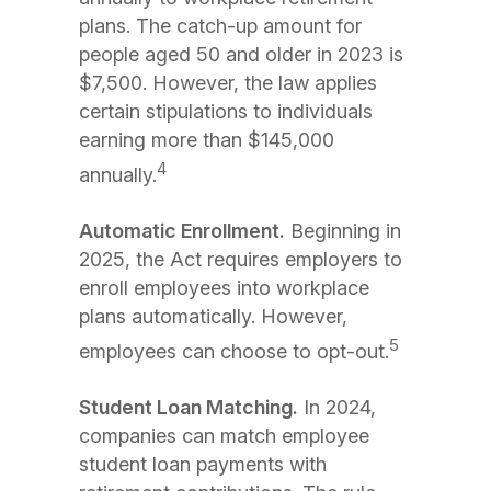
plans. The catch-up amount for
people aged 50 and older in 2023 is
$7,500. However, the law applies
certain stipulations to individuals
earning more than $145,000
4
annually.
Automatic Enrollment.
Beginning in
2025, the Act requires employers to
enroll employees into workplace
plans automatically. However,
5
employees can choose to opt-out.
Student Loan Matching.
In 2024,
companies can match employee
student loan payments with