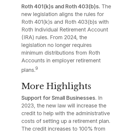
Roth 401(k)s and Roth 403(b)s.
The
new legislation aligns the rules for
Roth 401(k)s and Roth 403(b)s with
Roth Individual Retirement Account
(IRA) rules. From 2024, the
legislation no longer requires
minimum distributions from Roth
Accounts in employer retirement
9
plans.
More Highlights
Support for Small Businesses
. In
2023, the new law will increase the
credit to help with the administrative
costs of setting up a retirement plan.
The credit increases to 100% from