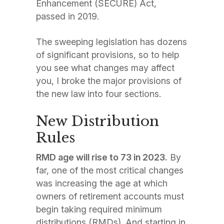
Enhancement (SECURE) Act,
passed in 2019.
The sweeping legislation has dozens
of significant provisions, so to help
you see what changes may affect
you, I broke the major provisions of
the new law into four sections.
New Distribution
Rules
RMD age will rise to 73 in 2023.
By
far, one of the most critical changes
was increasing the age at which
owners of retirement accounts must
begin taking required minimum
distributions (RMDs). And starting in