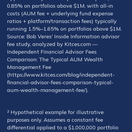
0.85% on portfolios above $1M, with all-in
costs (AUM fee + underlying fund expense
ratios + platform/transaction fees) typically
running 1.5%–1.65% on portfolios above $1M.
Source: Bob Veres' Inside Information advisor
fee study, analyzed by Kitces.com —
Independent Financial Advisor Fees
Comparison: The Typical AUM Wealth
Management Fee
(https://www.kitces.com/blog/independent-
financial-advisor-fees-comparison-typical-
aum-wealth-management-fee/).
² Hypothetical example for illustrative
purposes only. Assumes a constant fee
differential applied to a $1,000,000 portfolio