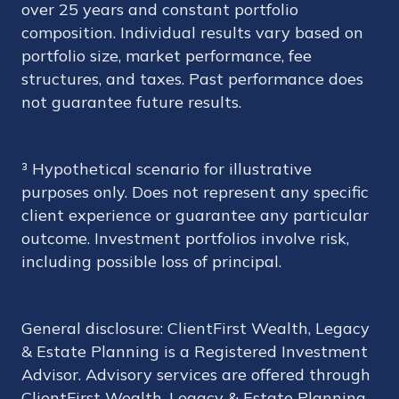
over 25 years and constant portfolio
composition. Individual results vary based on
portfolio size, market performance, fee
structures, and taxes. Past performance does
not guarantee future results.
³ Hypothetical scenario for illustrative
purposes only. Does not represent any specific
client experience or guarantee any particular
outcome. Investment portfolios involve risk,
including possible loss of principal.
General disclosure: ClientFirst Wealth, Legacy
& Estate Planning is a Registered Investment
Advisor. Advisory services are offered through
ClientFirst Wealth, Legacy & Estate Planning.