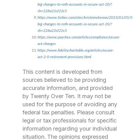
big-changes-to-roth-accounts-in-secure-act-20/?
sh=228a22cf22c5
https://www.forbes.com/sites/kristinmckenna/2023/01/05/5-
big-changes-to-roth-accounts-in-secure-act-20/?
sh=228a22cf22c5
https://www.paychex.com/articles/compliance/secure-
act-changes
https://www.fidelitycharitable.org/articles/secure-
act-2-0-retirement-provisions.html
This content is developed from
sources believed to be providing
accurate information, and provided
by Twenty Over Ten. It may not be
used for the purpose of avoiding any
federal tax penalties. Please consult
legal or tax professionals for specific
information regarding your individual
situation. The opinions expressed