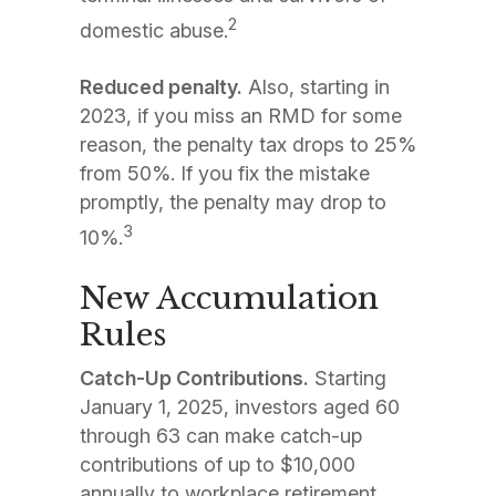
2
domestic abuse.
Reduced penalty.
Also, starting in
2023, if you miss an RMD for some
reason, the penalty tax drops to 25%
from 50%. If you fix the mistake
promptly, the penalty may drop to
3
10%.
New Accumulation
Rules
Catch-Up Contributions.
Starting
January 1, 2025, investors aged 60
through 63 can make catch-up
contributions of up to $10,000
annually to workplace retirement