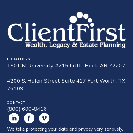
LOCATIONS
1501 N University #715 Little Rock, AR 72207
4200 S. Hulen Street Suite 417 Fort Worth, TX
76109
CONTACT
(800) 600-8416
We take protecting your data and privacy very seriously.