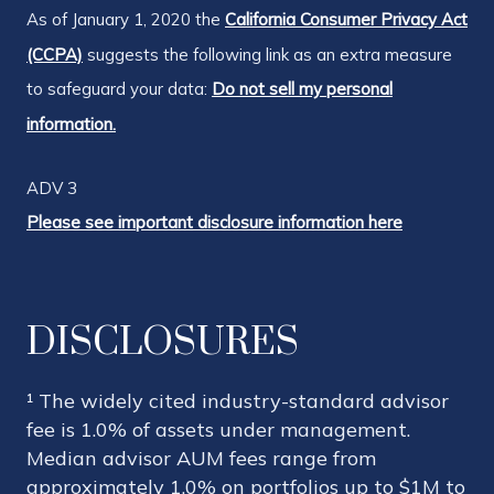
As of January 1, 2020 the
California Consumer Privacy Act
(CCPA)
suggests the following link as an extra measure
to safeguard your data:
Do not sell my personal
information.
ADV 3
Please see important disclosure information here
DISCLOSURES
¹ The widely cited industry-standard advisor
fee is 1.0% of assets under management.
Median advisor AUM fees range from
approximately 1.0% on portfolios up to $1M to