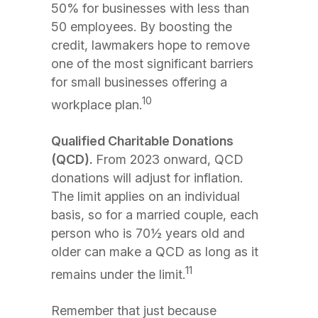
50% for businesses with less than
50 employees. By boosting the
credit, lawmakers hope to remove
one of the most significant barriers
for small businesses offering a
10
workplace plan.
Qualified Charitable Donations
(QCD).
From 2023 onward, QCD
donations will adjust for inflation.
The limit applies on an individual
basis, so for a married couple, each
person who is 70½ years old and
older can make a QCD as long as it
11
remains under the limit.
Remember that just because