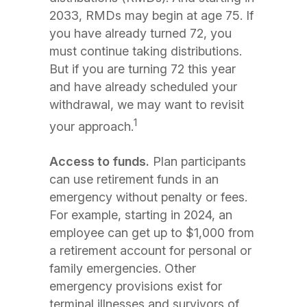
2033, RMDs may begin at age 75. If
you have already turned 72, you
must continue taking distributions.
But if you are turning 72 this year
and have already scheduled your
withdrawal, we may want to revisit
1
your approach.
Access to funds.
Plan participants
can use retirement funds in an
emergency without penalty or fees.
For example, starting in 2024, an
employee can get up to $1,000 from
a retirement account for personal or
family emergencies. Other
emergency provisions exist for
terminal illnesses and survivors of