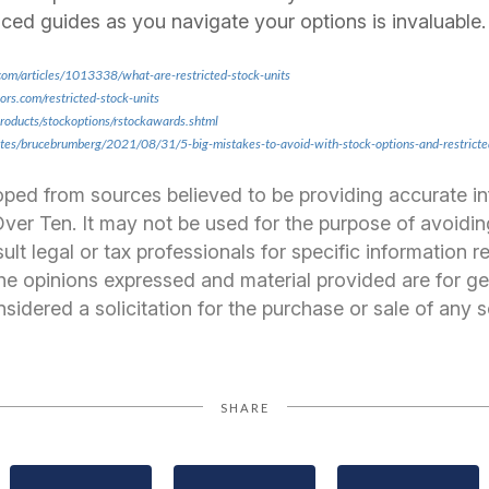
ced guides as you navigate your options is invaluable.
com/articles/1013338/what-are-restricted-stock-units
rs.com/restricted-stock-units
products/stockoptions/rstockawards.shtml
ites/brucebrumberg/2021/08/31/5-big-mistakes-to-avoid-with-stock-options-and-restrict
oped from sources believed to be providing accurate i
er Ten. It may not be used for the purpose of avoidin
ult legal or tax professionals for specific information 
 The opinions expressed and material provided are for ge
idered a solicitation for the purchase or sale of any s
SHARE