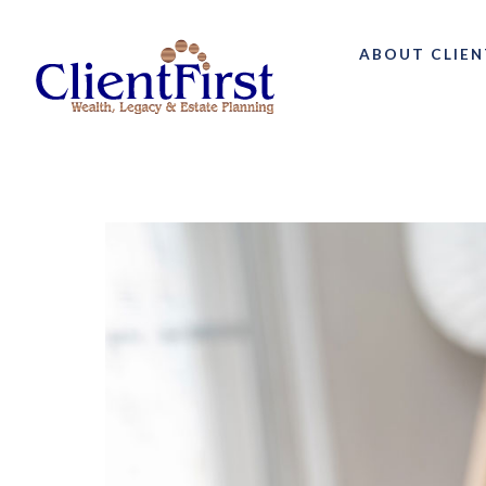
ABOUT CLIEN