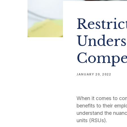
Restric
Unders
Compen
JANUARY 20, 2022
When it comes to co
benefits to their empl
understand the nuanc
units (RSUs).