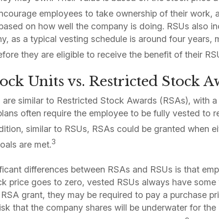
courage employees to take ownership of their work, as
e based on how well the company is doing. RSUs also i
y, as a typical vesting schedule is around four years
fore they are eligible to receive the benefit of their RS
tock Units vs. Restricted Stock 
s are similar to Restricted Stock Awards (RSAs), with a
lans often require the employee to be fully vested to r
dition, similar to RSUs, RSAs could be granted when ei
3
als are met.
ificant differences between RSAs and RSUs is that emp
ck price goes to zero, vested RSUs always have some 
SA grant, they may be required to pay a purchase pric
risk that the company shares will be underwater for the