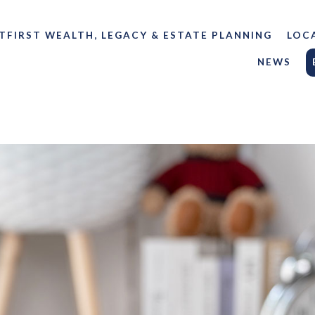
TFIRST WEALTH, LEGACY & ESTATE PLANNING
LOC
NEWS