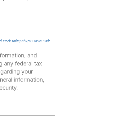
ed-stock-units/?sh=fc8349c11adf
nformation, and
g any federal tax
regarding your
neral information,
ecurity.