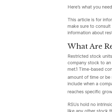
Here’s what you need
This article is for in
make sure to consult 
information about res
What Are Res
Restricted stock unit
company stock to an 
met.1 Time-based cond
amount of time or be 
include when a compa
reaches specific grow
RSUs hold no intrinsi
like any other stock 