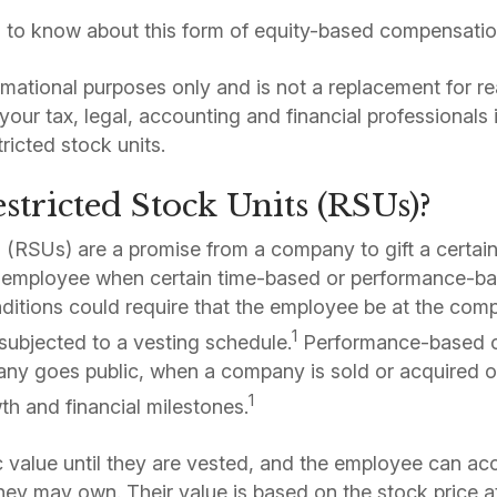
 to know about this form of equity-based compensatio
formational purposes only and is not a replacement for re
your tax, legal, accounting and financial professionals
tricted stock units.
tricted Stock Units (RSUs)?
s (RSUs) are a promise from a company to gift a certai
employee when certain time-based or performance-ba
itions could require that the employee be at the comp
1
subjected to a vesting schedule.
Performance-based c
ny goes public, when a company is sold or acquired
1
th and financial milestones.
c value until they are vested, and the employee can acc
they may own. Their value is based on the stock price a