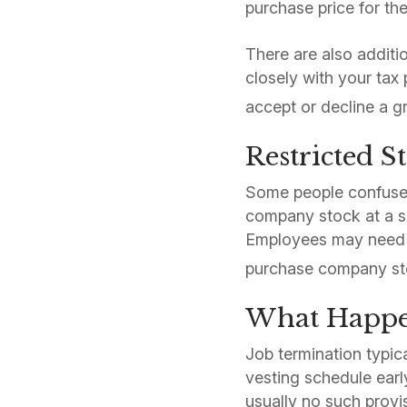
purchase price for th
There are also additi
closely with your tax
accept or decline a gr
Restricted S
Some people confuse 
company stock at a s
Employees may need to
purchase company st
What Happen
Job termination typic
vesting schedule early
usually no such provi