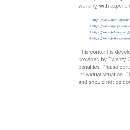
working with experien
https://www.morningstar.
https://www.myopenadviso
https://www.fidelity.com/
https://www.forbes.com/s
This content is devel
provided by Twenty Ov
penalties. Please cons
individual situation.
and should not be cons