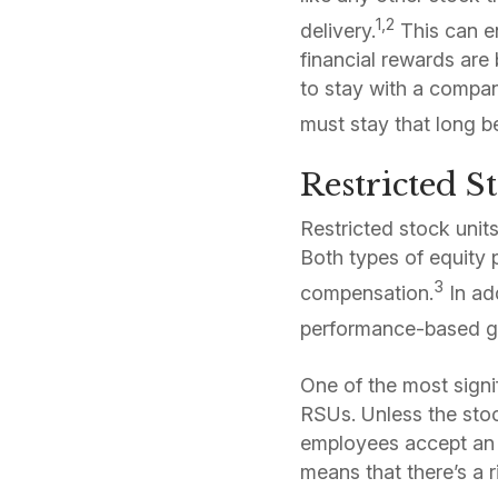
1,2
delivery.
This can en
financial rewards ar
to stay with a compan
must stay that long be
Restricted S
Restricted stock unit
Both types of equity p
3
compensation.
In ad
performance-based go
One of the most sign
RSUs. Unless the sto
employees accept an R
means that there’s a 