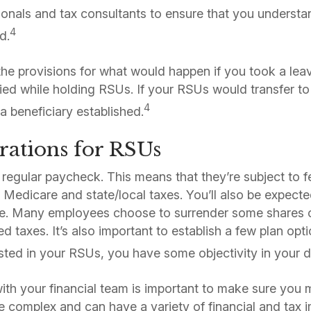
sionals and tax consultants to ensure that you understa
4
d.
he provisions for what would happen if you took a lea
ed while holding RSUs. If your RSUs would transfer to 
4
a beneficiary established.
rations for RSUs
 regular paycheck. This means that they’re subject to f
, Medicare and state/local taxes. You’ll also be expect
e. Many employees choose to surrender some shares 
d taxes. It’s also important to establish a few plan op
sted in your RSUs, you have some objectivity in your 
th your financial team is important to make sure you 
 complex and can have a variety of financial and tax i