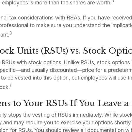
3
e employees is more than the shares are worth.
onal tax considerations with RSAs. If you have receiv
 professional to make sure you understand the implicat
3
ant.
tock Units (RSUs) vs. Stock Opti
RSUs with stock options. Unlike RSUs, stock options 
pecific—and usually discounted—price for a predeterm
 be vested into this option, but employees will use t
1
ock.
s to Your RSUs If You Leave 
ally stops the vesting of RSUs immediately. While stoc
 and may require you to exercise your options shortly a
sion for RSUs. You should review all documentation wit