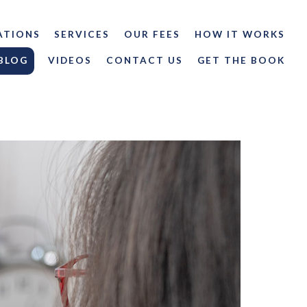
ATIONS
SERVICES
OUR FEES
HOW IT WORKS
BLOG
VIDEOS
CONTACT US
GET THE BOOK