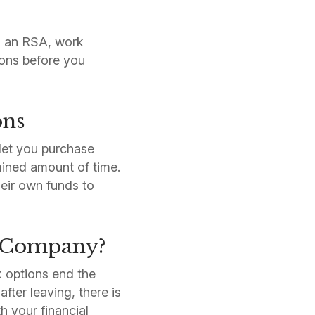
ed an RSA, work
ions before you
ons
let you purchase
ined amount of time.
heir own funds to
a Company?
k options end the
fter leaving, there is
h your financial