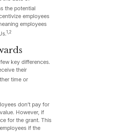
 the potential
ncentivize employees
, meaning employees
1,2
Us.
Awards
 few key differences.
eceive their
ther time or
loyees don’t pay for
value. However, if
e for the grant. This
 employees if the