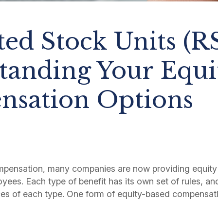
ted Stock Units (R
tanding Your Equi
sation Options
mpensation, many companies are now providing equity
oyees. Each type of benefit has its own set of rules, and 
es of each type. One form of equity-based compensatio