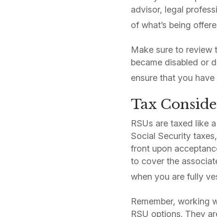
advisor, legal profes
of what’s being offere
Make sure to review t
became disabled or di
ensure that you have 
Tax Conside
RSUs are taxed like a
Social Security taxes
front upon acceptanc
to cover the associate
when you are fully ve
Remember, working wi
RSU options. They are