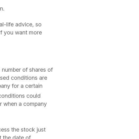
n.
al-life advice, so
 if you want more
n number of shares of
sed conditions are
any for a certain
onditions could
 or when a company
ess the stock just
t the date of