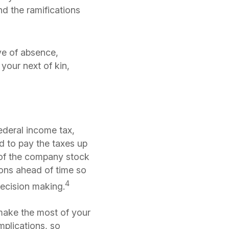
nd the ramifications
ve of absence,
your next of kin,
ederal income tax,
ed to pay the taxes up
of the company stock
tions ahead of time so
4
decision making.
make the most of your
mplications, so