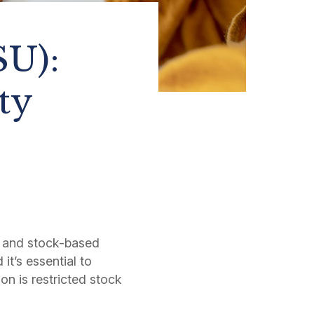
SU):
ty
 and stock-based
it’s essential to
n is restricted stock