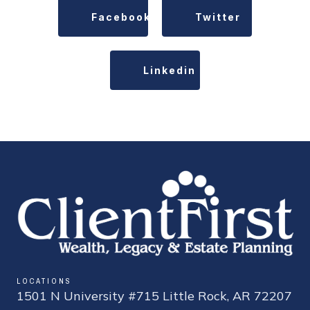
Facebook
Twitter
Linkedin
LOCATIONS
1501 N University #715 Little Rock, AR 72207