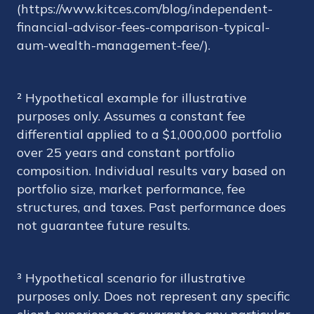
(https://www.kitces.com/blog/independent-
financial-advisor-fees-comparison-typical-
aum-wealth-management-fee/).
² Hypothetical example for illustrative
purposes only. Assumes a constant fee
differential applied to a $1,000,000 portfolio
over 25 years and constant portfolio
composition. Individual results vary based on
portfolio size, market performance, fee
structures, and taxes. Past performance does
not guarantee future results.
³ Hypothetical scenario for illustrative
purposes only. Does not represent any specific