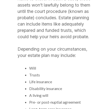
assets won’t lawfully belong to them
until the court procedure (known as
probate) concludes. Estate planning
can include items like adequately
prepared and funded trusts, which
could help your heirs avoid probate.
Depending on your circumstances,
your estate plan may include:
Will
Trusts
Life insurance
Disability insurance
A living will
Pre- or post-nuptial agreement
Long-term care insurance