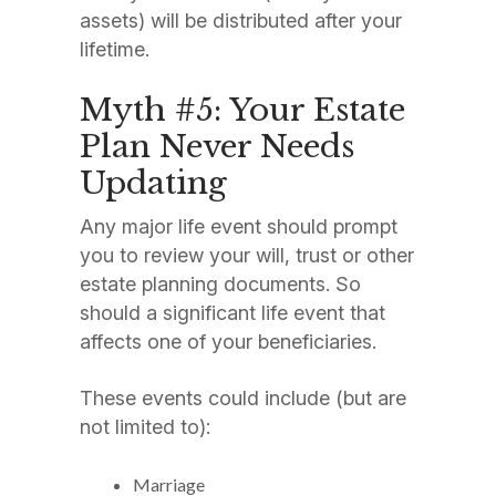
assets) will be distributed after your
lifetime.
Myth #5: Your Estate
Plan Never Needs
Updating
Any major life event should prompt
you to review your will, trust or other
estate planning documents. So
should a significant life event that
affects one of your beneficiaries.
These events could include (but are
not limited to):
Marriage