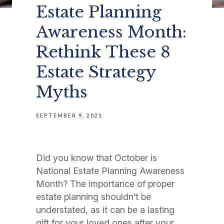
Estate Planning
Awareness Month:
Rethink These 8
Estate Strategy
Myths
SEPTEMBER 9, 2021
Did you know that October is
National Estate Planning Awareness
Month? The importance of proper
estate planning shouldn’t be
understated, as it can be a lasting
gift for your loved ones after your