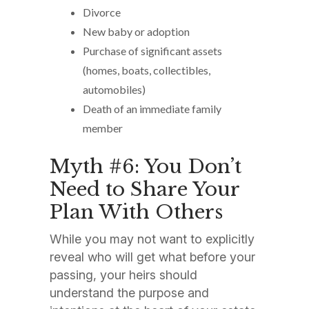
Divorce
New baby or adoption
Purchase of significant assets
(homes, boats, collectibles,
automobiles)
Death of an immediate family
member
Myth #6: You Don’t
Need to Share Your
Plan With Others
While you may not want to explicitly
reveal who will get what before your
passing, your heirs should
understand the purpose and