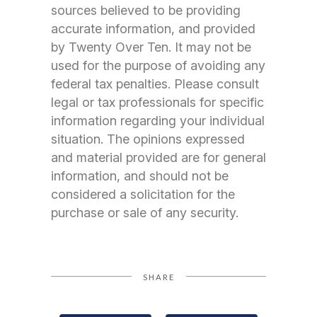
sources believed to be providing
accurate information, and provided
by Twenty Over Ten. It may not be
used for the purpose of avoiding any
federal tax penalties. Please consult
legal or tax professionals for specific
information regarding your individual
situation. The opinions expressed
and material provided are for general
information, and should not be
considered a solicitation for the
purchase or sale of any security.
SHARE