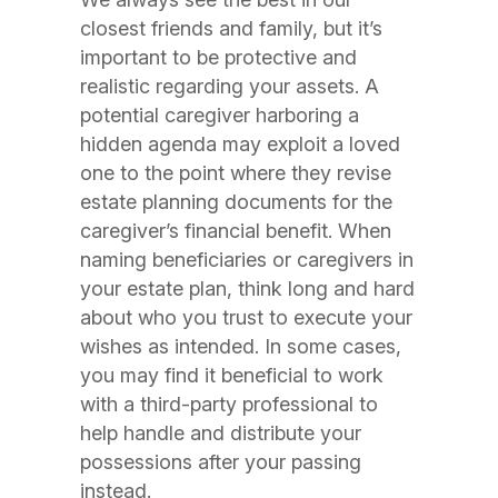
closest friends and family, but it’s
important to be protective and
realistic regarding your assets. A
potential caregiver harboring a
hidden agenda may exploit a loved
one to the point where they revise
estate planning documents for the
caregiver’s financial benefit. When
naming beneficiaries or caregivers in
your estate plan, think long and hard
about who you trust to execute your
wishes as intended. In some cases,
you may find it beneficial to work
with a third-party professional to
help handle and distribute your
possessions after your passing
instead.