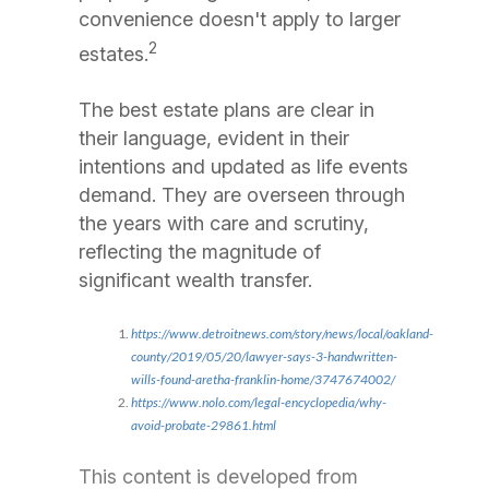
convenience doesn't apply to larger
2
estates.
The best estate plans are clear in
their language, evident in their
intentions and updated as life events
demand. They are overseen through
the years with care and scrutiny,
reflecting the magnitude of
significant wealth transfer.
https://www.detroitnews.com/story/news/local/oakland-
county/2019/05/20/lawyer-says-3-handwritten-
wills-found-aretha-franklin-home/3747674002/
https://www.nolo.com/legal-encyclopedia/why-
avoid-probate-29861.html
This content is developed from