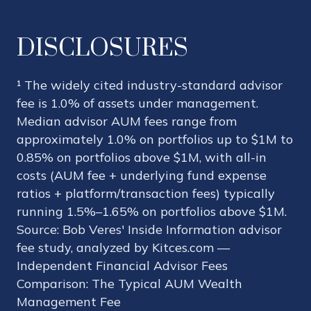
DISCLOSURES
¹ The widely cited industry-standard advisor
fee is 1.0% of assets under management.
Median advisor AUM fees range from
approximately 1.0% on portfolios up to $1M to
0.85% on portfolios above $1M, with all-in
costs (AUM fee + underlying fund expense
ratios + platform/transaction fees) typically
running 1.5%–1.65% on portfolios above $1M.
Source: Bob Veres' Inside Information advisor
fee study, analyzed by Kitces.com —
Independent Financial Advisor Fees
Comparison: The Typical AUM Wealth
Management Fee