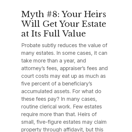
Myth #8: Your Heirs
Will Get Your Estate
at Its Full Value
Probate subtly reduces the value of
many estates. In some cases, it can
take more than a year, and
attorney’s fees, appraiser’s fees and
court costs may eat up as much as
five percent of a beneficiary’s
accumulated assets. For what do
these fees pay? In many cases,
routine clerical work. Few estates
require more than that. Heirs of
small, five-figure estates may claim
property through affidavit, but this