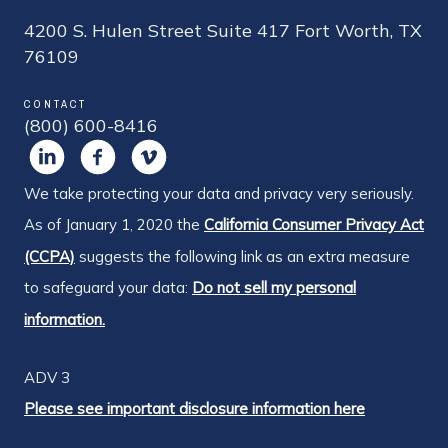
4200 S. Hulen Street Suite 417 Fort Worth, TX
76109
CONTACT
(800) 600-8416
We take protecting your data and privacy very seriously.
As of January 1, 2020 the
California Consumer Privacy Act
(CCPA)
suggests the following link as an extra measure
to safeguard your data:
Do not sell my personal
information.
ADV 3
Please see important disclosure information here