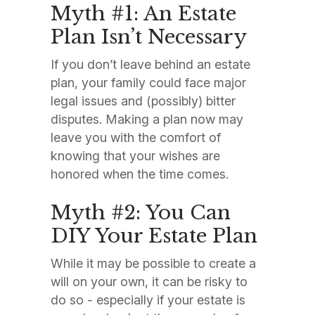
Myth #1: An Estate
Plan Isn’t Necessary
If you don’t leave behind an estate
plan, your family could face major
legal issues and (possibly) bitter
disputes. Making a plan now may
leave you with the comfort of
knowing that your wishes are
honored when the time comes.
Myth #2: You Can
DIY Your Estate Plan
While it may be possible to create a
will on your own, it can be risky to
do so - especially if your estate is