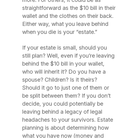
straightforward as the $10 bill in their
wallet and the clothes on their back.
Either way, what you leave behind
when you die is your “estate.”
If your estate is small, should you
still plan? Well, even if you’re leaving
behind the $10 bill in your wallet,
who will inherit it? Do you have a
spouse? Children? Is it theirs?
Should it go to just one of them or
be split between them? If you don’t
decide, you could potentially be
leaving behind a legacy of legal
headaches to your survivors. Estate
planning is about determining how
what you have now (money and