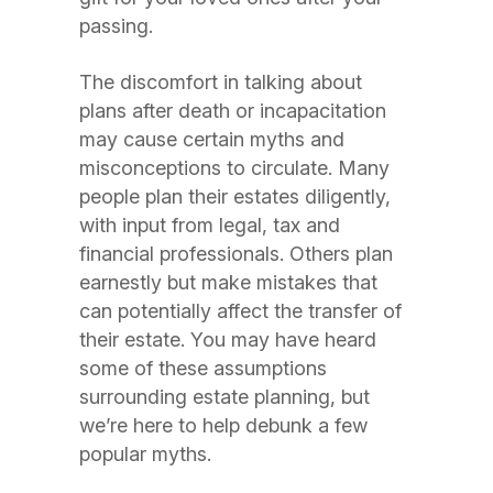
passing.
The discomfort in talking about
plans after death or incapacitation
may cause certain myths and
misconceptions to circulate. Many
people plan their estates diligently,
with input from legal, tax and
financial professionals. Others plan
earnestly but make mistakes that
can potentially affect the transfer of
their estate. You may have heard
some of these assumptions
surrounding estate planning, but
we’re here to help debunk a few
popular myths.