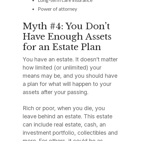
Power of attorney
Myth #4: You Don’t
Have Enough Assets
for an Estate Plan
You have an estate. It doesn’t matter
how limited (or unlimited) your
means may be, and you should have
a plan for what will happen to your
assets after your passing.
Rich or poor, when you die, you
leave behind an estate. This estate
can include real estate, cash, an
investment portfolio, collectibles and
more. For others, it could be as