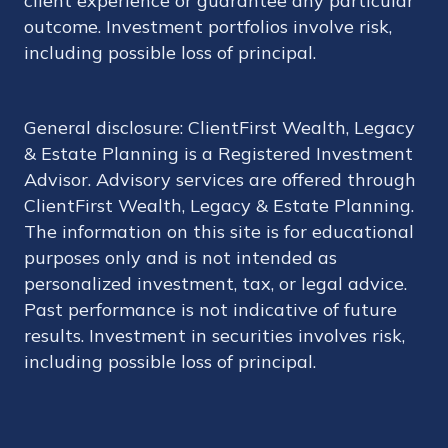
client experience or guarantee any particular
outcome. Investment portfolios involve risk,
including possible loss of principal.
General disclosure: ClientFirst Wealth, Legacy
& Estate Planning is a Registered Investment
Advisor. Advisory services are offered through
ClientFirst Wealth, Legacy & Estate Planning.
The information on this site is for educational
purposes only and is not intended as
personalized investment, tax, or legal advice.
Past performance is not indicative of future
results. Investment in securities involves risk,
including possible loss of principal.