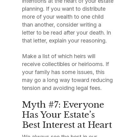
intentions at the heart of your estate
planning. If you want to distribute
more of your wealth to one child
than another, consider writing a
letter to be read after your death. In
that letter, explain your reasoning.
Make a list of which heirs will
receive collectibles or heirlooms. If
your family has some issues, this
may go a long way toward reducing
tension and avoiding legal fees.
Myth #7: Everyone
Has Your Estate’s
Best Interest at Heart
We always see the best in our