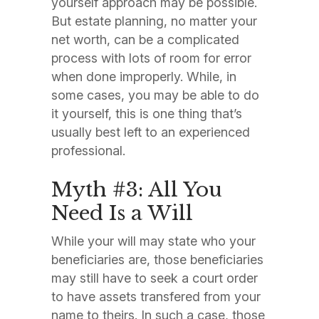
yourself approach may be possible.
But estate planning, no matter your
net worth, can be a complicated
process with lots of room for error
when done improperly. While, in
some cases, you may be able to do
it yourself, this is one thing that’s
usually best left to an experienced
professional.
Myth #3: All You
Need Is a Will
While your will may state who your
beneficiaries are, those beneficiaries
may still have to seek a court order
to have assets transfered from your
name to theirs. In such a case, those