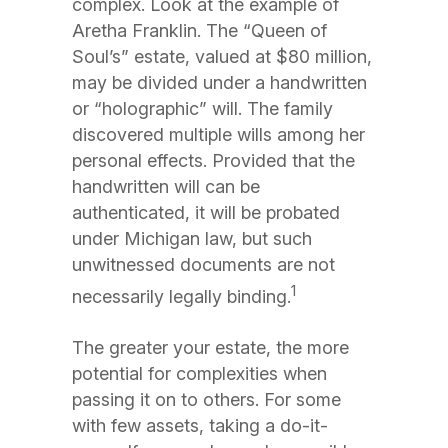
complex. Look at the example of
Aretha Franklin. The “Queen of
Soul’s” estate, valued at $80 million,
may be divided under a handwritten
or “holographic” will. The family
discovered multiple wills among her
personal effects. Provided that the
handwritten will can be
authenticated, it will be probated
under Michigan law, but such
unwitnessed documents are not
1
necessarily legally binding.
The greater your estate, the more
potential for complexities when
passing it on to others. For some
with few assets, taking a do-it-