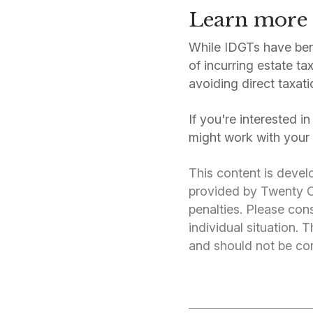
Learn more
While IDGTs have bene
of incurring estate t
avoiding direct taxati
If you're interested i
might work with your 
This content is devel
provided by Twenty Ov
penalties. Please cons
individual situation.
and should not be cons