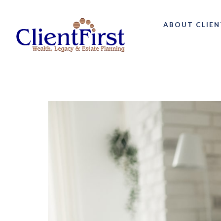
ABOUT CLIEN