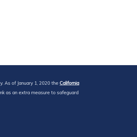
y. As of January 1, 2020 the
California
ink as an extra measure to safeguard