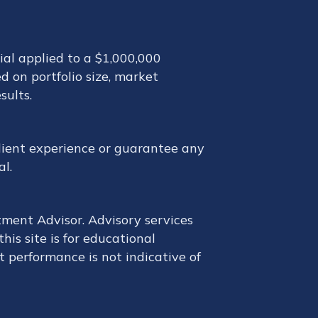
ial applied to a $1,000,000
d on portfolio size, market
sults.
 client experience or guarantee any
al.
tment Advisor. Advisory services
is site is for educational
t performance is not indicative of