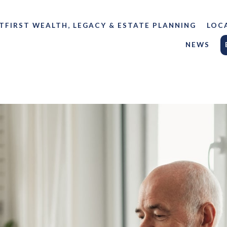
TFIRST WEALTH, LEGACY & ESTATE PLANNING
LOC
NEWS