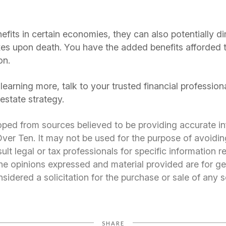
fits in certain economies, they can also potentially d
axes upon death. You have the added benefits afforded t
on.
n learning more, talk to your trusted financial professi
estate strategy.
oped from sources believed to be providing accurate i
er Ten. It may not be used for the purpose of avoidin
ult legal or tax professionals for specific information 
 The opinions expressed and material provided are for ge
idered a solicitation for the purchase or sale of any s
SHARE