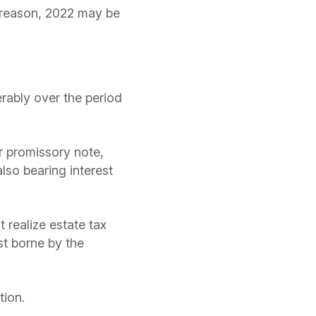
t reason, 2022 may be
rably over the period
ar promissory note,
lso bearing interest
 realize estate tax
st borne by the
tion.