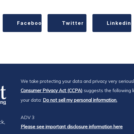
Facebook
Twitter
Linkedin
We take protecting your data and privacy very seriousl
Consumer Privacy Act (CCPA)
suggests the following l
your data:
Do not sell my personal information.
ADV 3
k,
Please see important disclosure information here