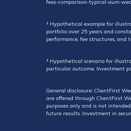
fees-comparison-typical-aum-we
² Hypothetical example for illustr
portfolio over 25 years and consta
performance, fee structures, and 
³ Hypothetical scenario for illust
particular outcome. Investment port
General disclosure: ClientFirst W
are offered through ClientFirst We
purposes only and is not intended 
future results. Investment in securi