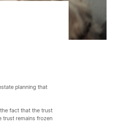
estate planning that
he fact that the trust
e trust remains frozen