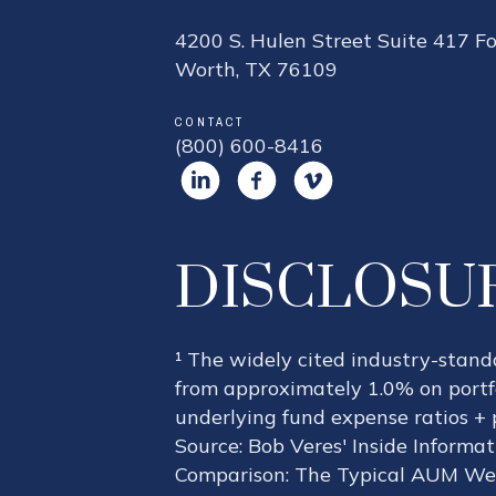
4200 S. Hulen Street Suite 417 Fo
Worth, TX 76109
CONTACT
(800) 600-8416
DISCLOSU
¹ The widely cited industry-stan
from approximately 1.0% on portfo
underlying fund expense ratios + 
Source: Bob Veres' Inside Informa
Comparison: The Typical AUM Wea