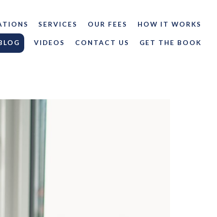
ATIONS
SERVICES
OUR FEES
HOW IT WORKS
BLOG
VIDEOS
CONTACT US
GET THE BOOK