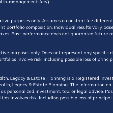
alth-management-fee/).
ative purposes only. Assumes a constant fee different
nt portfolio composition. Individual results vary base
taxes. Past performance does not guarantee future re
rative purposes only. Does not represent any specific
folios involve risk, including possible loss of princip
ealth, Legacy & Estate Planning is a Registered Inves
alth, Legacy & Estate Planning. The information on th
as personalized investment, tax, or legal advice. Pas
ties involves risk, including possible loss of principal.