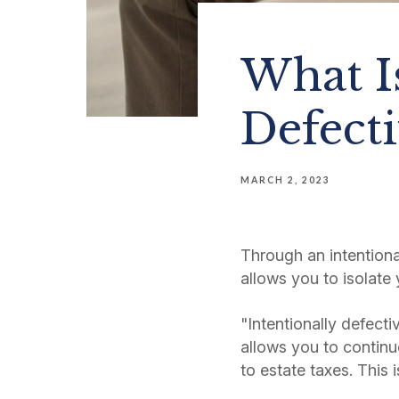
What Is
Defecti
MARCH 2, 2023
Through an intentional
allows you to isolate 
"Intentionally defecti
allows you to continue
to estate taxes. This 