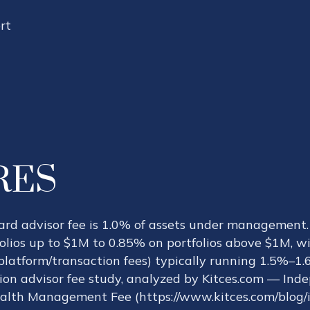
rt
RES
dard advisor fee is 1.0% of assets under managemen
lios up to $1M to 0.85% on portfolios above $1M, wi
platform/transaction fees) typically running 1.5%–1
tion advisor fee study, analyzed by Kitces.com — Ind
lth Management Fee (https://www.kitces.com/blog/i