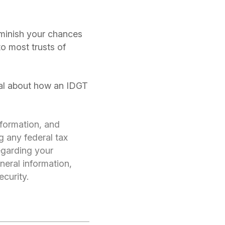
iminish your chances
o most trusts of
onal about how an IDGT
nformation, and
g any federal tax
regarding your
neral information,
ecurity.