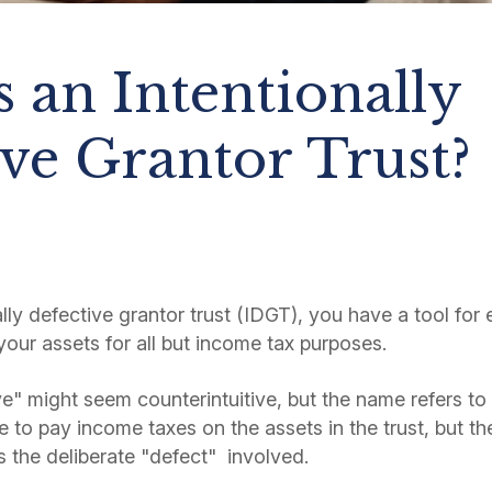
 an Intentionally
ve Grantor Trust?
ly defective grantor trust (IDGT), you have a tool for 
your assets for all but income tax purposes.
ve" might seem counterintuitive, but the name refers to t
 to pay income taxes on the assets in the trust, but th
is the deliberate "defect" involved.