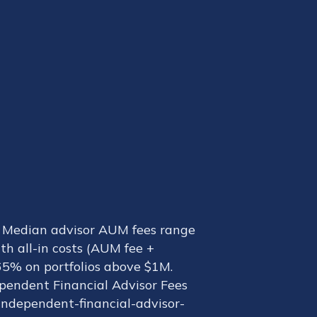
t. Median advisor AUM fees range
th all-in costs (AUM fee +
.65% on portfolios above $1M.
ependent Financial Advisor Fees
ndependent-financial-advisor-