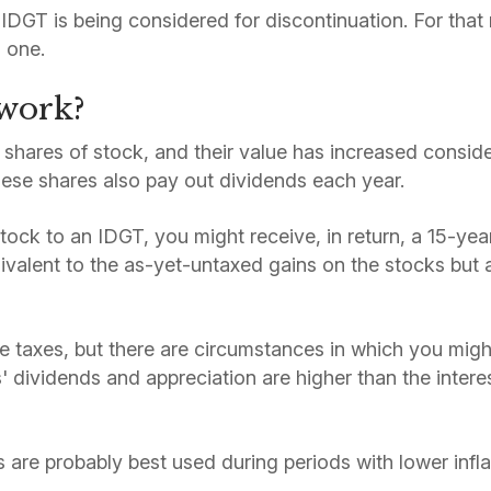
he IDGT is being considered for discontinuation. For tha
n one.
 work?
shares of stock, and their value has increased conside
ese shares also pay out dividends each year.
stock to an IDGT, you might receive, in return, a 15-ye
ivalent to the as-yet-untaxed gains on the stocks but a
taxes, but there are circumstances in which you might
s' dividends and appreciation are higher than the intere
 are probably best used during periods with lower infla