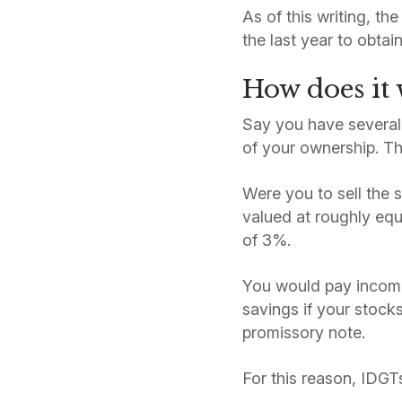
As of this writing, t
the last year to obtai
How does it
Say you have several 
of your ownership. Th
Were you to sell the 
valued at roughly equ
of 3%.
You would pay income 
savings if your stock
promissory note.
For this reason, IDGTs