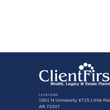
LOCATIONS
1501 N University #715 Little Roc
AR 72207