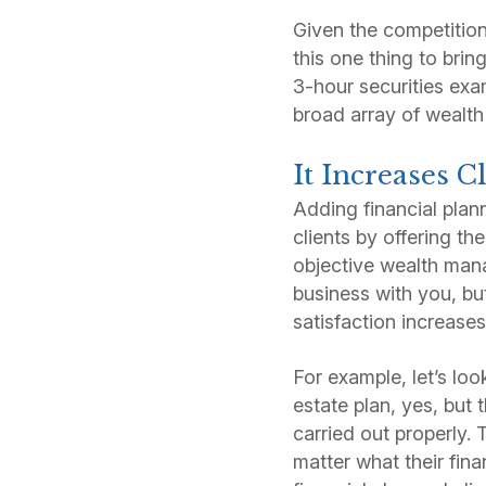
Given the competition
this one thing to bri
3-hour securities exa
broad array of wealt
It Increases C
Adding financial plan
clients by offering t
objective wealth mana
business with you, but
satisfaction increases
For example, let’s loo
estate plan, yes, but 
carried out properly.
matter what their fin