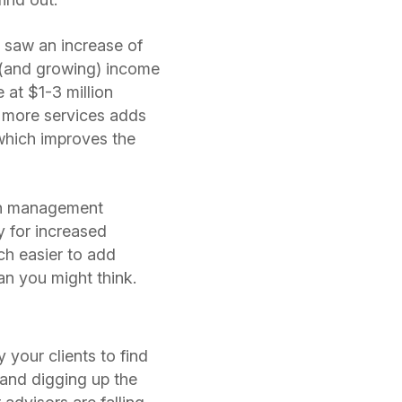
 saw an increase of
g (and growing) income
 at $1-3 million
ng more services adds
 which improves the
lth management
y for increased
ch easier to add
an you might think.
y your clients to find
, and digging up the