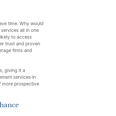
 save time. Why would
services all in one
ikely to access
r trust and proven
kerage firms and
, giving it a
ement services in
 of more prospective
nhance