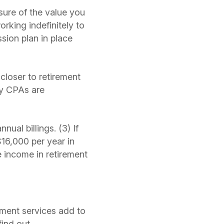
sure of the value you
orking indefinitely to
sion plan in place
closer to retirement
ny CPAs are
ual billings. (3) If
$16,000 per year in
e income in retirement
ement services add to
find out.