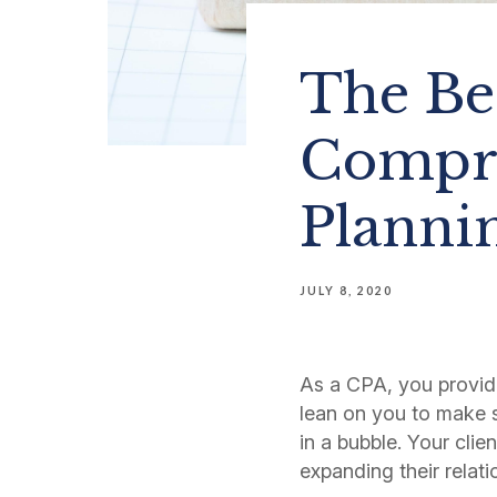
The Be
Compre
Planni
JULY 8, 2020
As a CPA, you provide
lean on you to make su
in a bubble. Your clie
expanding their relati