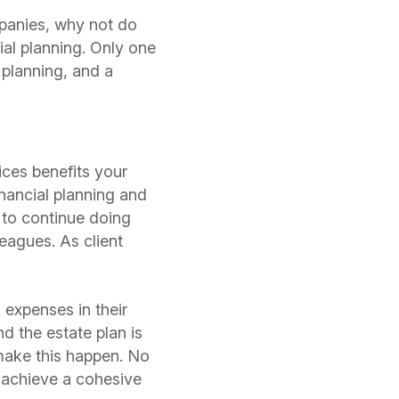
mpanies, why not do
ial planning. Only one
 planning, and a
ces benefits your
inancial planning and
 to continue doing
leagues. As client
 expenses in their
d the estate plan is
 make this happen. No
m achieve a cohesive