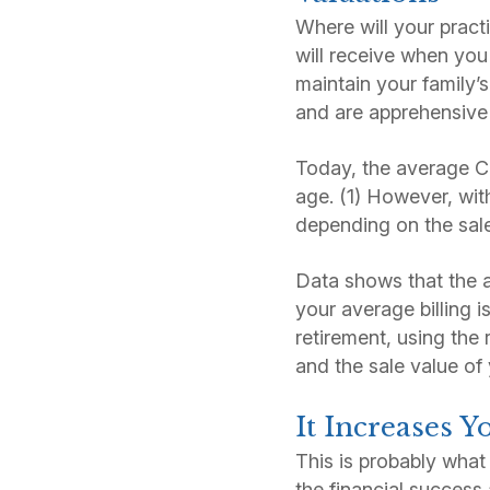
Where will your pract
will receive when you 
maintain your family’
and are apprehensive a
Today, the average CP
age. (1) However, wi
depending on the sale 
Data shows that the av
your average billing 
retirement, using the 
and the sale value of 
It Increases 
This is probably wha
the financial success 