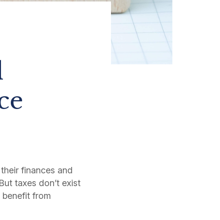
l
ce
 their finances and
But taxes don’t exist
o benefit from