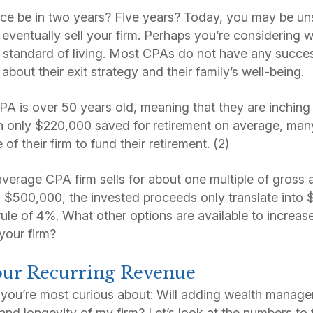
ice be in two years? Five years? Today, you may be un
eventually sell your firm. Perhaps you’re considering w
s standard of living. Most CPAs do not have any succes
bout their exit strategy and their family’s well-being.
A is over 50 years old, meaning that they are inching 
th only $220,000 saved for retirement on average, ma
of their firm to fund their retirement. (2)
erage CPA firm sells for about one multiple of gross ann
is $500,000, the invested proceeds only translate into 
rule of 4%. What other options are available to increas
your firm?
Your Recurring Revenue
t you’re most curious about: Will adding wealth manag
and longevity of my firm? Let’s look at the numbers to 