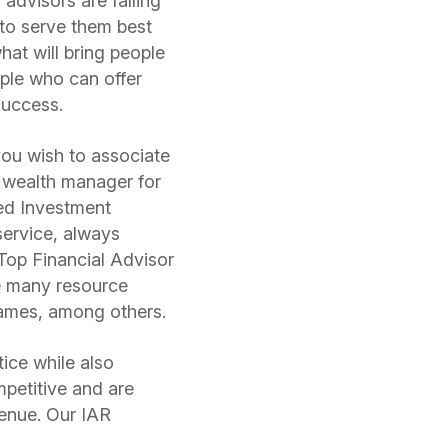
 advisors are falling
 to serve them best
what will bring people
ople who can offer
 success.
 you wish to associate
 wealth manager for
red Investment
service, always
Top Financial Advisor
e many resource
James, among others.
tice while also
petitive and are
venue. Our IAR