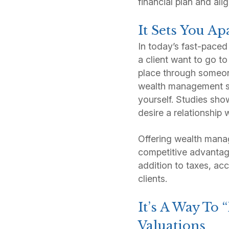
financial plan and alig
It Sets You Ap
In today’s fast-paced
a client want to go to
place through someone
wealth management se
yourself. Studies sho
desire a relationship w
Offering wealth manage
competitive advantage
addition to taxes, acc
clients.
It’s A Way To
Valuations