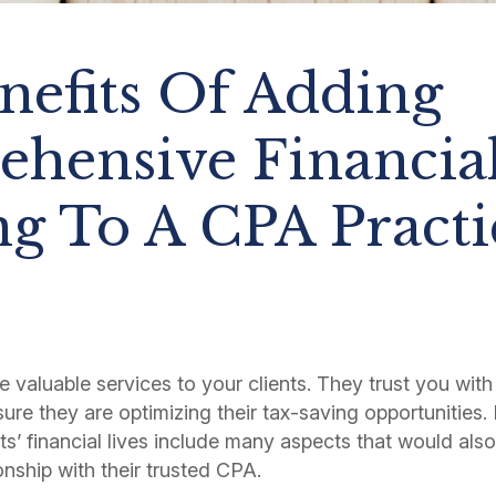
nefits Of Adding
hensive Financia
ng To A CPA Practi
 valuable services to your clients. They trust you with
re they are optimizing their tax-saving opportunities. 
nts’ financial lives include many aspects that would als
onship with their trusted CPA.