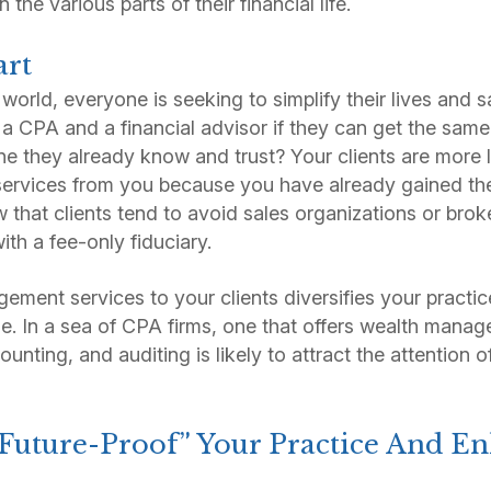
n the various parts of their financial life.
art
 world, everyone is seeking to simplify their lives and
 a CPA and a financial advisor if they can get the same 
 they already know and trust? Your clients are more l
rvices from you because you have already gained thei
w that clients tend to avoid sales organizations or bro
ith a fee-only fiduciary.
ment services to your clients diversifies your practice
. In a sea of CPA firms, one that offers wealth manag
ounting, and auditing is likely to attract the attention
 “Future-Proof” Your Practice And E