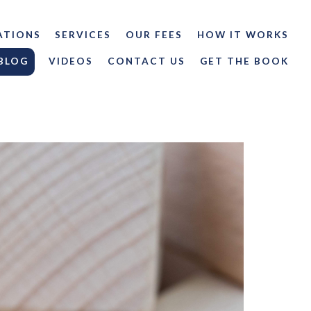
ATIONS
SERVICES
OUR FEES
HOW IT WORKS
BLOG
VIDEOS
CONTACT US
GET THE BOOK