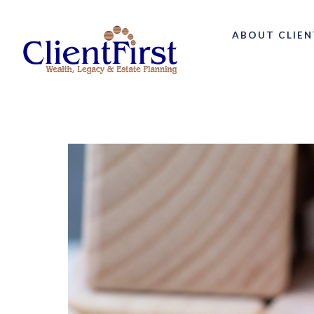
ABOUT CLIEN