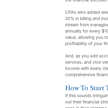
CPAs who added wealt
20% in billing and in
stream from managing 
annually for every $1
value, allowing you t
profitability of your f
And, as you add acco
services, and vice ve
income with every cli
comprehensive financ
How To Start 
If this sounds intrigu
out their financial st