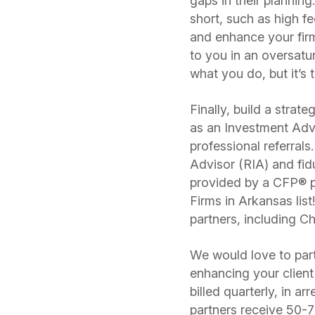
gaps in their planning
short, such as high f
and enhance your firm’
to you in an oversatu
what you do, but it’s 
Finally, build a strat
as an Investment Adv
professional referral
Advisor (RIA) and fid
provided by a CFP® p
Firms in Arkansas li
partners, including
We would love to partn
enhancing your clien
billed quarterly, in a
partners receive 50-