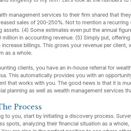
h management services to their firm shared that they
creased sales of 200-250%. Not to mention a recurrin
assets. (4) Some estimates even put the annual figure
0 million in accounting revenue. (5) Simply put, offeri
o increase billings. This grows your revenue per client,
irm as a whole.
unting clients, you have an in-house referral for wea
rsa. This automatically provides you with an opportunit
ent that works with you. The good news is that it is mu
ial planning as well as wealth management services th
The Process
ing to you, start by initiating a discovery process. Surve
ress spots, analyzing their financial situation as a whole