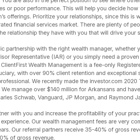
. You are also in the perfect position to see where other
ees or poor performance. This will help you decide how
s offerings. Prioritize your relationships, since this is 
rated financial services market. There are plenty of pe
the relationship they have with you that will drive your
egic partnership with the right wealth manager, whether
isor Representative (IAR) or you simply need a proven
s. ClientFirst Wealth Management is a fee-only Registe
uciary, with over 90% client retention and exceptional 
rofessional. We recently made the investor.com 2020 
st! We manage over $140 million for Arkansans and hav
 Charles Schwab, Vanguard, JP Morgan, and Raymond 
er with you and increase the profitability of your prac
t experience. Our wealth management fees are very com
rrears. Our referral partners receive 35-40% of gross re
70% of gross revenue.