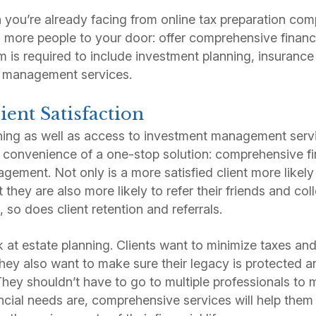
 you’re already facing from online tax preparation co
ng more people to your door: offer comprehensive financ
m is required to include investment planning, insurance
h management services.
lient Satisfaction
ning as well as access to investment management servi
he convenience of a one-stop solution: comprehensive f
gement. Not only is a more satisfied client more likely
 they are also more likely to refer their friends and col
, so does client retention and referrals.
k at estate planning. Clients want to minimize taxes and
they also want to make sure their legacy is protected an
 They shouldn’t have to go to multiple professionals to
ancial needs are, comprehensive services will help the