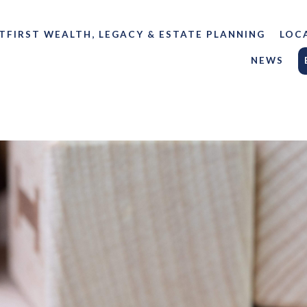
TFIRST WEALTH, LEGACY & ESTATE PLANNING
LOC
NEWS