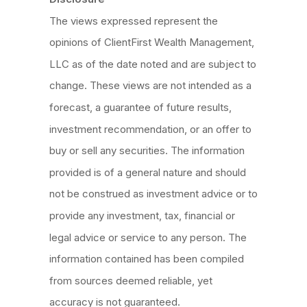
The views expressed represent the
opinions of ClientFirst Wealth Management,
LLC as of the date noted and are subject to
change. These views are not intended as a
forecast, a guarantee of future results,
investment recommendation, or an offer to
buy or sell any securities. The information
provided is of a general nature and should
not be construed as investment advice or to
provide any investment, tax, financial or
legal advice or service to any person. The
information contained has been compiled
from sources deemed reliable, yet
accuracy is not guaranteed.