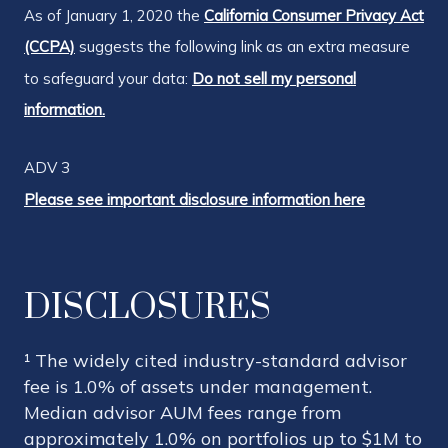
As of January 1, 2020 the
California Consumer Privacy Act
(CCPA)
suggests the following link as an extra measure
to safeguard your data:
Do not sell my personal
information.
ADV 3
Please see important disclosure information here
DISCLOSURES
¹ The widely cited industry-standard advisor
fee is 1.0% of assets under management.
Median advisor AUM fees range from
approximately 1.0% on portfolios up to $1M to