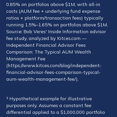
0.85% on portfolios above $1M, with all-in
costs (AUM fee + underlying fund expense
ratios + platform/transaction fees) typically
running 1.5%–1.65% on portfolios above $1M.
Source: Bob Veres' Inside Information advisor
fee study, analyzed by Kitces.com —
Independent Financial Advisor Fees
Comparison: The Typical AUM Wealth
Management Fee
(https://www.kitces.com/blog/independent-
financial-advisor-fees-comparison-typical-
aum-wealth-management-fee/).
² Hypothetical example for illustrative
purposes only. Assumes a constant fee
differential applied to a $1,000,000 portfolio