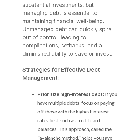
substantial investments, but
managing debt is essential to
maintaining financial well-being.
Unmanaged debt can quickly spiral
out of control, leading to
complications, setbacks, and a
diminished ability to save or invest.
Strategies for Effective Debt
Management:
Prioritize high-interest debt:
If you
have multiple debts, focus on paying
off those with the highest interest
rates first, such as credit card
balances. This approach, called the
"avalanche method," helps you save