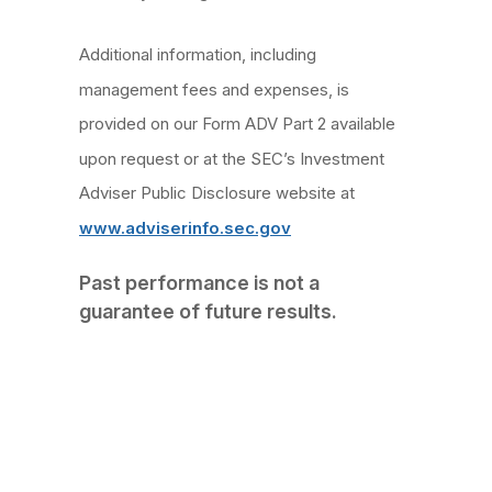
Additional information, including
management fees and expenses, is
provided on our Form ADV Part 2 available
upon request or at the SEC’s Investment
Adviser Public Disclosure website at
www.adviserinfo.sec.gov
Past performance is not a
guarantee of future results.