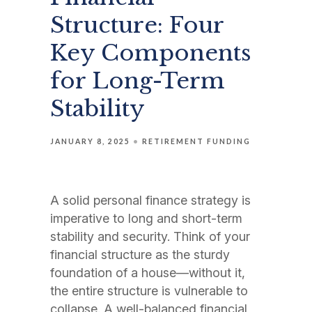
Structure: Four
Key Components
for Long-Term
Stability
JANUARY 8, 2025
RETIREMENT FUNDING
A solid personal finance strategy is
imperative to long and short-term
stability and security. Think of your
financial structure as the sturdy
foundation of a house—without it,
the entire structure is vulnerable to
collapse. A well-balanced financial