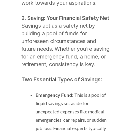
work towards your aspirations.
2. Saving: Your Financial Safety Net
Savings act as a safety net by
building a pool of funds for
unforeseen circumstances and
future needs. Whether you’re saving
for an emergency fund, a home, or
retirement, consistency is key.
Two Essential Types of Savings:
Emergency Fund:
This is a pool of
liquid savings set aside for
unexpected expenses like medical
emergencies, car repairs, or sudden
job loss. Financial experts typically