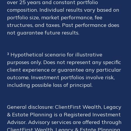
over 25 years and constant portfolio
composition. Individual results vary based on
portfolio size, market performance, fee
structures, and taxes. Past performance does
not guarantee future results.
³ Hypothetical scenario for illustrative
purposes only. Does not represent any specific
client experience or guarantee any particular
outcome. Investment portfolios involve risk,
including possible loss of principal.
General disclosure: ClientFirst Wealth, Legacy
& Estate Planning is a Registered Investment
Advisor. Advisory services are offered through
ClientFirst Wealth, Legacy & Estate Planning.