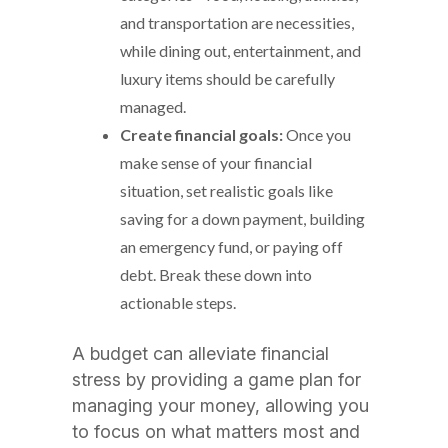
and transportation are necessities,
while dining out, entertainment, and
luxury items should be carefully
managed.
Create financial goals:
Once you
make sense of your financial
situation, set realistic goals like
saving for a down payment, building
an emergency fund, or paying off
debt. Break these down into
actionable steps.
A budget can alleviate financial
stress by providing a game plan for
managing your money, allowing you
to focus on what matters most and