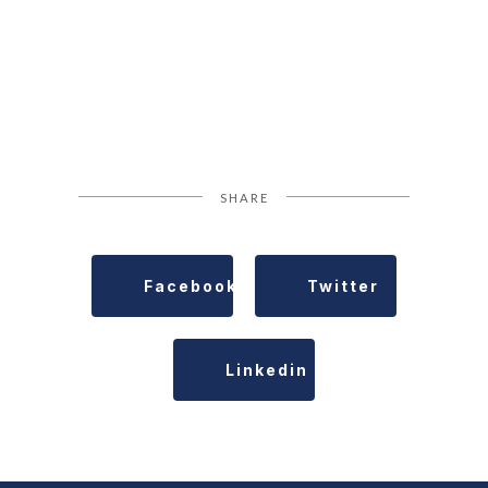
SHARE
Facebook
Twitter
Linkedin