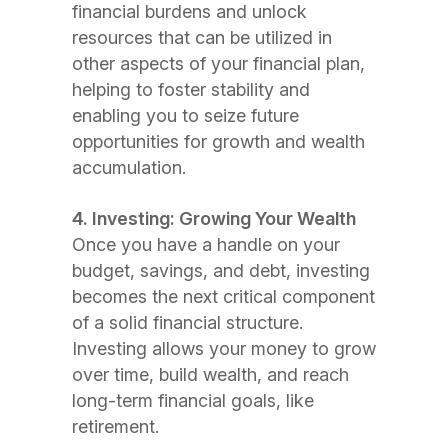
financial burdens and unlock
resources that can be utilized in
other aspects of your financial plan,
helping to foster stability and
enabling you to seize future
opportunities for growth and wealth
accumulation.
4. Investing: Growing Your Wealth
Once you have a handle on your
budget, savings, and debt, investing
becomes the next critical component
of a solid financial structure.
Investing allows your money to grow
over time, build wealth, and reach
long-term financial goals, like
retirement.