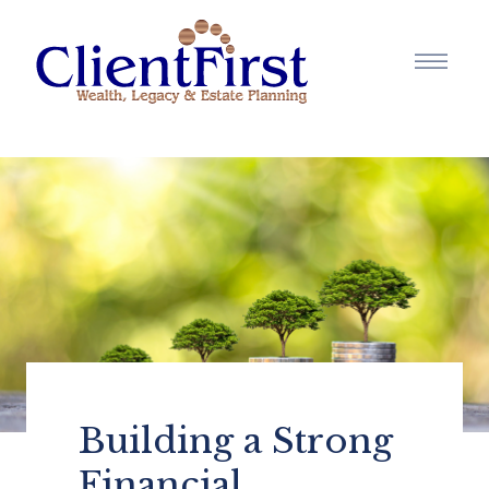
Building a Strong
Financial