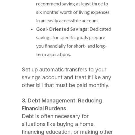
recommend saving at least three to
six months’ worth of living expenses
in an easily accessible account.
Goal-Oriented Savings:
Dedicated
savings for specific goals prepare
you financially for short- and long-
term aspirations.
Set up automatic transfers to your
savings account and treat it like any
other bill that must be paid monthly.
3. Debt Management: Reducing
Financial Burdens
Debt is often necessary for
situations like buying a home,
financing education, or making other