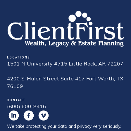
LOCATIONS
1501 N University #715 Little Rock, AR 72207
4200 S. Hulen Street Suite 417 Fort Worth, TX
76109
CONTACT
(800) 600-8416
We take protecting your data and privacy very seriously.