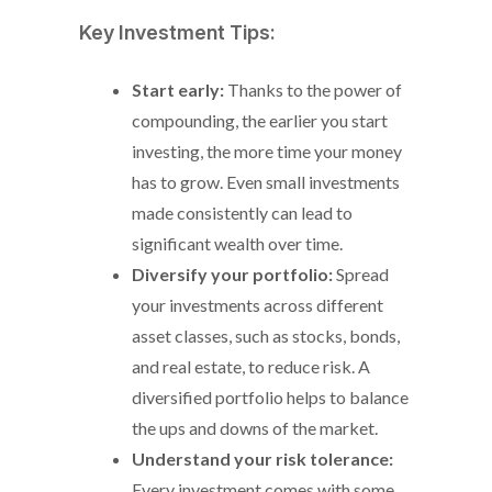
Key Investment Tips:
Start early:
Thanks to the power of
compounding, the earlier you start
investing, the more time your money
has to grow. Even small investments
made consistently can lead to
significant wealth over time.
Diversify your portfolio:
Spread
your investments across different
asset classes, such as stocks, bonds,
and real estate, to reduce risk. A
diversified portfolio helps to balance
the ups and downs of the market.
Understand your risk tolerance:
Every investment comes with some