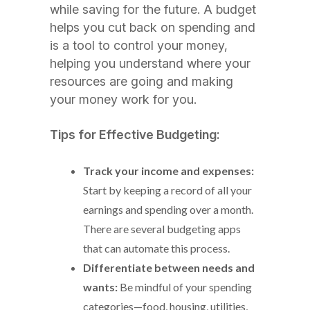
while saving for the future. A budget
helps you cut back on spending and
is a tool to control your money,
helping you understand where your
resources are going and making
your money work for you.
Tips for Effective Budgeting:
Track your income and expenses:
Start by keeping a record of all your
earnings and spending over a month.
There are several budgeting apps
that can automate this process.
Differentiate between needs and
wants:
Be mindful of your spending
categories—food, housing, utilities,