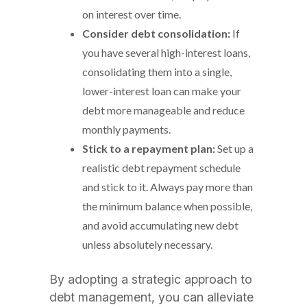
on interest over time.
Consider debt consolidation:
If
you have several high-interest loans,
consolidating them into a single,
lower-interest loan can make your
debt more manageable and reduce
monthly payments.
Stick to a repayment plan:
Set up a
realistic debt repayment schedule
and stick to it. Always pay more than
the minimum balance when possible,
and avoid accumulating new debt
unless absolutely necessary.
By adopting a strategic approach to
debt management, you can alleviate