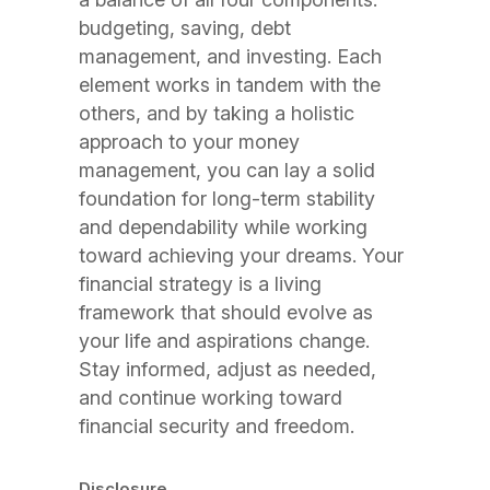
budgeting, saving, debt
management, and investing. Each
element works in tandem with the
others, and by taking a holistic
approach to your money
management, you can lay a solid
foundation for long-term stability
and dependability while working
toward achieving your dreams. Your
financial strategy is a living
framework that should evolve as
your life and aspirations change.
Stay informed, adjust as needed,
and continue working toward
financial security and freedom.
Disclosure