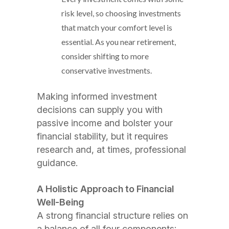
risk level, so choosing investments
that match your comfort level is
essential. As you near retirement,
consider shifting to more
conservative investments.
Making informed investment
decisions can supply you with
passive income and bolster your
financial stability, but it requires
research and, at times, professional
guidance.
A Holistic Approach to Financial
Well-Being
A strong financial structure relies on
a balance of all four components: