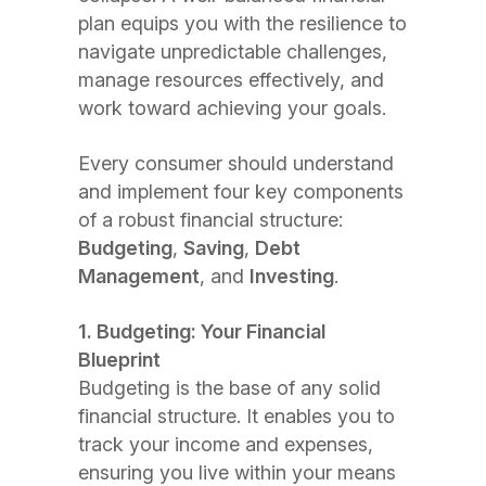
plan equips you with the resilience to
navigate unpredictable challenges,
manage resources effectively, and
work toward achieving your goals.
Every consumer should understand
and implement four key components
of a robust financial structure:
Budgeting
,
Saving
,
Debt
Management
, and
Investing
.
1. Budgeting: Your Financial
Blueprint
Budgeting is the base of any solid
financial structure. It enables you to
track your income and expenses,
ensuring you live within your means